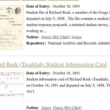
Date of Entry:
October 18, 1891
Student file of Richard Rusk, a member of the Osage 
departed on July 5, 1898. The file contains a student
student response postcards, a returned student survey, 
working in…
Nation:
Osage (Big Chief)
,
Osage
Repository:
National Archives and Records Adminis
rd Rusk (Tasahlah) Student Information Card
Date of Entry:
October 18, 1891
Student information card of Richard Rusk (Tasahlah),
on October 18, 1891 and departed on July 5, 1898. Th
1913.
Nation:
Osage
,
Osage (Big Chief)