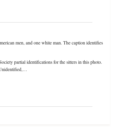
 American men, and one white man. The caption identifies
ety partial identifications for the sitters in this photo.
 Unidentified,…