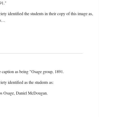
91."
ty identified the students in their copy of this image as,
os…
the caption as being "Osage group, 1891.
ty identified as the students as:
Amos Osage, Daniel McDougan.