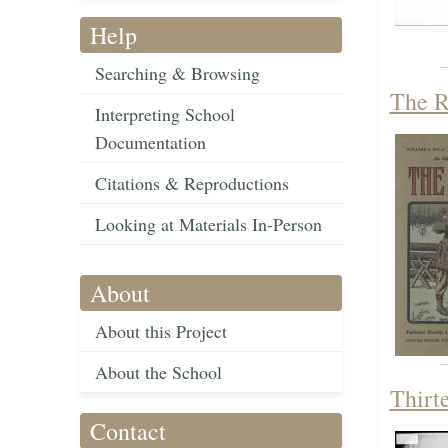
Help
Searching & Browsing
The R
Interpreting School
Documentation
Citations & Reproductions
Looking at Materials In-Person
About
About this Project
About the School
Thirt
Contact