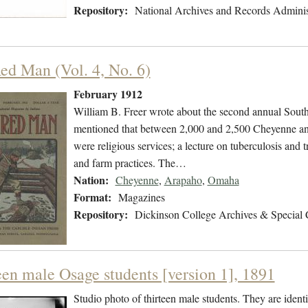
Repository:
National Archives and Records Adminis
ed Man (Vol. 4, No. 6)
February 1912
William B. Freer wrote about the second annual Sou
mentioned that between 2,000 and 2,500 Cheyenne and
were religious services; a lecture on tuberculosis and
and farm practices. The…
Nation:
Cheyenne
,
Arapaho
,
Omaha
Format:
Magazines
Repository:
Dickinson College Archives & Special 
een male Osage students [version 1], 1891
Studio photo of thirteen male students. They are ident