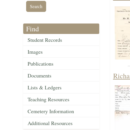
Find
Student Records
Images
Publications
Richa
Documents
Lists & Ledgers
Teaching Resources
Cemetery Information
Additional Resources