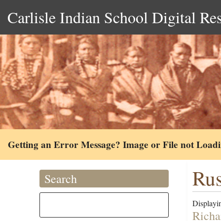
Carlisle Indian School Digital Re
Getting an Error Message? Image or File not Load
Rus
Search
Displayin
Richa