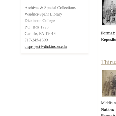
Archives & Special Collections
Waidner-Spahr Library
Dickinson College
P.O. Box 1773
Format:
Carlisle, PA 17013
Reposito
717-245-1399
cisproject@dickinson.edu
Thirt
Middle ro
Nation:
Format: