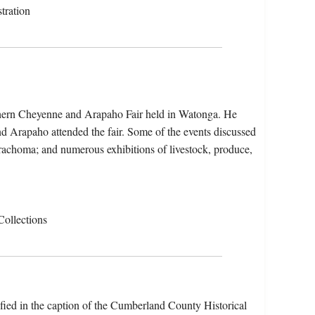
tration
thern Cheyenne and Arapaho Fair held in Watonga. He
 Arapaho attended the fair. Some of the events discussed
 trachoma; and numerous exhibitions of livestock, produce,
Collections
ified in the caption of the Cumberland County Historical