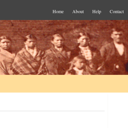
Home
About
Help
Contact