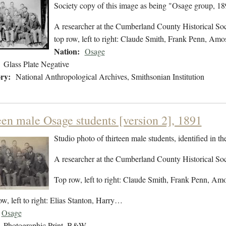
Society copy of this image as being "Osage group, 18
A researcher at the Cumberland County Historical Socie
top row, left to right: Claude Smith, Frank Penn, Am
Nation:
Osage
Glass Plate Negative
ry:
National Anthropological Archives, Smithsonian Institution
een male Osage students [version 2], 1891
Studio photo of thirteen male students, identified in 
A researcher at the Cumberland County Historical Socie
Top row, left to right: Claude Smith, Frank Penn, 
w, left to right: Elias Stanton, Harry…
Osage
Photographic Print, B&W