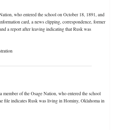
Nation, who entered the school on October 18, 1891, and
 information card, a news clipping, correspondence, former
and a report after leaving indicating that Rusk was
tration
 a member of the Osage Nation, who entered the school
e file indicates Rusk was living in Hominy, Oklahoma in