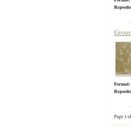
Reposito
Group
Format:
Reposito
Page 1 o