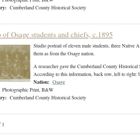
ry:
Cumberland County Historical Society
 of Osage students and chiefs, c.1895
Studio portrait of eleven male students, three Native
them as from the Osage nation.
A researcher gave the Cumberland County Historical Soci
According to this information, back row, left to right:
Nation:
Osage
Photographic Print, B&W
ry:
Cumberland County Historical Society
f 1