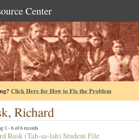
source Center
ing?
Click Here for How to Fix the Problem
k, Richard
g 1 - 6 of 6 records
rd Rusk (Tah-sa-lah) Student File