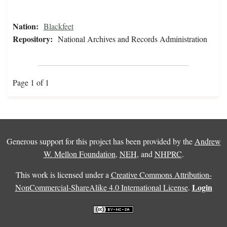
Nation:
Blackfeet
Repository:
National Archives and Records Administration
Page 1 of 1
Generous support for this project has been provided by the
Andrew
W. Mellon Foundation
,
NEH
, and
NHPRC
.
This work is licensed under a
Creative Commons Attribution-
Login
NonCommercial-ShareAlike 4.0 International License
.