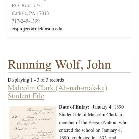
P.O. Box 1773
Carlisle, PA 17013
717-245-1399
cisproject@dickinson.edu
Running Wolf, John
Displaying 1 - 3 of 3 records
Malcolm Clark (Ah-nah-mak-ka)
Student File
Date of Entry:
January 4, 1890
Student file of Malcolm Clark, a
member of the Piegan Nation, who
entered the school on January 4,
1890, graduated in 1893, and