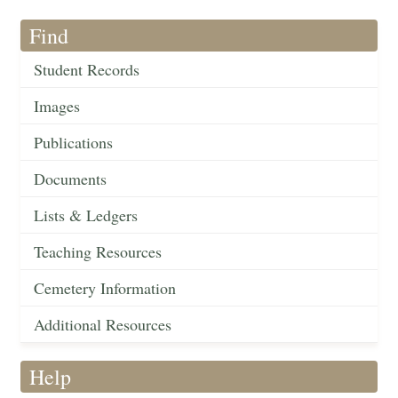
Find
Student Records
Images
Publications
Documents
Lists & Ledgers
Teaching Resources
Cemetery Information
Additional Resources
Help