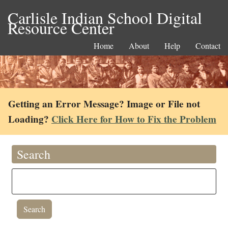
Carlisle Indian School Digital
Resource Center
Home
About
Help
Contact
Getting an Error Message? Image or File not
Loading?
Click Here for How to Fix the Problem
Search