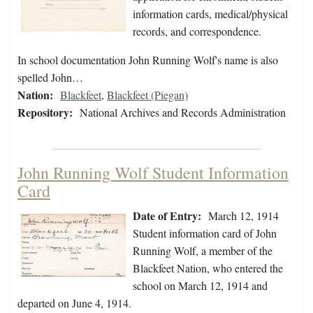
information cards, medical/physical
records, and correspondence.
In school documentation John Running Wolf's name is also
spelled John…
Nation:
Blackfeet
,
Blackfeet (Piegan)
Repository:
National Archives and Records Administration
John Running Wolf Student Information
Card
Date of Entry:
March 12, 1914
Student information card of John
Running Wolf, a member of the
Blackfeet Nation, who entered the
school on March 12, 1914 and
departed on June 4, 1914.