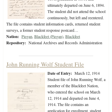
ultimately departed on June 6, 1894.
The student did not attend the school
continuously, but left and reentered.
The file contains student information cards, returned student
surveys, a former student response postcard…
Nation:
Piegan
,
Blackfeet (Piegan)
,
Blackfeet
Repository:
National Archives and Records Administration
John Running Wolf Student File
Date of Entry:
March 12, 1914
Student file of John Running Wolf, a
member of the Blackfeet Nation,
who entered the school on March
12, 1914 and departed on June 4,
1914. The file contains an
application for enrollment, student