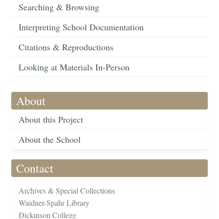
Searching & Browsing
Interpreting School Documentation
Citations & Reproductions
Looking at Materials In-Person
About
About this Project
About the School
Contact
Archives & Special Collections
Waidner-Spahr Library
Dickinson College