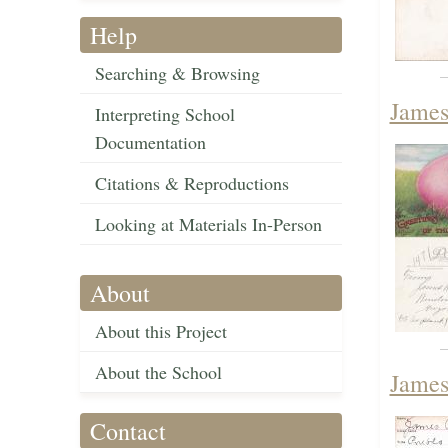
Help
Searching & Browsing
James
Interpreting School
Documentation
Citations & Reproductions
Looking at Materials In-Person
About
About this Project
About the School
James
Contact