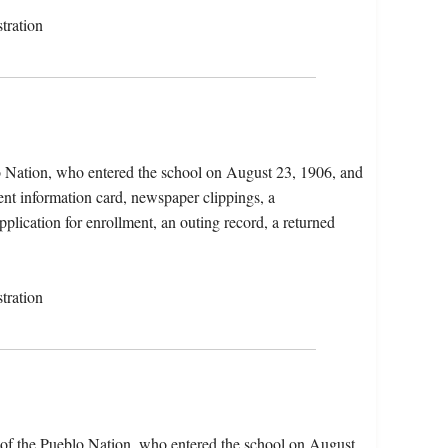
tration
o Nation, who entered the school on August 23, 1906, and
ent information card, newspaper clippings, a
plication for enrollment, an outing record, a returned
tration
of the Pueblo Nation, who entered the school on August