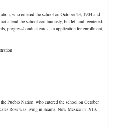
Nation, who entered the school on October 23, 1904 and
not attend the school continuously, but left and reentered.
rds, progress/conduct cards, an application for enrollment,
tration
 the Pueblo Nation, who entered the school on October
icates Ross was living in Seama, New Mexico in 1913.