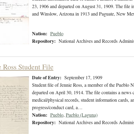
23, 1906 and departed on August 31, 1909. The file in
and Winslow, Arizona in 1913 and Paguate, New Mex
Nation:
Pueblo
Repository:
National Archives and Records Adminis
e Ross Student File
Date of Entry:
September 17, 1909
Student file of Jennie Ross, a member of the Pueblo 
departed on April 30, 1914. The file contains a news cl
medical/physical records, student information cards, an
progress/conduct card, a…
Nation:
Pueblo
,
Pueblo (Laguna)
Repository:
National Archives and Records Adminis