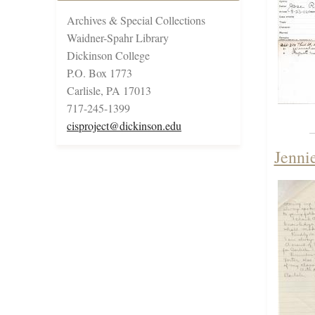
Archives & Special Collections
Waidner-Spahr Library
Dickinson College
P.O. Box 1773
Carlisle, PA 17013
717-245-1399
cisproject@dickinson.edu
Jenni