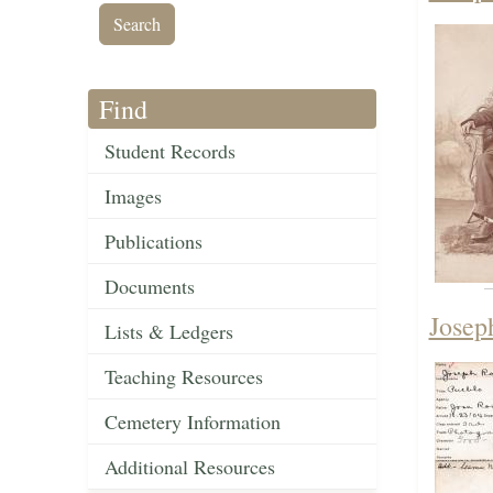
Find
Student Records
Images
Publications
Documents
Josep
Lists & Ledgers
Teaching Resources
Cemetery Information
Additional Resources