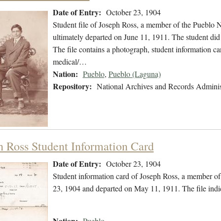
Date of Entry:
October 23, 1904
Student file of Joseph Ross, a member of the Pueblo 
ultimately departed on June 11, 1911. The student did 
The file contains a photograph, student information ca
medical/…
Nation:
Pueblo
,
Pueblo (Laguna)
Repository:
National Archives and Records Adminis
h Ross Student Information Card
Date of Entry:
October 23, 1904
Student information card of Joseph Ross, a member of
23, 1904 and departed on May 11, 1911. The file ind
Nation:
Pueblo