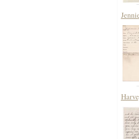
Jenni
Harve