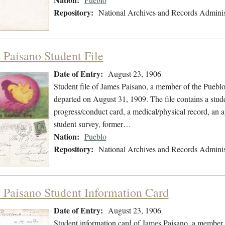
Repository:
National Archives and Records Adminis
 Paisano Student File
Date of Entry:
August 23, 1906
Student file of James Paisano, a member of the Puebl
departed on August 31, 1909. The file contains a stud
progress/conduct card, a medical/physical record, an ap
student survey, former…
Nation:
Pueblo
Repository:
National Archives and Records Adminis
 Paisano Student Information Card
Date of Entry:
August 23, 1906
Student information card of James Paisano, a member 