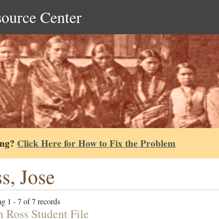
source Center
ing?
Click Here for How to Fix the Problem
s, Jose
g 1 - 7 of 7 records
h Ross Student File