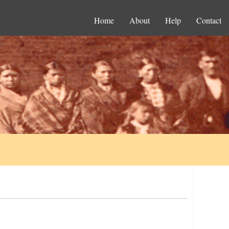
Home
About
Help
Contact