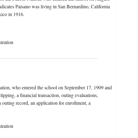
dicates Paisano was living in San Bernardino, California
ico in 1916.
tration
Nation, who entered the school on September 17, 1909 and
ipping, a financial transaction, outing evaluations,
 outing record, an application for enrollment, a
tration