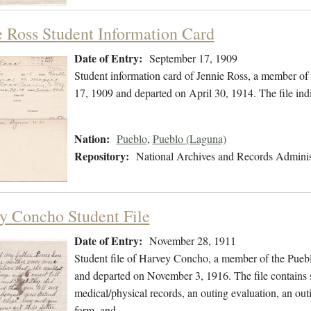
e Ross Student Information Card
Date of Entry:
September 17, 1909
Student information card of Jennie Ross, a member of
17, 1909 and departed on April 30, 1914. The file in
Nation:
Pueblo
,
Pueblo (Laguna)
Repository:
National Archives and Records Adminis
y Concho Student File
Date of Entry:
November 28, 1911
Student file of Harvey Concho, a member of the Pueb
and departed on November 3, 1916. The file contains st
medical/physical records, an outing evaluation, an outin
form, and…