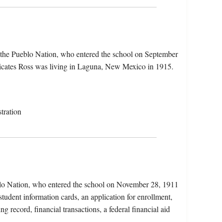
 the Pueblo Nation, who entered the school on September
dicates Ross was living in Laguna, New Mexico in 1915.
tration
lo Nation, who entered the school on November 28, 1911
udent information cards, an application for enrollment,
g record, financial transactions, a federal financial aid