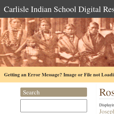
Carlisle Indian School Digital Re
Getting an Error Message? Image or File not Load
Ros
Search
Displayin
Josep