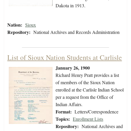
Dakota in 1913.
Nation:
Sioux
Repository:
National Archives and Records Administration
List of Sioux Nation Students at Carlisle
January 26, 1900
Richard Henry Pratt provides a list
of members of the Sioux Nation
enrolled at the Carlisle Indian School
per a request from the Office of
Indian Affairs.
Format:
Letters/Correspondence
Topics:
Enrollment Lists
Repository:
National Archives and