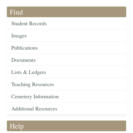
Find
Student Records
Images
Publications
Documents
Lists & Ledgers
Teaching Resources
Cemetery Information
Additional Resources
Help