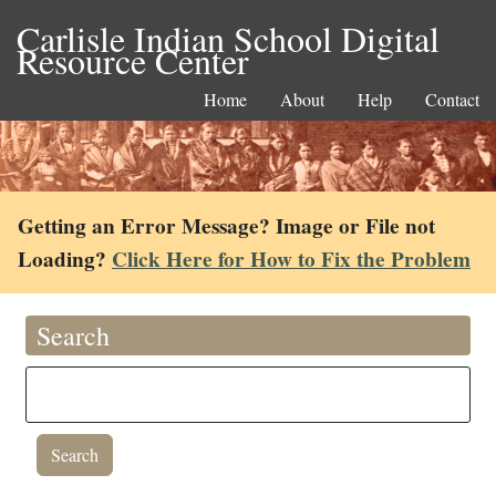
Carlisle Indian School Digital
Resource Center
Home
About
Help
Contact
Getting an Error Message? Image or File not
Loading?
Click Here for How to Fix the Problem
Search