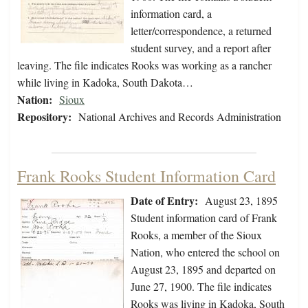
information card, a
letter/correspondence, a returned
student survey, and a report after
leaving. The file indicates Rooks was working as a rancher
while living in Kadoka, South Dakota…
Nation:
Sioux
Repository:
National Archives and Records Administration
Frank Rooks Student Information Card
Date of Entry:
August 23, 1895
Student information card of Frank
Rooks, a member of the Sioux
Nation, who entered the school on
August 23, 1895 and departed on
June 27, 1900. The file indicates
Rooks was living in Kadoka, South