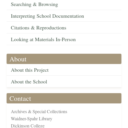
Searching & Browsing
Interpreting School Documentation
Citations & Reproductions
Looking at Materials In-Person
About
About this Project
About the School
Contact
Archives & Special Collections
Waidner-Spahr Library
Dickinson College