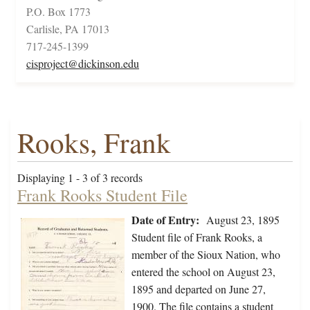
P.O. Box 1773
Carlisle, PA 17013
717-245-1399
cisproject@dickinson.edu
Rooks, Frank
Displaying 1 - 3 of 3 records
Frank Rooks Student File
Date of Entry:
August 23, 1895
Student file of Frank Rooks, a
member of the Sioux Nation, who
entered the school on August 23,
1895 and departed on June 27,
1900. The file contains a student