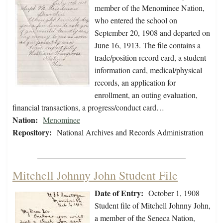
member of the Menominee Nation,
who entered the school on
September 20, 1908 and departed on
June 16, 1913. The file contains a
trade/position record card, a student
information card, medical/physical
records, an application for
enrollment, an outing evaluation,
financial transactions, a progress/conduct card…
Nation:
Menominee
Repository:
National Archives and Records Administration
Mitchell Johnny John Student File
Date of Entry:
October 1, 1908
Student file of Mitchell Johnny John,
a member of the Seneca Nation,