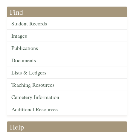
Find
Student Records
Images
Publications
Documents
Lists & Ledgers
Teaching Resources
Cemetery Information
Additional Resources
Help