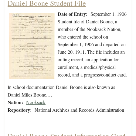
Daniel Boone Student File
Date of Entry:
September 1, 1906
Student file of Daniel Boone, a
member of the Nooksack Nation,
who entered the school on
September 1, 1906 and departed on
June 20, 1911. The file includes an
outing record, an application for
enrollment, a medical/physical
record, and a progress/conduct card.
In school documentation Daniel Boone is also known as
Daniel Miles Boone.…
Nation:
Nooksack
Repository:
National Archives and Records Administration