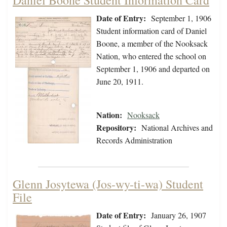
Daniel Boone Student Information Card
Date of Entry:
September 1, 1906
Student information card of Daniel
Boone, a member of the Nooksack
Nation, who entered the school on
September 1, 1906 and departed on
June 20, 1911.
Nation:
Nooksack
Repository:
National Archives and
Records Administration
Glenn Josytewa (Jos-wy-ti-wa) Student
File
Date of Entry:
January 26, 1907