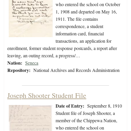
who entered the school on October
1, 1908 and departed on May 16,
1911. The file contains
correspondence, a student
information card, financial
transactions, an application for
enrollment, former student response postcards, a report after
leaving, an outing record, a progress/…
Nation:
Seneca
Repository:
National Archives and Records Administration
Joseph Shooter Student File
Date of Entry:
September 8, 1910
Student file of Joseph Shooter, a
member of the Chippewa Nation,
who entered the school on