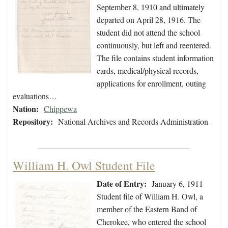
September 8, 1910 and ultimately
departed on April 28, 1916. The
student did not attend the school
continuously, but left and reentered.
The file contains student information
cards, medical/physical records,
applications for enrollment, outing
evaluations…
Nation:
Chippewa
Repository:
National Archives and Records Administration
William H. Owl Student File
Date of Entry:
January 6, 1911
Student file of William H. Owl, a
member of the Eastern Band of
Cherokee, who entered the school