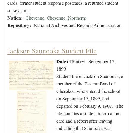
cards, former student response postcards, a returned student
survey, an…
Nation:
Cheyenne
,
Cheyenne (Northern)
Repository:
National Archives and Records Administration
Jackson Saunooka Student File
Date of Entry:
September 17,
1899
Student file of Jackson Saunooka, a
member of the Eastern Band of
Cherokee, who entered the school
on September 17, 1899, and
departed on February 9, 1907. The
file contains a student information
card and a report after leaving
indicating that Saunooka was