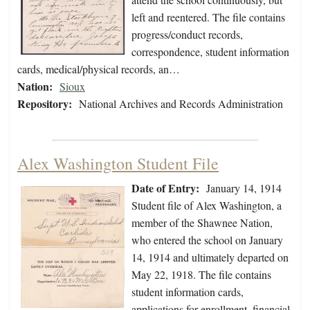
left and reentered. The file contains
progress/conduct records,
correspondence, student information
cards, medical/physical records, an…
Nation:
Sioux
Repository:
National Archives and Records Administration
Alex Washington Student File
Date of Entry:
January 14, 1914
Student file of Alex Washington, a
member of the Shawnee Nation,
who entered the school on January
14, 1914 and ultimately departed on
May 22, 1918. The file contains
student information cards,
applications for enrollment, financial