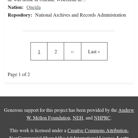
Nation:
Oneida
Repository:
National Archives and Records Administration
Pagination
Current page
Page
Next page
Last page
1
2
››
Last »
Page 1 of 2
Generous support for this project has been provided by the
Andrew
W. Mellon Foundation
,
NEH
, and
NHPRC
.
This work is licensed under a
Creative Commons Attribution-
Login
NonCommercial-ShareAlike 4.0 International License
.