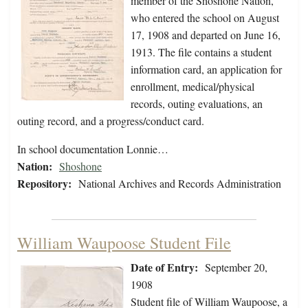
member of the Shoshone Nation,
who entered the school on August
17, 1908 and departed on June 16,
1913. The file contains a student
information card, an application for
enrollment, medical/physical
records, outing evaluations, an
outing record, and a progress/conduct card.
In school documentation Lonnie…
Nation:
Shoshone
Repository:
National Archives and Records Administration
William Waupoose Student File
Date of Entry:
September 20,
1908
Student file of William Waupoose, a