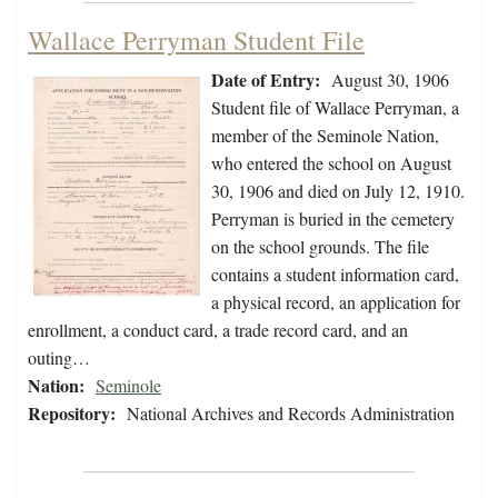
Wallace Perryman Student File
Date of Entry:
August 30, 1906
Student file of Wallace Perryman, a
member of the Seminole Nation,
who entered the school on August
30, 1906 and died on July 12, 1910.
Perryman is buried in the cemetery
on the school grounds. The file
contains a student information card,
a physical record, an application for
enrollment, a conduct card, a trade record card, and an
outing…
Nation:
Seminole
Repository:
National Archives and Records Administration