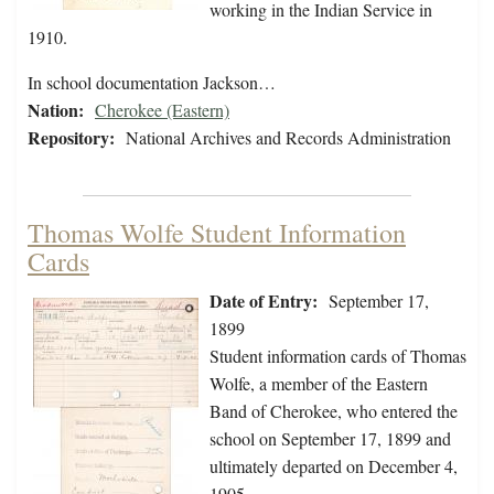
working in the Indian Service in
1910.
In school documentation Jackson…
Nation:
Cherokee (Eastern)
Repository:
National Archives and Records Administration
Thomas Wolfe Student Information
Cards
Date of Entry:
September 17,
1899
Student information cards of Thomas
Wolfe, a member of the Eastern
Band of Cherokee, who entered the
school on September 17, 1899 and
ultimately departed on December 4,
1905.