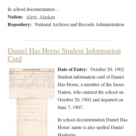
In school documentation…
Nation:
Aleut
,
Alaskan
Repository:
National Archives and Records Administration
Daniel Has Horns Student Information
Card
Date of Entry:
October 20, 1902
Student information card of Daniel
Has Horns, a member of the Sioux
Nation, who entered the school on
October 20, 1902 and departed on
June 7, 1907.
In school documentation Daniel Has
Horns' name is also spelled Daniel
Hashorns.