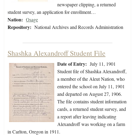
newspaper clipping, a returned
student survey, an application for enrollment…
Nation:
Osage
Repository:
National Archives and Records Administration
Shashka Alexandroff Student File
Date of Entry:
July 11, 1901
Student file of Shashka Alexandroff,
a member of the Aleut Nation, who
entered the school on July 11, 1901
and departed on August 27, 1906.
The file contains student information
cards, a returned student survey, and
a report after leaving indicating
Alexandroff was working on a farm
in Carlton, Oregon in 1911.