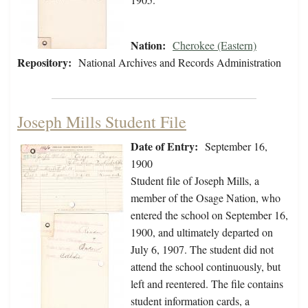
Nation:
Cherokee (Eastern)
Repository:
National Archives and Records Administration
Joseph Mills Student File
Date of Entry:
September 16,
1900
Student file of Joseph Mills, a
member of the Osage Nation, who
entered the school on September 16,
1900, and ultimately departed on
July 6, 1907. The student did not
attend the school continuously, but
left and reentered. The file contains
student information cards, a