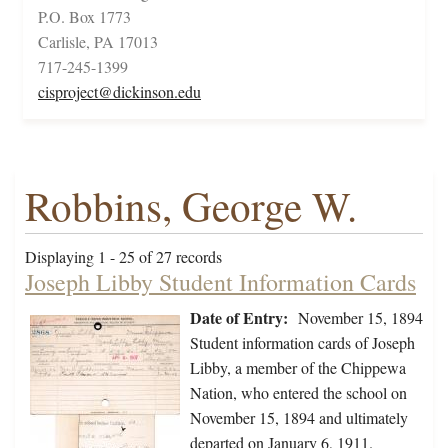
P.O. Box 1773
Carlisle, PA 17013
717-245-1399
cisproject@dickinson.edu
Robbins, George W.
Displaying 1 - 25 of 27 records
Joseph Libby Student Information Cards
Date of Entry:
November 15, 1894
Student information cards of Joseph
Libby, a member of the Chippewa
Nation, who entered the school on
November 15, 1894 and ultimately
departed on January 6, 1911.