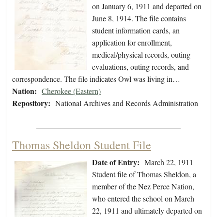
on January 6, 1911 and departed on
June 8, 1914. The file contains
student information cards, an
application for enrollment,
medical/physical records, outing
evaluations, outing records, and
correspondence. The file indicates Owl was living in…
Nation:
Cherokee (Eastern)
Repository:
National Archives and Records Administration
Thomas Sheldon Student File
Date of Entry:
March 22, 1911
Student file of Thomas Sheldon, a
member of the Nez Perce Nation,
who entered the school on March
22, 1911 and ultimately departed on