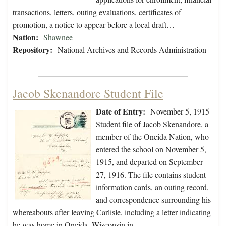
transactions, letters, outing evaluations, certificates of
promotion, a notice to appear before a local draft…
Nation:
Shawnee
Repository:
National Archives and Records Administration
Jacob Skenandore Student File
Date of Entry:
November 5, 1915
Student file of Jacob Skenandore, a
member of the Oneida Nation, who
entered the school on November 5,
1915, and departed on September
27, 1916. The file contains student
information cards, an outing record,
and correspondence surrounding his
whereabouts after leaving Carlisle, including a letter indicating
he was home in Oneida, Wisconsin in…