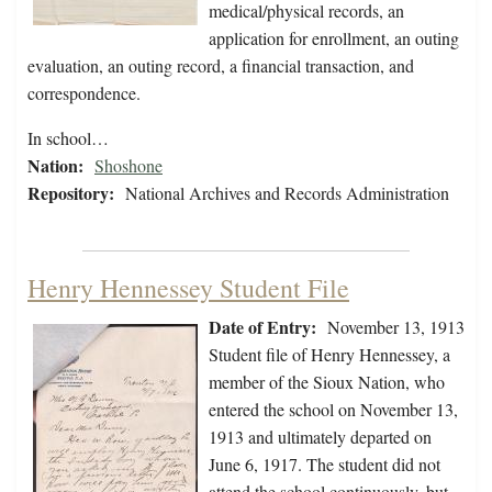
medical/physical records, an
application for enrollment, an outing
evaluation, an outing record, a financial transaction, and
correspondence.
In school…
Nation:
Shoshone
Repository:
National Archives and Records Administration
Henry Hennessey Student File
Date of Entry:
November 13, 1913
Student file of Henry Hennessey, a
member of the Sioux Nation, who
entered the school on November 13,
1913 and ultimately departed on
June 6, 1917. The student did not
attend the school continuously, but