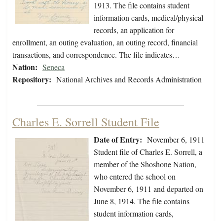
1913. The file contains student
information cards, medical/physical
records, an application for
enrollment, an outing evaluation, an outing record, financial
transactions, and correspondence. The file indicates…
Nation:
Seneca
Repository:
National Archives and Records Administration
Charles E. Sorrell Student File
Date of Entry:
November 6, 1911
Student file of Charles E. Sorrell, a
member of the Shoshone Nation,
who entered the school on
November 6, 1911 and departed on
June 8, 1914. The file contains
student information cards,