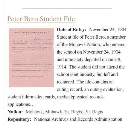
Peter Bero Student File
Date of Entry:
November 24, 1904
Student file of Peter Bero, a member
of the Mohawk Nation, who entered
the school on November 24, 1904
and ultimately departed on June 8,
1914. The student did not attend the
school continuously, but left and
reentered. The file contains an
outing record, an outing evaluation,
student information cards, medical/physical records,
applications…
Nation:
Mohawk
,
Mohawk (St. Regis)
,
St. Regis
Repository:
National Archives and Records Administration