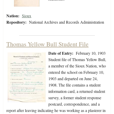
Nation:
Sioux
Repository:
National Archives and Records Administration
Thomas Yellow Bull Student File
Date of Entry:
February 10, 1903
Student file of Thomas Yellow Bull,
a member of the Sioux Nation, who
entered the school on February 10,
1903 and departed on June 24,
1908. The file contains a student
information card, a returned student
survey, a former student response
postcard, correspondence, and a
report after leaving indicating he was working as a plasterer in