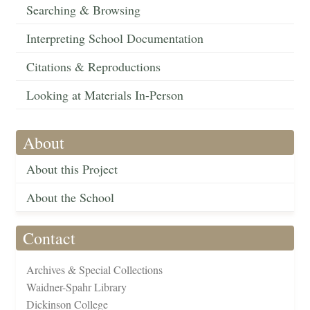
Searching & Browsing
Interpreting School Documentation
Citations & Reproductions
Looking at Materials In-Person
About
About this Project
About the School
Contact
Archives & Special Collections
Waidner-Spahr Library
Dickinson College