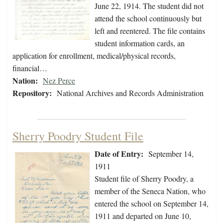
June 22, 1914. The student did not
attend the school continuously but
left and reentered. The file contains
student information cards, an
application for enrollment, medical/physical records,
financial…
Nation:
Nez Perce
Repository:
National Archives and Records Administration
Sherry Poodry Student File
Date of Entry:
September 14,
1911
Student file of Sherry Poodry, a
member of the Seneca Nation, who
entered the school on September 14,
1911 and departed on June 10,