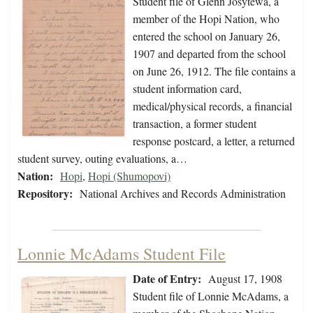
Student file of Glenn Josytewa, a
member of the Hopi Nation, who
entered the school on January 26,
1907 and departed from the school
on June 26, 1912. The file contains a
student information card,
medical/physical records, a financial
transaction, a former student
response postcard, a letter, a returned
student survey, outing evaluations, a…
Nation:
Hopi
,
Hopi (Shumopovi)
Repository:
National Archives and Records Administration
Lonnie McAdams Student File
Date of Entry:
August 17, 1908
Student file of Lonnie McAdams, a