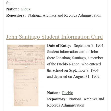
St.…
Nation:
Sioux
Repository:
National Archives and Records Administration
John Santiago Student Information Card
Date of Entry:
September 7, 1904
Student information card of John
(here Jonathan) Santiago, a member
of the Pueblo Nation, who entered
the school on September 7, 1904
and departed on August 31, 1909.
Nation:
Pueblo
Repository:
National Archives and
Records Administration