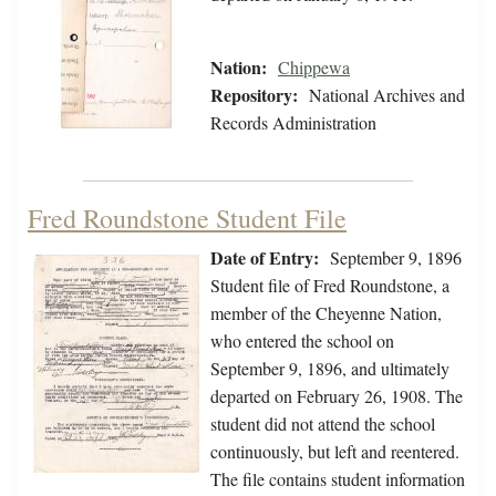
Nation:
Chippewa
Repository:
National Archives and
Records Administration
Fred Roundstone Student File
Date of Entry:
September 9, 1896
Student file of Fred Roundstone, a
member of the Cheyenne Nation,
who entered the school on
September 9, 1896, and ultimately
departed on February 26, 1908. The
student did not attend the school
continuously, but left and reentered.
The file contains student information