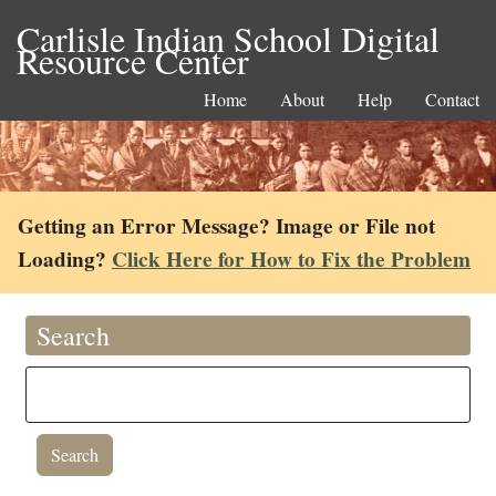
Carlisle Indian School Digital
Resource Center
Home
About
Help
Contact
Getting an Error Message? Image or File not
Loading?
Click Here for How to Fix the Problem
Search