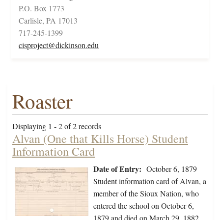
P.O. Box 1773
Carlisle, PA 17013
717-245-1399
cisproject@dickinson.edu
Roaster
Displaying 1 - 2 of 2 records
Alvan (One that Kills Horse) Student
Information Card
Date of Entry:
October 6, 1879
Student information card of Alvan, a
member of the Sioux Nation, who
entered the school on October 6,
1879 and died on March 29, 1882.