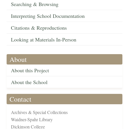
Searching & Browsing
Interpreting School Documentation
Citations & Reproductions
Looking at Materials In-Person
About
About this Project
About the School
Contact
Archives & Special Collections
Waidner-Spahr Library
Dickinson College