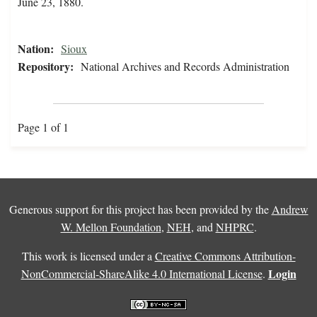
June 23, 1880.
Nation:
Sioux
Repository:
National Archives and Records Administration
Page 1 of 1
Generous support for this project has been provided by the
Andrew
W. Mellon Foundation
,
NEH
, and
NHPRC
.
This work is licensed under a
Creative Commons Attribution-
Login
NonCommercial-ShareAlike 4.0 International License
.