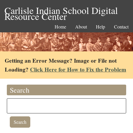
Carlisle Indian School Digital
Resource Center
Home
About
Help
Contact
Getting an Error Message? Image or File not
Loading?
Click Here for How to Fix the Problem
Search