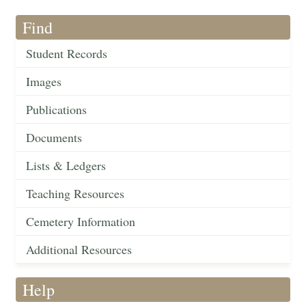
Find
Student Records
Images
Publications
Documents
Lists & Ledgers
Teaching Resources
Cemetery Information
Additional Resources
Help