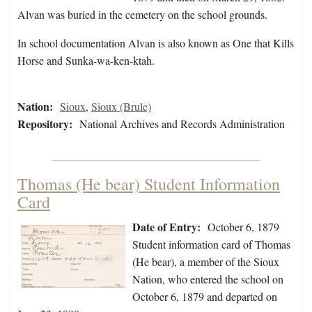
Alvan was buried in the cemetery on the school grounds.
In school documentation Alvan is also known as One that Kills
Horse and Sunka-wa-ken-ktah.
Nation:
Sioux
,
Sioux (Brule)
Repository:
National Archives and Records Administration
Thomas (He bear) Student Information
Card
Date of Entry:
October 6, 1879
Student information card of Thomas
(He bear), a member of the Sioux
Nation, who entered the school on
October 6, 1879 and departed on