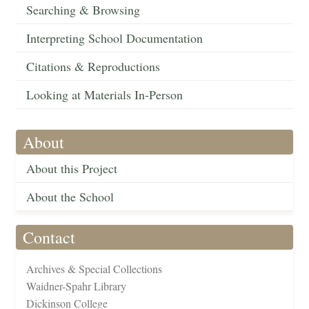
Searching & Browsing
Interpreting School Documentation
Citations & Reproductions
Looking at Materials In-Person
About
About this Project
About the School
Contact
Archives & Special Collections
Waidner-Spahr Library
Dickinson College