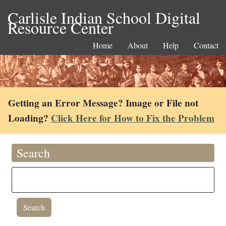
Carlisle Indian School Digital
Resource Center
Home
About
Help
Contact
Getting an Error Message? Image or File not
Loading?
Click Here for How to Fix the Problem
Search