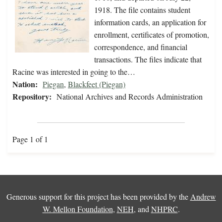
1918. The file contains student
information cards, an application for
enrollment, certificates of promotion,
correspondence, and financial
transactions. The files indicate that
Racine was interested in going to the…
Nation:
Piegan
,
Blackfeet (Piegan)
Repository:
National Archives and Records Administration
Page 1 of 1
Generous support for this project has been provided by the
Andrew
W. Mellon Foundation
,
NEH
, and
NHPRC
.