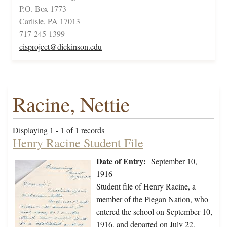
P.O. Box 1773
Carlisle, PA 17013
717-245-1399
cisproject@dickinson.edu
Racine, Nettie
Displaying 1 - 1 of 1 records
Henry Racine Student File
Date of Entry:
September 10,
1916
Student file of Henry Racine, a
member of the Piegan Nation, who
entered the school on September 10,
1916, and departed on July 22,