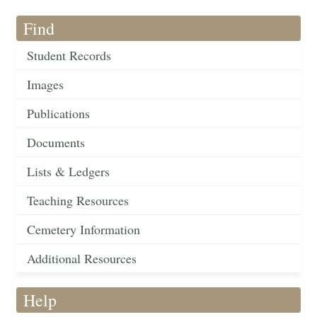
Find
Student Records
Images
Publications
Documents
Lists & Ledgers
Teaching Resources
Cemetery Information
Additional Resources
Help