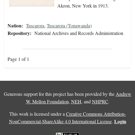
Akron, New York in 1913.
Nation:
Tuscarora
,
Tuscarora (Tonawanda)
Repository:
National Archives and Records Administration
Page 1 of 1
Generous support for this project has been provided by the
Andrew
W. Mellon Foundation
,
NEH
, and
NHPRC
.
This work is licensed under a
Creative Commons Attribution-
Login
NonCommercial-ShareAlike 4.0 International License
.