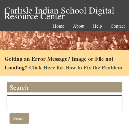
Carlisle Indian School Digital
Resource Center
Home
About
Help
Contact
Getting an Error Message? Image or File not
Loading?
Click Here for How to Fix the Problem
Search