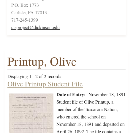
P.O. Box 1773
Carlisle, PA 17013
717-245-1399
cisproject@dickinson.edu
Printup, Olive
Displaying 1 - 2 of 2 records
Olive Printup Student File
Date of Entry:
November 18, 1891
Student file of Olive Printup, a
member of the Tuscarora Nation,
who entered the school on
November 18, 1891 and departed on
April 26, 1892. The file contains a