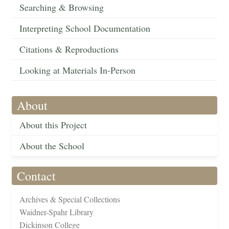
Searching & Browsing
Interpreting School Documentation
Citations & Reproductions
Looking at Materials In-Person
About
About this Project
About the School
Contact
Archives & Special Collections
Waidner-Spahr Library
Dickinson College