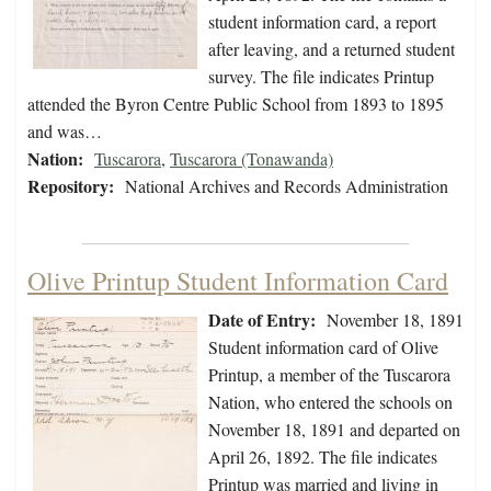
student information card, a report
after leaving, and a returned student
survey. The file indicates Printup
attended the Byron Centre Public School from 1893 to 1895
and was…
Nation:
Tuscarora
,
Tuscarora (Tonawanda)
Repository:
National Archives and Records Administration
Olive Printup Student Information Card
Date of Entry:
November 18, 1891
Student information card of Olive
Printup, a member of the Tuscarora
Nation, who entered the schools on
November 18, 1891 and departed on
April 26, 1892. The file indicates
Printup was married and living in