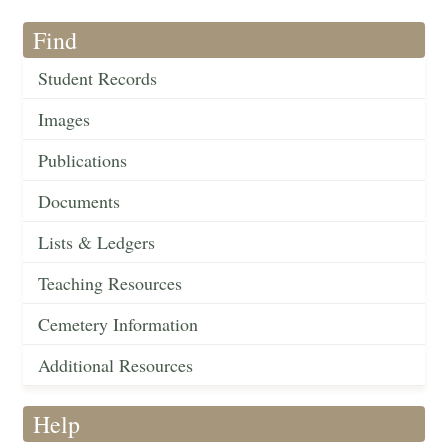
Find
Student Records
Images
Publications
Documents
Lists & Ledgers
Teaching Resources
Cemetery Information
Additional Resources
Help