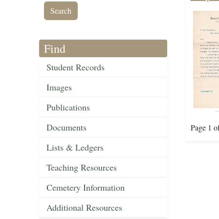
Find
Student Records
Images
Publications
Documents
Page 1 o
Lists & Ledgers
Teaching Resources
Cemetery Information
Additional Resources