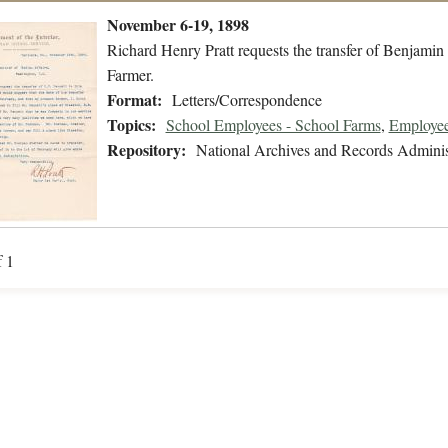
November 6-19, 1898
Richard Henry Pratt requests the transfer of Benjamin 
Farmer.
Format:
Letters/Correspondence
Topics:
School Employees - School Farms
,
Employee
Repository:
National Archives and Records Adminis
f 1