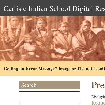
Carlisle Indian School Digital Re
Getting an Error Message? Image or File not Load
Pre
Search
Displayin
Reque