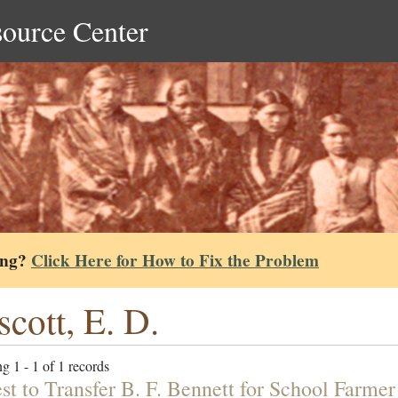
source Center
ing?
Click Here for How to Fix the Problem
scott, E. D.
g 1 - 1 of 1 records
st to Transfer B. F. Bennett for School Farmer