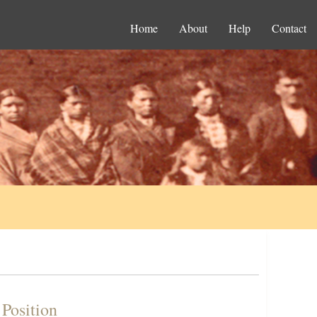
Home
About
Help
Contact
 Position