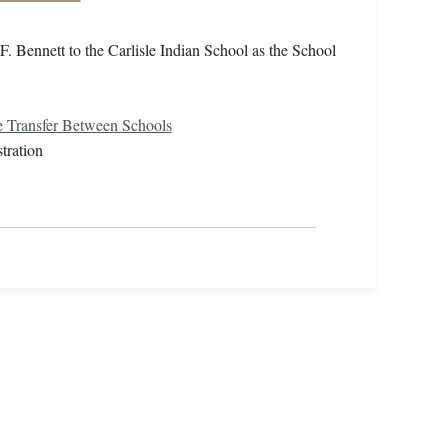
F. Bennett to the Carlisle Indian School as the School
 Transfer Between Schools
tration