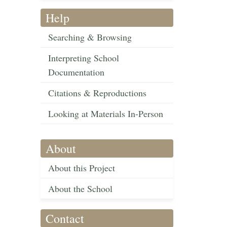
Help
Searching & Browsing
Interpreting School
Documentation
Citations & Reproductions
Looking at Materials In-Person
About
About this Project
About the School
Contact