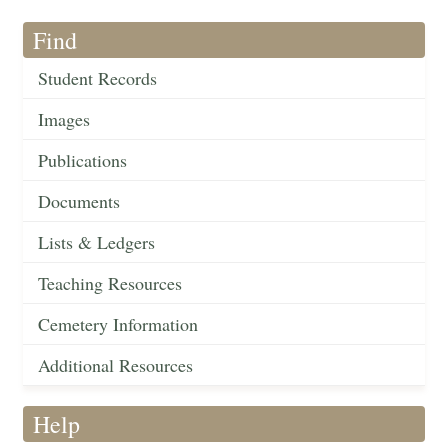
Find
Student Records
Images
Publications
Documents
Lists & Ledgers
Teaching Resources
Cemetery Information
Additional Resources
Help