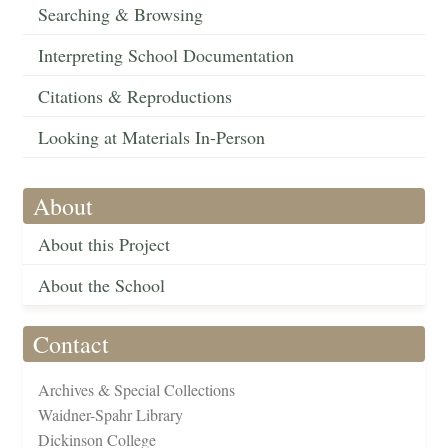
Searching & Browsing
Interpreting School Documentation
Citations & Reproductions
Looking at Materials In-Person
About
About this Project
About the School
Contact
Archives & Special Collections
Waidner-Spahr Library
Dickinson College