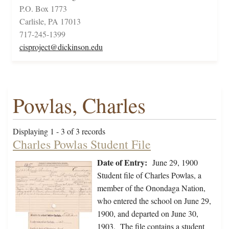
P.O. Box 1773
Carlisle, PA 17013
717-245-1399
cisproject@dickinson.edu
Powlas, Charles
Displaying 1 - 3 of 3 records
Charles Powlas Student File
Date of Entry:
June 29, 1900
Student file of Charles Powlas, a
member of the Onondaga Nation,
who entered the school on June 29,
1900, and departed on June 30,
1903. The file contains a student