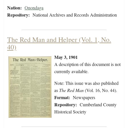
Nation:
Onondaga
Repository:
National Archives and Records Administration
The Red Man and Helper (Vol. 1, No.
40)
May 3, 1901
A description of this document is not
currently available.
Note: This issue was also published
as
The Red Man
(Vol. 16, No. 44).
Format:
Newspapers
Repository:
Cumberland County
Historical Society