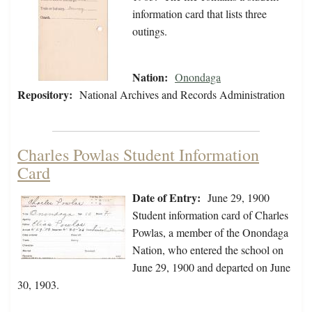
information card that lists three
outings.
Nation:
Onondaga
Repository:
National Archives and Records Administration
Charles Powlas Student Information
Card
Date of Entry:
June 29, 1900
Student information card of Charles
Powlas, a member of the Onondaga
Nation, who entered the school on
June 29, 1900 and departed on June
30, 1903.