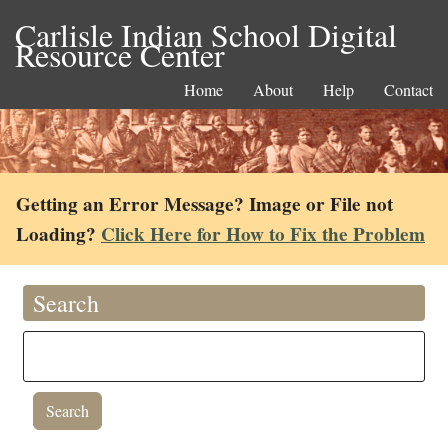
Carlisle Indian School Digital
Resource Center
Home
About
Help
Contact
Getting an Error Message? Image or File not
Loading?
Click Here for How to Fix the Problem
Search