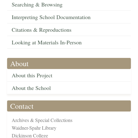
Searching & Browsing
Interpreting School Documentation
Citations & Reproductions
Looking at Materials In-Person
About
About this Project
About the School
Contact
Archives & Special Collections
Waidner-Spahr Library
Dickinson College