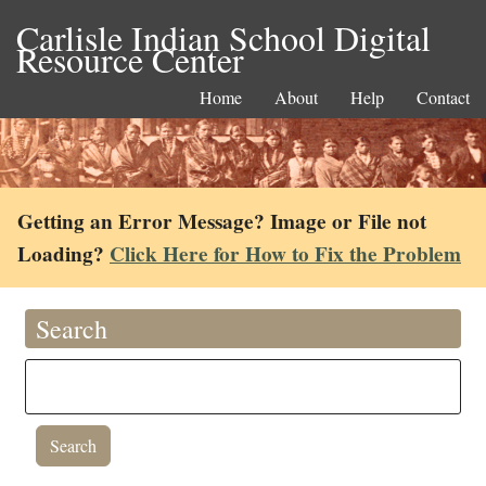
Carlisle Indian School Digital
Resource Center
Home
About
Help
Contact
Getting an Error Message? Image or File not
Loading?
Click Here for How to Fix the Problem
Search