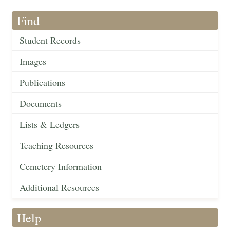
Find
Student Records
Images
Publications
Documents
Lists & Ledgers
Teaching Resources
Cemetery Information
Additional Resources
Help