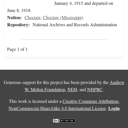
January 4, 1915 and departed on
June 8, 1918.
Nation:
Choctaw
,
Choctaw (Mississippi)
Repository:
National Archives and Records Administration
Page 1 of 1
Generous support for this project has been provided by the
Andrew
W. Mellon Foundation
,
NEH
, and
NHPRC
.
This work is licensed under a
Creative Commons Attribution-
Login
NonCommercial-ShareAlike 4.0 International License
.