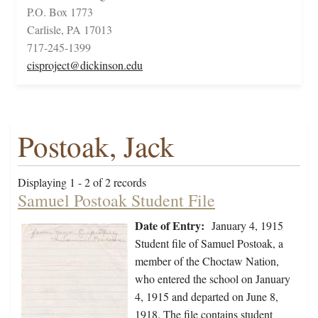
P.O. Box 1773
Carlisle, PA 17013
717-245-1399
cisproject@dickinson.edu
Postoak, Jack
Displaying 1 - 2 of 2 records
Samuel Postoak Student File
Date of Entry:
January 4, 1915
Student file of Samuel Postoak, a
member of the Choctaw Nation,
who entered the school on January
4, 1915 and departed on June 8,
1918. The file contains student