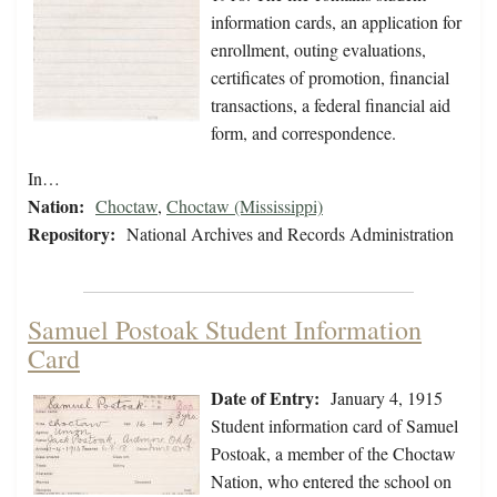
information cards, an application for
enrollment, outing evaluations,
certificates of promotion, financial
transactions, a federal financial aid
form, and correspondence.
In…
Nation:
Choctaw
,
Choctaw (Mississippi)
Repository:
National Archives and Records Administration
Samuel Postoak Student Information
Card
Date of Entry:
January 4, 1915
Student information card of Samuel
Postoak, a member of the Choctaw
Nation, who entered the school on