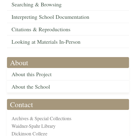
Searching & Browsing
Interpreting School Documentation
Citations & Reproductions
Looking at Materials In-Person
About
About this Project
About the School
Contact
Archives & Special Collections
Waidner-Spahr Library
Dickinson College