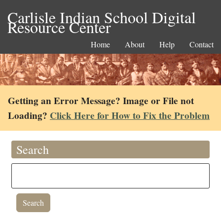
Carlisle Indian School Digital
Resource Center
Home
About
Help
Contact
Getting an Error Message? Image or File not
Loading?
Click Here for How to Fix the Problem
Search