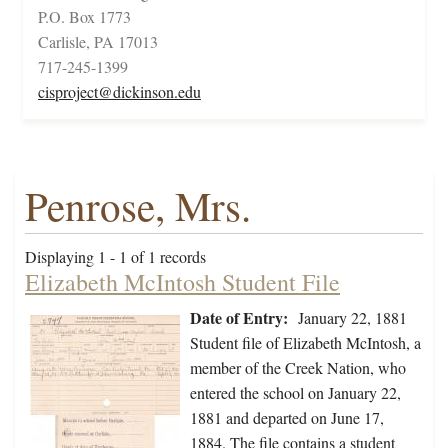
P.O. Box 1773
Carlisle, PA 17013
717-245-1399
cisproject@dickinson.edu
Penrose, Mrs.
Displaying 1 - 1 of 1 records
Elizabeth McIntosh Student File
Date of Entry:
January 22, 1881
Student file of Elizabeth McIntosh, a
member of the Creek Nation, who
entered the school on January 22,
1881 and departed on June 17,
1884. The file contains a student