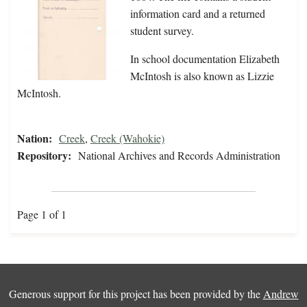
information card and a returned
student survey.
In school documentation Elizabeth
McIntosh is also known as Lizzie
McIntosh.
Nation:
Creek
,
Creek (Wahokie)
Repository:
National Archives and Records Administration
Page 1 of 1
Generous support for this project has been provided by the
Andrew