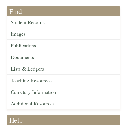
Find
Student Records
Images
Publications
Documents
Lists & Ledgers
Teaching Resources
Cemetery Information
Additional Resources
Help