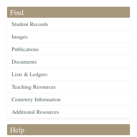
Find
Student Records
Images
Publications
Documents
Lists & Ledgers
Teaching Resources
Cemetery Information
Additional Resources
Help