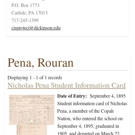
P.O. Box 1773
Carlisle, PA 17013
717-245-1399
cisproject@dickinson.edu
Pena, Rouran
Displaying 1 - 1 of 1 records
Nicholas Pena Student Information Card
Date of Entry:
September 4, 1895
Student information card of Nicholas
Pena, a member of the Copah
Nation, who entered the school on
September 4, 1895, graduated in
1905, and departed on March 22,