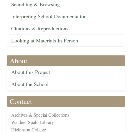
Searching & Browsing
Interpreting School Documentation
Citations & Reproductions
Looking at Materials In-Person
About
About this Project
About the School
Contact
Archives & Special Collections
Waidner-Spahr Library
Dickinson College