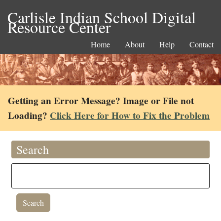
Carlisle Indian School Digital
Resource Center
Home
About
Help
Contact
Getting an Error Message? Image or File not
Loading?
Click Here for How to Fix the Problem
Search