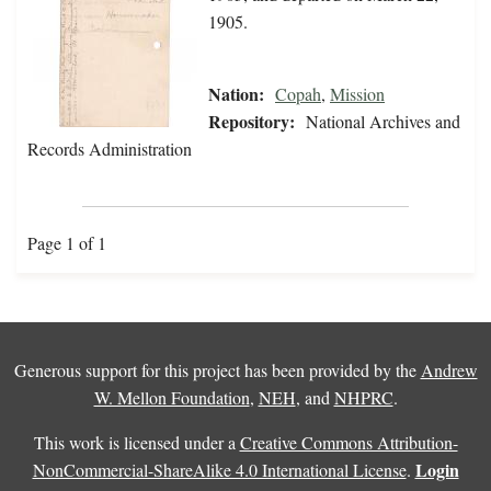
1905.
Nation:
Copah
,
Mission
Repository:
National Archives and
Records Administration
Page 1 of 1
Generous support for this project has been provided by the
Andrew
W. Mellon Foundation
,
NEH
, and
NHPRC
.
This work is licensed under a
Creative Commons Attribution-
Login
NonCommercial-ShareAlike 4.0 International License
.