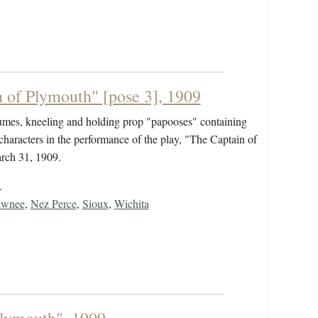
 of Plymouth" [pose 3], 1909
tumes, kneeling and holding prop "papooses" containing
characters in the performance of the play, "The Captain of
rch 31, 1909.
…
awnee
,
Nez Perce
,
Sioux
,
Wichita