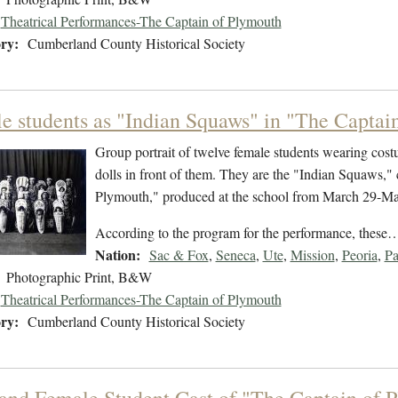
Theatrical Performances-The Captain of Plymouth
ry:
Cumberland County Historical Society
e students as "Indian Squaws" in "The Captain
Group portrait of twelve female students wearing cos
dolls in front of them. They are the "Indian Squaws," 
Plymouth," produced at the school from March 29-Ma
According to the program for the performance, these
Nation:
Sac & Fox
,
Seneca
,
Ute
,
Mission
,
Peoria
,
P
Photographic Print, B&W
Theatrical Performances-The Captain of Plymouth
ry:
Cumberland County Historical Society