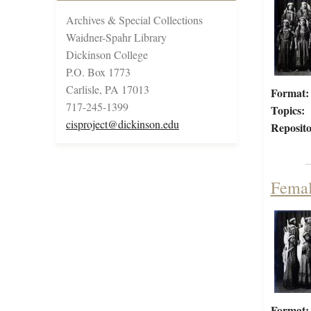
Archives & Special Collections
Waidner-Spahr Library
Dickinson College
P.O. Box 1773
Carlisle, PA 17013
Format:
717-245-1399
Topics:
cisproject@dickinson.edu
Reposito
Femal
Format: