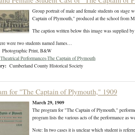
and Female Student Cast of "The Captain of 
Group portrait of male and female students on stage w
Captain of Plymouth," produced at the school from 
The caption written below this image was supplied by
ere were two students named James…
Photographic Print, B&W
Theatrical Performances-The Captain of Plymouth
ry:
Cumberland County Historical Society
am for "The Captain of Plymouth," 1909
March 29, 1909
The program for "The Captain of Plymouth," perform
program lists the various acts of the performance as wel
Note: In two cases it is unclear which student is refe