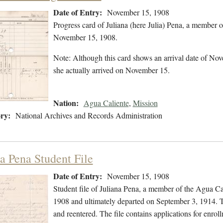
Date of Entry:
November 15, 1908
Progress card of Juliana (here Julia) Pena, a member 
November 15, 1908.
Note: Although this card shows an arrival date of Nove
she actually arrived on November 15.
Nation:
Agua Caliente
,
Mission
ry:
National Archives and Records Administration
na Pena Student File
Date of Entry:
November 15, 1908
Student file of Juliana Pena, a member of the Agua C
1908 and ultimately departed on September 3, 1914. Th
and reentered. The file contains applications for enrol