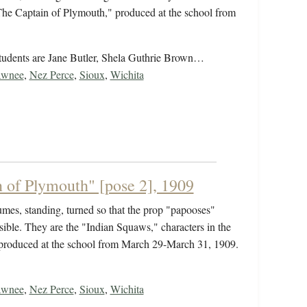
"The Captain of Plymouth," produced at the school from
students are Jane Butler, Shela Guthrie Brown…
awnee
,
Nez Perce
,
Sioux
,
Wichita
 of Plymouth" [pose 2], 1909
umes, standing, turned so that the prop "papooses"
isible. They are the "Indian Squaws," characters in the
 produced at the school from March 29-March 31, 1909.
awnee
,
Nez Perce
,
Sioux
,
Wichita