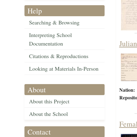
Help
Searching & Browsing
Interpreting School
Julia
Documentation
Citations & Reproductions
Looking at Materials In-Person
About
Nation:
Reposito
About this Project
About the School
Femal
Contact