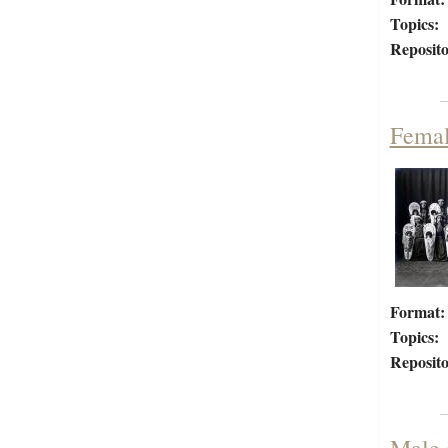
Topics:
Reposito
Femal
Format:
Topics:
Reposito