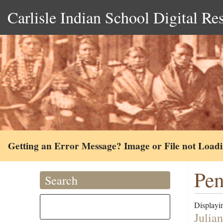
Carlisle Indian School Digital Re
Getting an Error Message? Image or File not Load
Pen
Search
Displayin
Julia