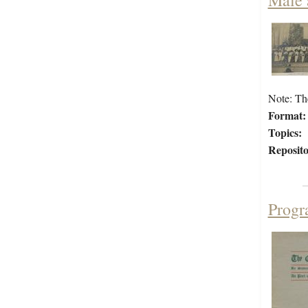
Male 
Note: Th
Format:
Topics:
Reposito
Progr