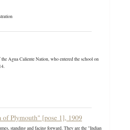
tration
f the Agua Caliente Nation, who entered the school on
14.
 of Plymouth" [pose 1], 1909
umes, standing and facing forward. They are the "Indian