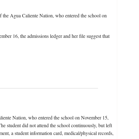
of the Agua Caliente Nation, who entered the school on
mber 16, the admissions ledger and her file suggest that
aliente Nation, who entered the school on November 15,
e student did not attend the school continuously, but left
lment, a student information card, medical/physical records,