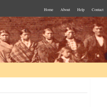
Home
About
Help
Contact