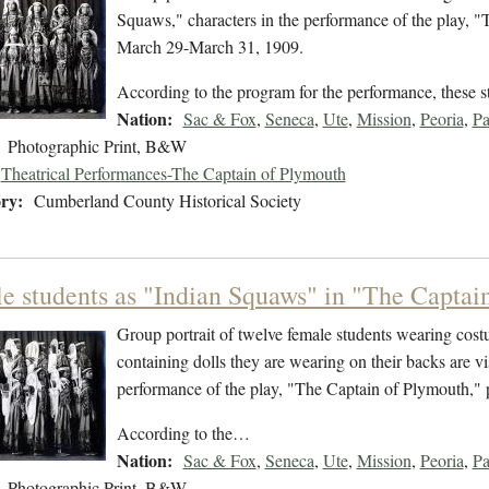
Squaws," characters in the performance of the play, 
March 29-March 31, 1909.
According to the program for the performance, these 
Nation:
Sac & Fox
,
Seneca
,
Ute
,
Mission
,
Peoria
,
P
Photographic Print, B&W
Theatrical Performances-The Captain of Plymouth
ry:
Cumberland County Historical Society
e students as "Indian Squaws" in "The Captain
Group portrait of twelve female students wearing cost
containing dolls they are wearing on their backs are v
performance of the play, "The Captain of Plymouth,"
According to the…
Nation:
Sac & Fox
,
Seneca
,
Ute
,
Mission
,
Peoria
,
P
Photographic Print, B&W