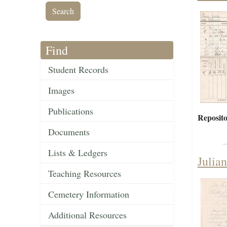
Find
Student Records
Images
Publications
Reposito
Documents
Lists & Ledgers
Julia
Teaching Resources
Cemetery Information
Additional Resources