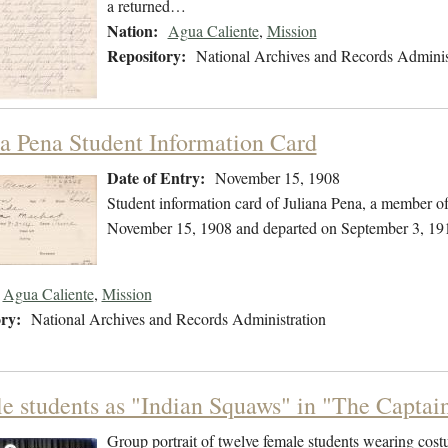
a returned…
Nation:
Agua Caliente
,
Mission
Repository:
National Archives and Records Adminis
na Pena Student Information Card
Date of Entry:
November 15, 1908
Student information card of Juliana Pena, a member o
November 15, 1908 and departed on September 3, 19
Agua Caliente
,
Mission
ry:
National Archives and Records Administration
e students as "Indian Squaws" in "The Captain
Group portrait of twelve female students wearing cost