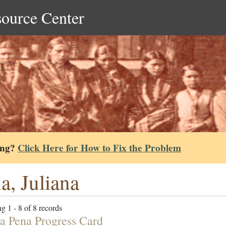
source Center
ing?
Click Here for How to Fix the Problem
a, Juliana
g 1 - 8 of 8 records
na Pena Progress Card