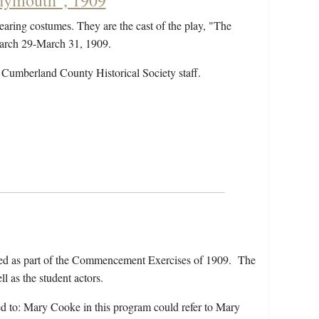
Plymouth", 1909
earing costumes. They are the cast of the play, "The
March 29-March 31, 1909.
 Cumberland County Historical Society staff.
ed as part of the Commencement Exercises of 1909. The
l as the student actors.
rred to: Mary Cooke in this program could refer to Mary