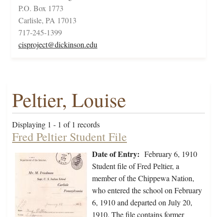
P.O. Box 1773
Carlisle, PA 17013
717-245-1399
cisproject@dickinson.edu
Peltier, Louise
Displaying 1 - 1 of 1 records
Fred Peltier Student File
Date of Entry:
February 6, 1910
Student file of Fred Peltier, a
member of the Chippewa Nation,
who entered the school on February
6, 1910 and departed on July 20,
1910. The file contains former