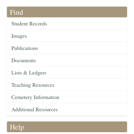
Find
Student Records
Images
Publications
Documents
Lists & Ledgers
Teaching Resources
Cemetery Information
Additional Resources
Help