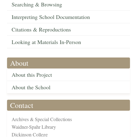
Searching & Browsing
Interpreting School Documentation
Citations & Reproductions
Looking at Materials In-Person
About
About this Project
About the School
Contact
Archives & Special Collections
Waidner-Spahr Library
Dickinson College