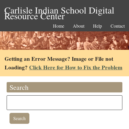
Carlisle Indian School Digital
Resource Center
Home
About
Help
Contact
Getting an Error Message? Image or File not
Loading?
Click Here for How to Fix the Problem
Search