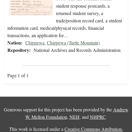
student response postcards, a
returned student survey, a
trade/position record card, a student
information card, medical/physical records, financial
transactions, an application for…
Nation:
Chippewa
,
Chippewa (Turtle Mountain)
Repository:
National Archives and Records Administration
Page 1 of 1
Generous support for this project has been provided by the
Andrew
W. Mellon Foundation
,
NEH
, and
NHPRC
.
This work is licensed under a
Creative Commons Attribution-