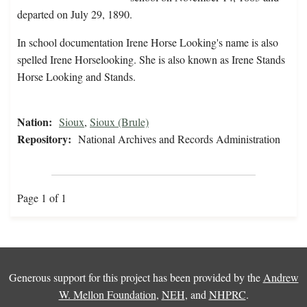
departed on July 29, 1890.
In school documentation Irene Horse Looking's name is also
spelled Irene Horselooking. She is also known as Irene Stands
Horse Looking and Stands.
Nation:
Sioux
,
Sioux (Brule)
Repository:
National Archives and Records Administration
Page 1 of 1
Generous support for this project has been provided by the
Andrew
W. Mellon Foundation
,
NEH
, and
NHPRC
.