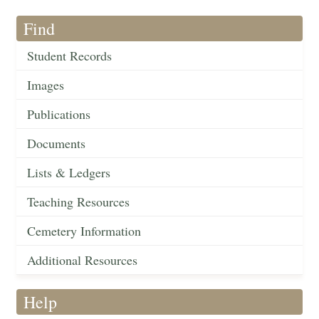
Find
Student Records
Images
Publications
Documents
Lists & Ledgers
Teaching Resources
Cemetery Information
Additional Resources
Help