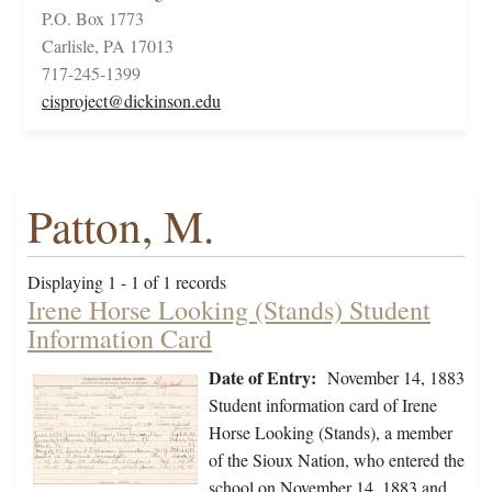
P.O. Box 1773
Carlisle, PA 17013
717-245-1399
cisproject@dickinson.edu
Patton, M.
Displaying 1 - 1 of 1 records
Irene Horse Looking (Stands) Student
Information Card
Date of Entry:
November 14, 1883
Student information card of Irene
Horse Looking (Stands), a member
of the Sioux Nation, who entered the
school on November 14, 1883 and