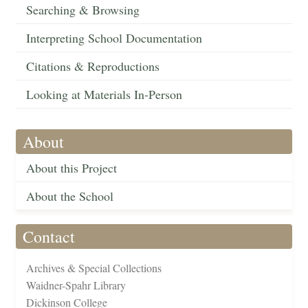
Searching & Browsing
Interpreting School Documentation
Citations & Reproductions
Looking at Materials In-Person
About
About this Project
About the School
Contact
Archives & Special Collections
Waidner-Spahr Library
Dickinson College