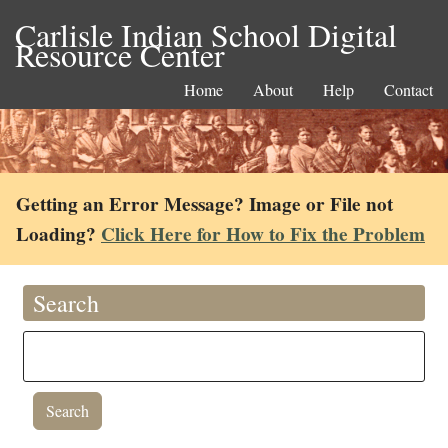
Carlisle Indian School Digital
Resource Center
Home
About
Help
Contact
Getting an Error Message? Image or File not
Loading?
Click Here for How to Fix the Problem
Search