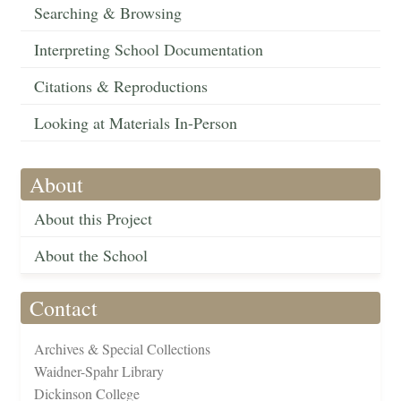
Searching & Browsing
Interpreting School Documentation
Citations & Reproductions
Looking at Materials In-Person
About
About this Project
About the School
Contact
Archives & Special Collections
Waidner-Spahr Library
Dickinson College