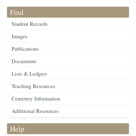
Find
Student Records
Images
Publications
Documents
Lists & Ledgers
Teaching Resources
Cemetery Information
Additional Resources
Help