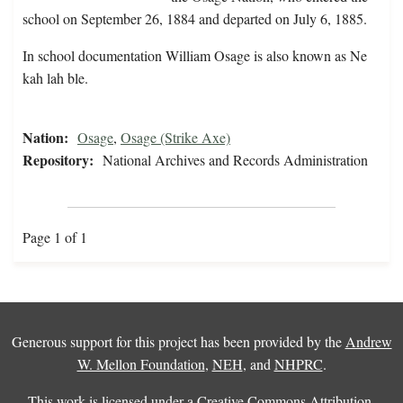
school on September 26, 1884 and departed on July 6, 1885.
In school documentation William Osage is also known as Ne
kah lah ble.
Nation:
Osage
,
Osage (Strike Axe)
Repository:
National Archives and Records Administration
Page 1 of 1
Generous support for this project has been provided by the
Andrew
W. Mellon Foundation
,
NEH
, and
NHPRC
.
This work is licensed under a
Creative Commons Attribution-