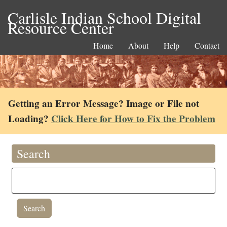
Carlisle Indian School Digital
Resource Center
Home
About
Help
Contact
Getting an Error Message? Image or File not
Loading?
Click Here for How to Fix the Problem
Search