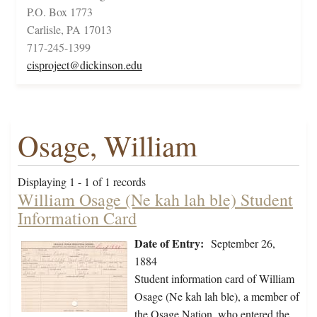
P.O. Box 1773
Carlisle, PA 17013
717-245-1399
cisproject@dickinson.edu
Osage, William
Displaying 1 - 1 of 1 records
William Osage (Ne kah lah ble) Student
Information Card
Date of Entry:
September 26,
1884
Student information card of William
Osage (Ne kah lah ble), a member of
the Osage Nation, who entered the