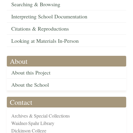
Searching & Browsing
Interpreting School Documentation
Citations & Reproductions
Looking at Materials In-Person
About
About this Project
About the School
Contact
Archives & Special Collections
Waidner-Spahr Library
Dickinson College