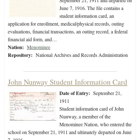
September 21, 1911 and departed on
June 7, 1916. The file contains a
student information card, an
application for enrollment, medical/physical records, outing
evaluations, financial transactions, an outing record, a federal
financial aid form, and…
Nation:
Menominee
Repository:
National Archives and Records Administration
John Nunway Student Information Card
Date of Entry:
September 21,
1911
Student information card of John
Nunway, a member of the
Menominee Nation, who entered the
school on September 21, 1911 and ultimately departed on June
7, 1916.