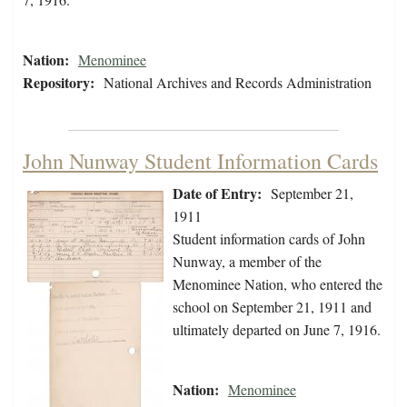
Nation:
Menominee
Repository:
National Archives and Records Administration
John Nunway Student Information Cards
Date of Entry:
September 21,
1911
Student information cards of John
Nunway, a member of the
Menominee Nation, who entered the
school on September 21, 1911 and
ultimately departed on June 7, 1916.
Nation:
Menominee