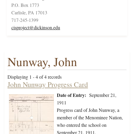
P.O. Box 1773
Carlisle, PA 17013
717-245-1399
cisproject@dickinson.edu
Nunway, John
Displaying 1 - 4 of 4 records
John Nunway Progress Card
Date of Entry:
September 21,
1911
Progress card of John Nunway, a
member of the Menominee Nation,
who entered the school on
September 21, 1911.