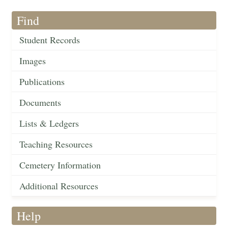
Find
Student Records
Images
Publications
Documents
Lists & Ledgers
Teaching Resources
Cemetery Information
Additional Resources
Help