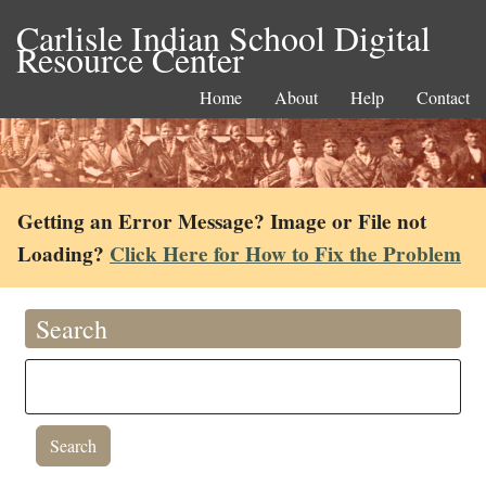
Carlisle Indian School Digital
Resource Center
Home
About
Help
Contact
Getting an Error Message? Image or File not
Loading?
Click Here for How to Fix the Problem
Search