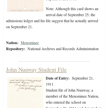
Note: Although this card shows an
arrival date of September 25, the
admissions ledger and his file suggest that he actually arrived
on September 21.
Nation:
Menominee
Repository:
National Archives and Records Administration
John Nunway Student File
Date of Entry:
September 21,
1911
Student file of John Nunway, a
member of the Menominee Nation,
who entered the school on