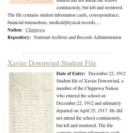
continuously, but left and reentered.
The file contains student information cards, correspondence,
financial transactions, medical/physical records,…
Nation:
Chippewa
Repository:
National Archives and Records Administration
Xavier Downwind Student File
Date of Entry:
December 22, 1912
Student file of Xavier Downwind, a
member of the Chippewa Nation,
who entered the school on
December 22, 1912 and ultimately
departed on April 25, 1917. He did
not attend the school continuously,
but left and reentered. The file
contains student information cards,