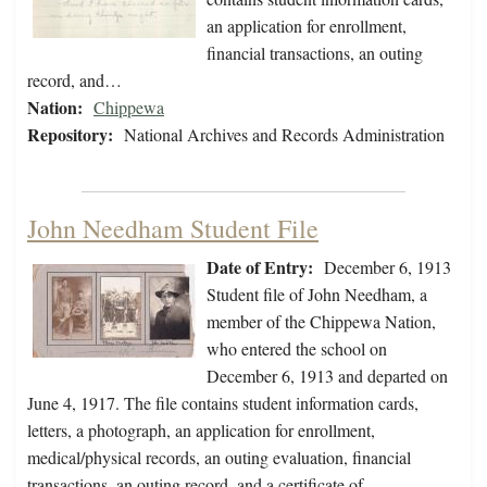
an application for enrollment,
financial transactions, an outing
record, and…
Nation:
Chippewa
Repository:
National Archives and Records Administration
John Needham Student File
Date of Entry:
December 6, 1913
Student file of John Needham, a
member of the Chippewa Nation,
who entered the school on
December 6, 1913 and departed on
June 4, 1917. The file contains student information cards,
letters, a photograph, an application for enrollment,
medical/physical records, an outing evaluation, financial
transactions, an outing record, and a certificate of…