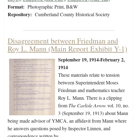
Format:
Photographic Print, B&W
Repository:
Cumberland County Historical Society
Disagreement between Friedman and
Roy L. Mann (Main Report Exhibit Y-1)
September 19, 1914-February 2,
1914
These materials relate to tension
between Superintendent Moses
Friedman and mathematics teacher
Roy L. Mann. There is a clipping
from
The Carlisle Arrow
vol. 10, no.
3 (September 19, 1913) about Mann
being made advisor of YMCA, an affidavit from Mann where
he answers questions posed by Inspector Linnen, and
correspondence written by…