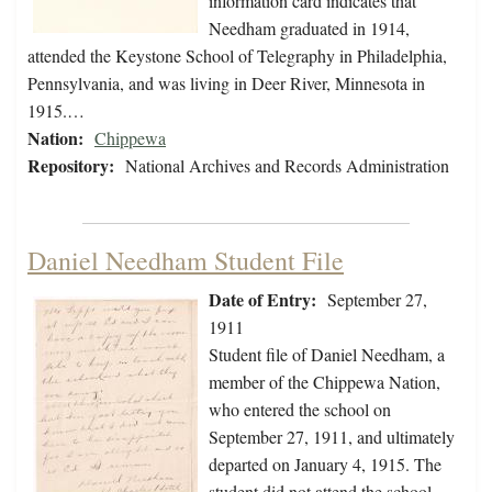
information card indicates that
Needham graduated in 1914,
attended the Keystone School of Telegraphy in Philadelphia,
Pennsylvania, and was living in Deer River, Minnesota in
1915.…
Nation:
Chippewa
Repository:
National Archives and Records Administration
Daniel Needham Student File
Date of Entry:
September 27,
1911
Student file of Daniel Needham, a
member of the Chippewa Nation,
who entered the school on
September 27, 1911, and ultimately
departed on January 4, 1915. The
student did not attend the school