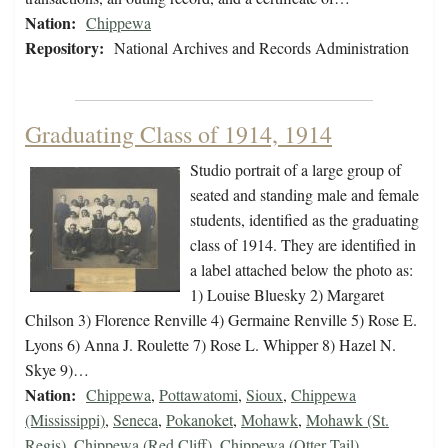
Nation:
Chippewa
Repository:
National Archives and Records Administration
Graduating Class of 1914, 1914
Studio portrait of a large group of
seated and standing male and female
students, identified as the graduating
class of 1914. They are identified in
a label attached below the photo as:
1) Louise Bluesky 2) Margaret
Chilson 3) Florence Renville 4) Germaine Renville 5) Rose E.
Lyons 6) Anna J. Roulette 7) Rose L. Whipper 8) Hazel N.
Skye 9)…
Nation:
Chippewa
,
Pottawatomi
,
Sioux
,
Chippewa
(Mississippi)
,
Seneca
,
Pokanoket
,
Mohawk
,
Mohawk (St.
Regis)
,
Chippewa (Red Cliff)
,
Chippewa (Otter Tail)