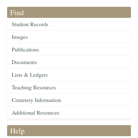
Find
Student Records
Images
Publications
Documents
Lists & Ledgers
Teaching Resources
Cemetery Information
Additional Resources
Help