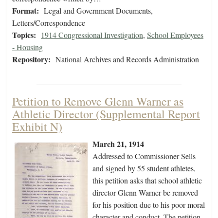
Format:
Legal and Government Documents,
Letters/Correspondence
Topics:
1914 Congressional Investigation
,
School Employees
- Housing
Repository:
National Archives and Records Administration
Petition to Remove Glenn Warner as
Athletic Director (Supplemental Report
Exhibit N)
March 21, 1914
Addressed to Commissioner Sells
and signed by 55 student athletes,
this petition asks that school athletic
director Glenn Warner be removed
for his position due to his poor moral
character and conduct. The petition