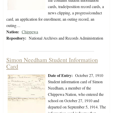
file contains student information
cards, trade/position record cards, a
news clipping, a progress/conduct
card, an application for enrollment, an outing record, an
outing…
Nation:
Chippewa
Repository:
National Archives and Records Administration
Simon Needham Student Information
Card
Date of Entry:
October 27, 1910
Student information card of Simon
Needham, a member of the
Chippewa Nation, who entered the
school on October 27, 1910 and
departed on September 5, 1914. The