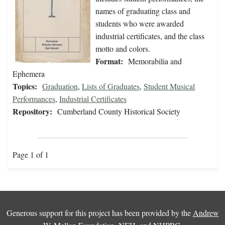
names of graduating class and
students who were awarded
industrial certificates, and the class
motto and colors.
Format:
Memorabilia and
Ephemera
Topics:
Graduation
,
Lists of Graduates
,
Student Musical
Performances
,
Industrial Certificates
Repository:
Cumberland County Historical Society
Page 1 of 1
Generous support for this project has been provided by the
Andrew