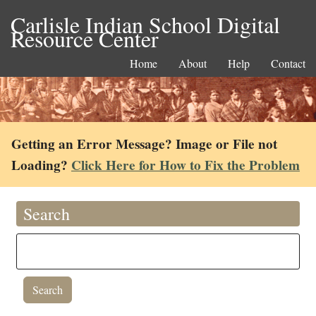
Carlisle Indian School Digital
Resource Center
Home
About
Help
Contact
Getting an Error Message? Image or File not
Loading?
Click Here for How to Fix the Problem
Search