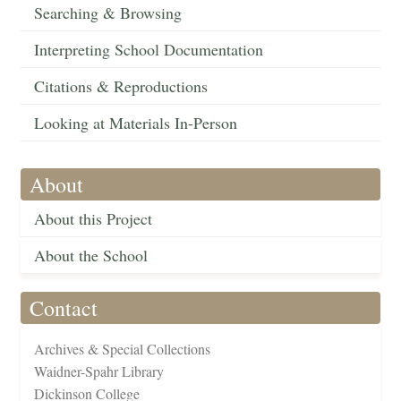
Searching & Browsing
Interpreting School Documentation
Citations & Reproductions
Looking at Materials In-Person
About
About this Project
About the School
Contact
Archives & Special Collections
Waidner-Spahr Library
Dickinson College