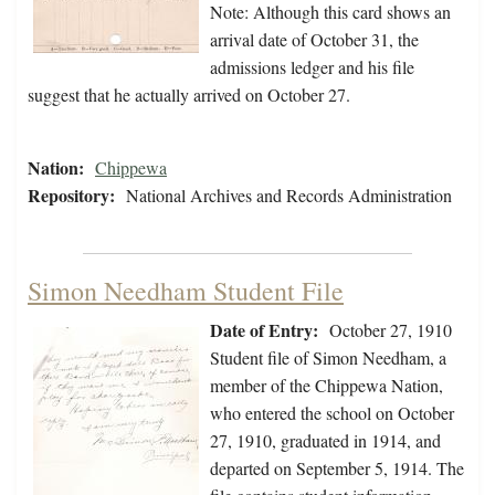
Note: Although this card shows an
arrival date of October 31, the
admissions ledger and his file
suggest that he actually arrived on October 27.
Nation:
Chippewa
Repository:
National Archives and Records Administration
Simon Needham Student File
Date of Entry:
October 27, 1910
Student file of Simon Needham, a
member of the Chippewa Nation,
who entered the school on October
27, 1910, graduated in 1914, and
departed on September 5, 1914. The