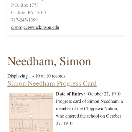
P.O. Box 1773
Carlisle, PA 17013
717-245-1399
cisproject@dickinson.edu
Needham, Simon
Displaying 1 - 10 of 10 records
Simon Needham Progress Card
Date of Entry:
October 27, 1910
Progress card of Simon Needham, a
member of the Chippewa Nation,
who entered the school on October
27, 1910.