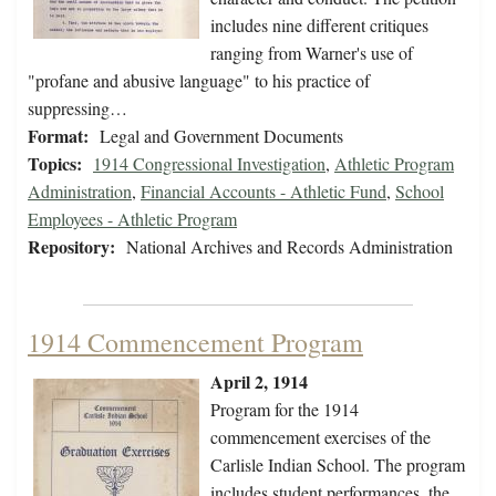
includes nine different critiques
ranging from Warner's use of
"profane and abusive language" to his practice of
suppressing…
Format:
Legal and Government Documents
Topics:
1914 Congressional Investigation
,
Athletic Program
Administration
,
Financial Accounts - Athletic Fund
,
School
Employees - Athletic Program
Repository:
National Archives and Records Administration
1914 Commencement Program
April 2, 1914
Program for the 1914
commencement exercises of the
Carlisle Indian School. The program
includes student performances, the