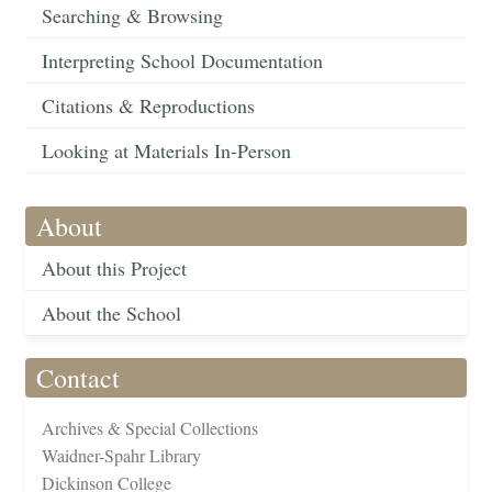
Searching & Browsing
Interpreting School Documentation
Citations & Reproductions
Looking at Materials In-Person
About
About this Project
About the School
Contact
Archives & Special Collections
Waidner-Spahr Library
Dickinson College