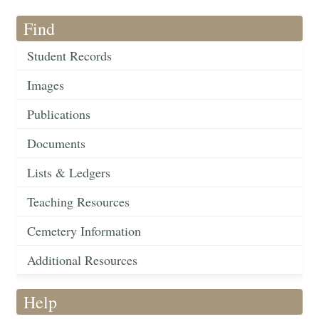
Find
Student Records
Images
Publications
Documents
Lists & Ledgers
Teaching Resources
Cemetery Information
Additional Resources
Help