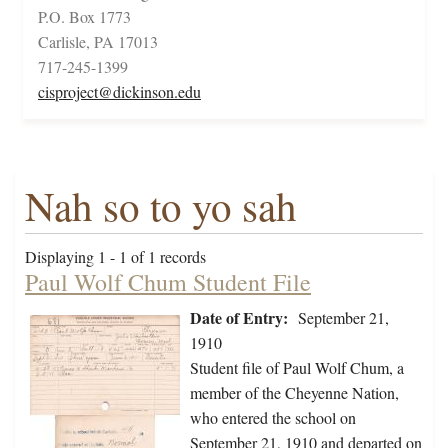
P.O. Box 1773
Carlisle, PA 17013
717-245-1399
cisproject@dickinson.edu
Nah so to yo sah
Displaying 1 - 1 of 1 records
Paul Wolf Chum Student File
Date of Entry:
September 21,
1910
Student file of Paul Wolf Chum, a
member of the Cheyenne Nation,
who entered the school on
September 21, 1910 and departed on