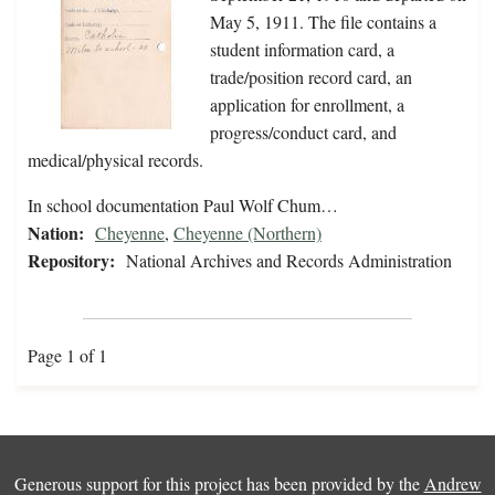
May 5, 1911. The file contains a
student information card, a
trade/position record card, an
application for enrollment, a
progress/conduct card, and
medical/physical records.
In school documentation Paul Wolf Chum…
Nation:
Cheyenne
,
Cheyenne (Northern)
Repository:
National Archives and Records Administration
Page 1 of 1
Generous support for this project has been provided by the
Andrew