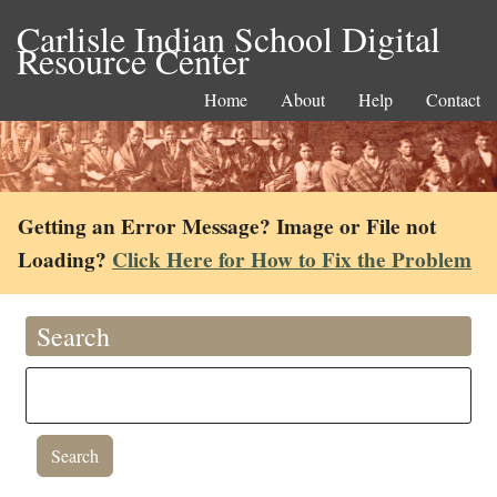
Carlisle Indian School Digital
Resource Center
Home
About
Help
Contact
Getting an Error Message? Image or File not
Loading?
Click Here for How to Fix the Problem
Search