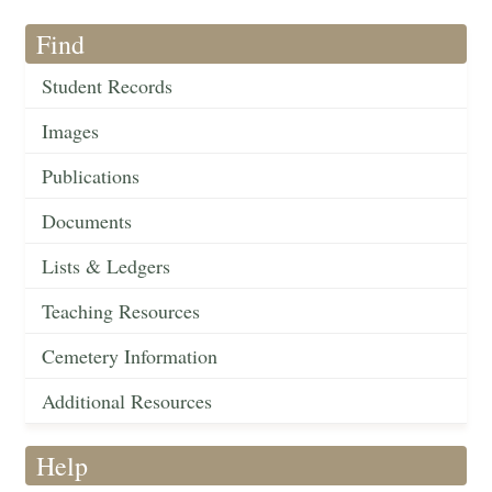
Find
Student Records
Images
Publications
Documents
Lists & Ledgers
Teaching Resources
Cemetery Information
Additional Resources
Help