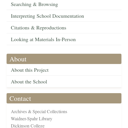
Searching & Browsing
Interpreting School Documentation
Citations & Reproductions
Looking at Materials In-Person
About
About this Project
About the School
Contact
Archives & Special Collections
Waidner-Spahr Library
Dickinson College