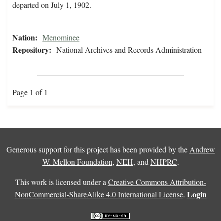
departed on July 1, 1902.
Nation:
Menominee
Repository:
National Archives and Records Administration
Page 1 of 1
Generous support for this project has been provided by the
Andrew
W. Mellon Foundation
,
NEH
, and
NHPRC
.
This work is licensed under a
Creative Commons Attribution-
Login
NonCommercial-ShareAlike 4.0 International License
.