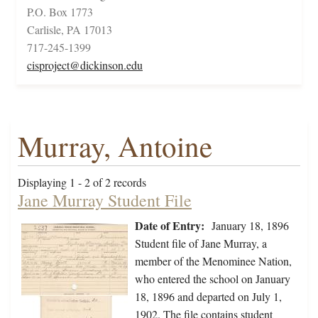
P.O. Box 1773
Carlisle, PA 17013
717-245-1399
cisproject@dickinson.edu
Murray, Antoine
Displaying 1 - 2 of 2 records
Jane Murray Student File
Date of Entry:
January 18, 1896
Student file of Jane Murray, a
member of the Menominee Nation,
who entered the school on January
18, 1896 and departed on July 1,
1902. The file contains student