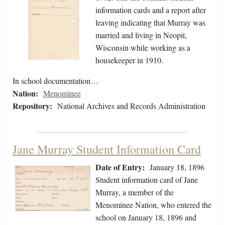
information cards and a report after
leaving indicating that Murray was
married and living in Neopit,
Wisconsin while working as a
housekeeper in 1910.
In school documentation…
Nation:
Menominee
Repository:
National Archives and Records Administration
Jane Murray Student Information Card
Date of Entry:
January 18, 1896
Student information card of Jane
Murray, a member of the
Menominee Nation, who entered the
school on January 18, 1896 and