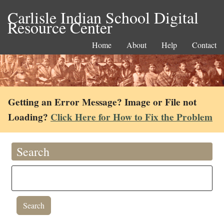
Carlisle Indian School Digital
Resource Center
Home
About
Help
Contact
Getting an Error Message? Image or File not
Loading?
Click Here for How to Fix the Problem
Search