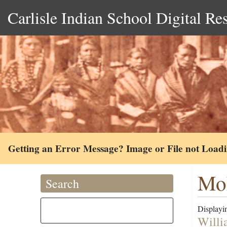
Carlisle Indian School Digital Re
Getting an Error Message? Image or File not Load
Moh
Search
Displayin
Willi