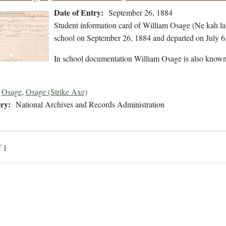
Date of Entry:
September 26, 1884
Student information card of William Osage (Ne kah la
school on September 26, 1884 and departed on July 6
In school documentation William Osage is also known
Osage
,
Osage (Strike Axe)
ry:
National Archives and Records Administration
f 1