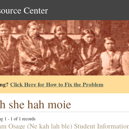
source Center
ing?
Click Here for How to Fix the Problem
 she hah moie
g 1 - 1 of 1 records
am Osage (Ne kah lah ble) Student Informatio