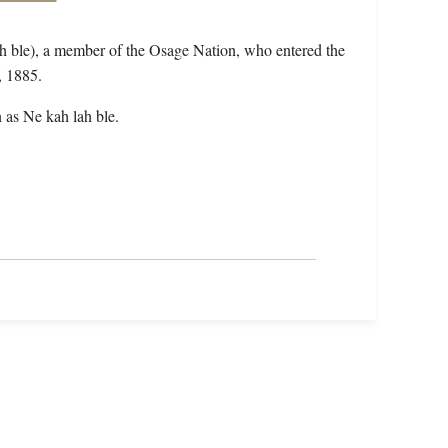
h ble), a member of the Osage Nation, who entered the
, 1885.
 as Ne kah lah ble.