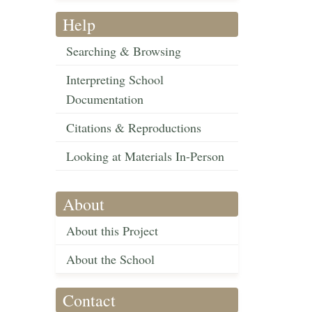
Help
Searching & Browsing
Interpreting School
Documentation
Citations & Reproductions
Looking at Materials In-Person
About
About this Project
About the School
Contact