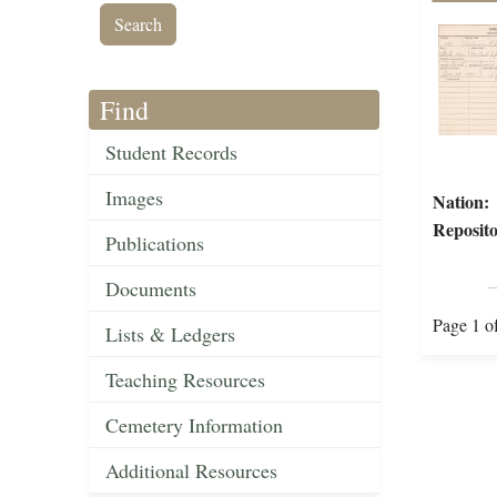
Find
Student Records
Images
Nation:
Reposito
Publications
Documents
Page 1 o
Lists & Ledgers
Teaching Resources
Cemetery Information
Additional Resources