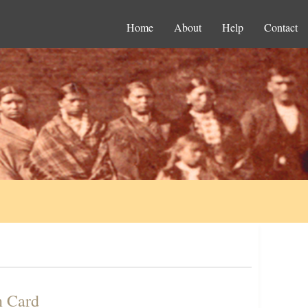
Home
About
Help
Contact
n Card