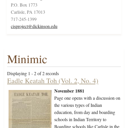
P.O. Box 1773
Carlisle, PA 17013
717-245-1399
cisproject@dickinson.edu
Minimic
Displaying 1 - 2 of 2 records
Eadle Keatah Toh (Vol. 2, No. 4)
November 1881
Page one opens with a discussion on
the various types of Indian
education, from day and boarding
schools in Indian Territory to
Boarding schools like Carlisle in the