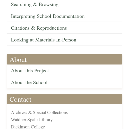
Searching & Browsing
Interpreting School Documentation
Citations & Reproductions
Looking at Materials In-Person
About
About this Project
About the School
Contact
Archives & Special Collections
Waidner-Spahr Library
Dickinson College