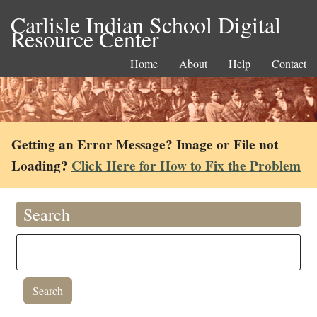
Carlisle Indian School Digital
Resource Center
Home
About
Help
Contact
Getting an Error Message? Image or File not
Loading?
Click Here for How to Fix the Problem
Search