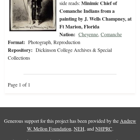
Minimic Chief of
side reads:
Comanche Indians from a
painting by J. Wells Champney, at
Ft Marion, Florida
Nation:
Cheyenne
,
Comanche
Format:
Photograph, Reproduction
Repository:
Dickinson College Archives & Special
Collections
Page 1 of 1
Generous support for this project has been provided by the
Andrew
W. Mellon Foundation
,
NEH
, and
NHPRC
.