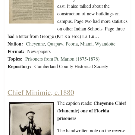
east. It also talked about the
construction of new buildings on
campus. Page two had more statistics
on other Indian Schools. Page three
had a letter from George (Kit-Ka-Hoc) La-Lu…
Nation:
Cheyenne
,
Quapaw
,
Peoria
,
Miami
,
Wyandotte
Format:
Newspapers
Topics:
Prisoners from Ft. Marion (1875-1878)
Repository:
Cumberland County Historical Society
Chief Minimic, c.1880
Cheyenne Chief
The caption reads:
(Manemic) one of Florida
prisoners
The handwritten note on the reverse