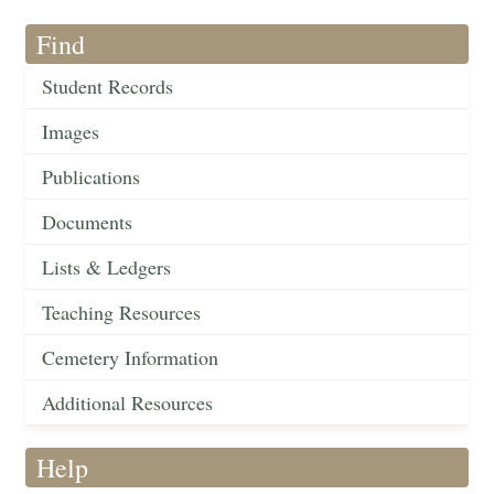
Find
Student Records
Images
Publications
Documents
Lists & Ledgers
Teaching Resources
Cemetery Information
Additional Resources
Help