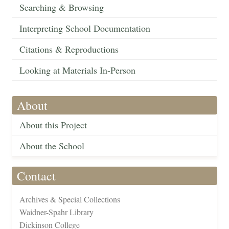
Searching & Browsing
Interpreting School Documentation
Citations & Reproductions
Looking at Materials In-Person
About
About this Project
About the School
Contact
Archives & Special Collections
Waidner-Spahr Library
Dickinson College