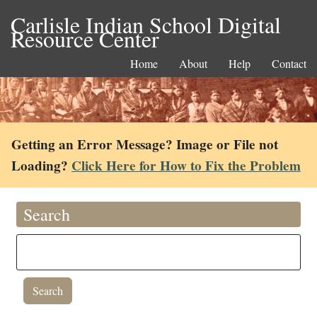
Carlisle Indian School Digital
Resource Center
Home
About
Help
Contact
Getting an Error Message? Image or File not
Loading?
Click Here for How to Fix the Problem
Search