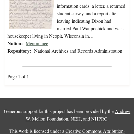
information cards, a letter, a returned
student survey, and a report after
leaving indicating Dixon had
married Paul Waupochick and was a
housekeeper living in Neopit, Wisconsin in…
Nation:
Menominee
Repository:
National Archives and Records Administration
Page 1 of 1
Generous support for this project has been provided by the
Andrew
W. Mellon Foundation
,
NEH
, and
NHPRC
.
This work is licensed under a
Creative Commons Attribution-