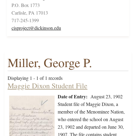
P.O. Box 1773
Carlisle, PA 17013
717-245-1399
cisproject@dickinson.edu
Miller, George P.
Displaying 1 - 1 of 1 records
Maggie Dixon Student File
Date of Entry:
August 23, 1902
Student file of Maggie Dixon, a
member of the Menominee Nation,
who entered the school on August
23, 1902 and departed on June 30,
1907. The file contains student