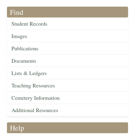
Find
Student Records
Images
Publications
Documents
Lists & Ledgers
Teaching Resources
Cemetery Information
Additional Resources
Help