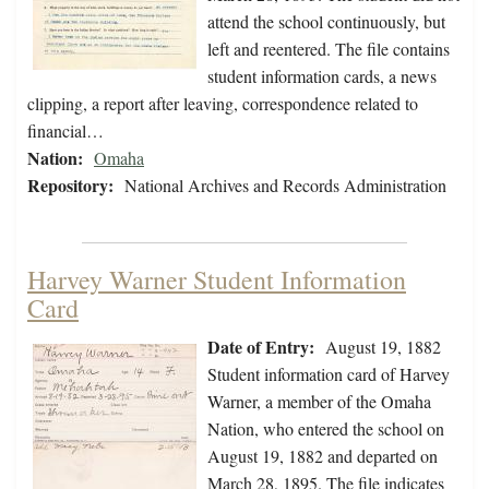
attend the school continuously, but
left and reentered. The file contains
student information cards, a news
clipping, a report after leaving, correspondence related to
financial…
Nation:
Omaha
Repository:
National Archives and Records Administration
Harvey Warner Student Information
Card
Date of Entry:
August 19, 1882
Student information card of Harvey
Warner, a member of the Omaha
Nation, who entered the school on
August 19, 1882 and departed on
March 28, 1895. The file indicates