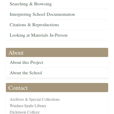
Searching & Browsing
Interpreting School Documentation
Citations & Reproductions
Looking at Materials In-Person
About
About this Project
About the School
Contact
Archives & Special Collections
Waidner-Spahr Library
Dickinson College