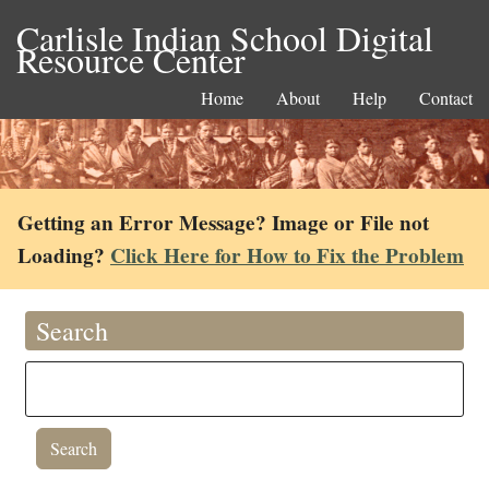
Carlisle Indian School Digital
Resource Center
Home
About
Help
Contact
Getting an Error Message? Image or File not
Loading?
Click Here for How to Fix the Problem
Search