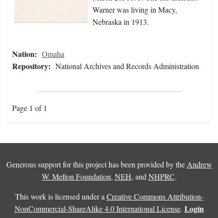
Warner was living in Macy,
Nebraska in 1913.
Nation:
Omaha
Repository:
National Archives and Records Administration
Page 1 of 1
Generous support for this project has been provided by the
Andrew
W. Mellon Foundation
,
NEH
, and
NHPRC
.
This work is licensed under a
Creative Commons Attribution-
Login
NonCommercial-ShareAlike 4.0 International License
.