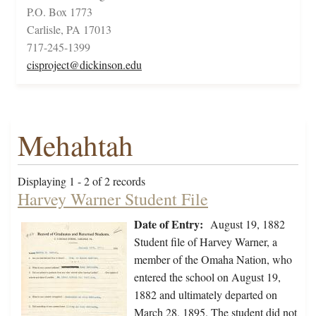
P.O. Box 1773
Carlisle, PA 17013
717-245-1399
cisproject@dickinson.edu
Mehahtah
Displaying 1 - 2 of 2 records
Harvey Warner Student File
Date of Entry:
August 19, 1882
Student file of Harvey Warner, a
member of the Omaha Nation, who
entered the school on August 19,
1882 and ultimately departed on
March 28, 1895. The student did not