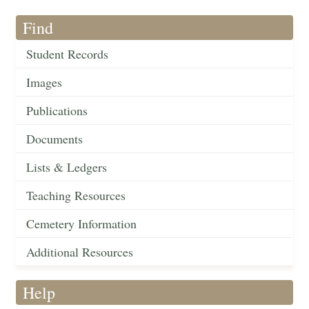
Find
Student Records
Images
Publications
Documents
Lists & Ledgers
Teaching Resources
Cemetery Information
Additional Resources
Help