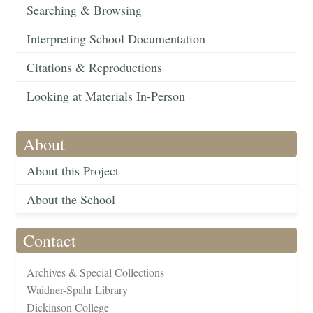
Searching & Browsing
Interpreting School Documentation
Citations & Reproductions
Looking at Materials In-Person
About
About this Project
About the School
Contact
Archives & Special Collections
Waidner-Spahr Library
Dickinson College