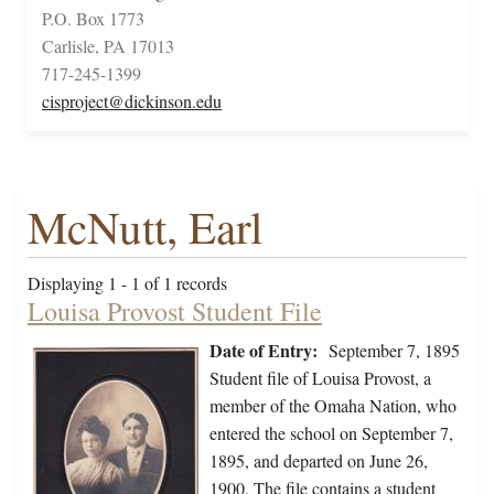
P.O. Box 1773
Carlisle, PA 17013
717-245-1399
cisproject@dickinson.edu
McNutt, Earl
Displaying 1 - 1 of 1 records
Louisa Provost Student File
Date of Entry:
September 7, 1895
Student file of Louisa Provost, a
member of the Omaha Nation, who
entered the school on September 7,
1895, and departed on June 26,
1900. The file contains a student