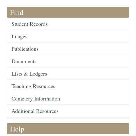
Find
Student Records
Images
Publications
Documents
Lists & Ledgers
Teaching Resources
Cemetery Information
Additional Resources
Help