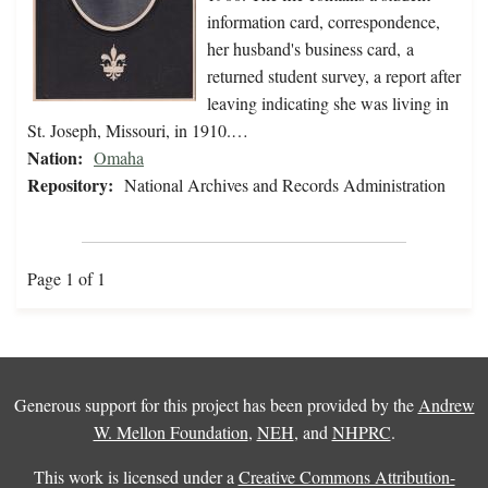
information card, correspondence,
her husband's business card, a
returned student survey, a report after
leaving indicating she was living in
St. Joseph, Missouri, in 1910.…
Nation:
Omaha
Repository:
National Archives and Records Administration
Page 1 of 1
Generous support for this project has been provided by the
Andrew
W. Mellon Foundation
,
NEH
, and
NHPRC
.
This work is licensed under a
Creative Commons Attribution-