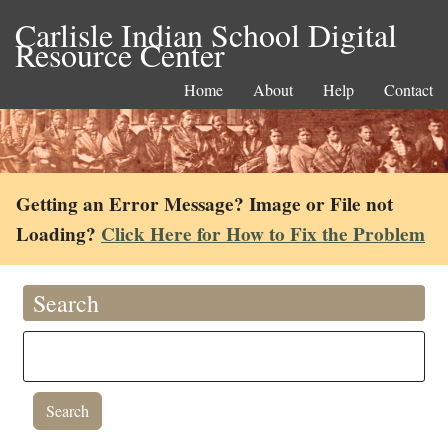
Carlisle Indian School Digital
Resource Center
Home
About
Help
Contact
Getting an Error Message? Image or File not
Loading?
Click Here for How to Fix the Problem
Search