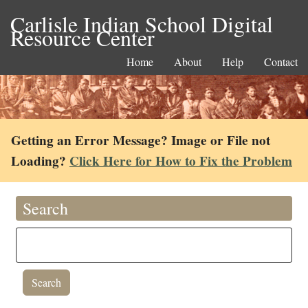
Carlisle Indian School Digital
Resource Center
Home
About
Help
Contact
Getting an Error Message? Image or File not
Loading?
Click Here for How to Fix the Problem
Search