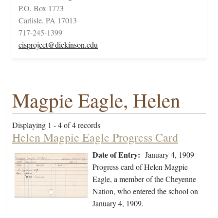
P.O. Box 1773
Carlisle, PA 17013
717-245-1399
cisproject@dickinson.edu
Magpie Eagle, Helen
Displaying 1 - 4 of 4 records
Helen Magpie Eagle Progress Card
Date of Entry:
January 4, 1909
Progress card of Helen Magpie
Eagle, a member of the Cheyenne
Nation, who entered the school on
January 4, 1909.