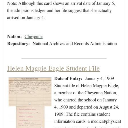
Note: Although this card shows an arrival date of January 5,
the admissions ledger and her file suggest that she actually
arrived on January 4.
Nation:
Cheyenne
Repository:
National Archives and Records Administration
Helen Magpie Eagle Student File
Date of Entry:
January 4, 1909
Student file of Helen Magpie Eagle,
a member of the Cheyenne Nation,
who entered the school on January
4, 1909 and departed on August 24,
1909. The file contains student
information cards, a medical/physical