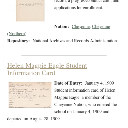
record, a progress/conduct card, and
applications for enrollment.
Nation:
Cheyenne
,
Cheyenne
(Northern)
Repository:
National Archives and Records Administration
Helen Magpie Eagle Student
Information Card
Date of Entry:
January 4, 1909
Student information card of Helen
Magpie Eagle, a member of the
Cheyenne Nation, who entered the
school on January 4, 1909 and
departed on August 28, 1909.