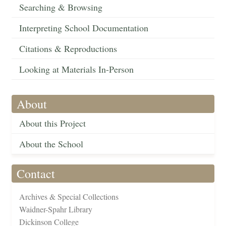
Searching & Browsing
Interpreting School Documentation
Citations & Reproductions
Looking at Materials In-Person
About
About this Project
About the School
Contact
Archives & Special Collections
Waidner-Spahr Library
Dickinson College