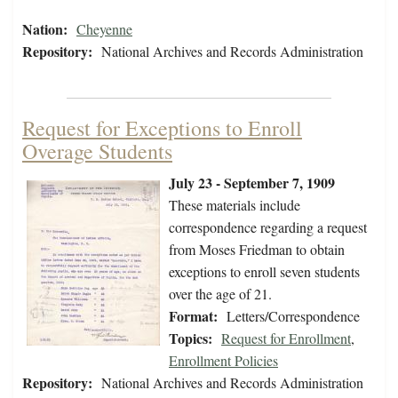
Nation:
Cheyenne
Repository:
National Archives and Records Administration
Request for Exceptions to Enroll
Overage Students
July 23 - September 7, 1909
These materials include
correspondence regarding a request
from Moses Friedman to obtain
exceptions to enroll seven students
over the age of 21.
Format:
Letters/Correspondence
Topics:
Request for Enrollment
,
Enrollment Policies
Repository:
National Archives and Records Administration