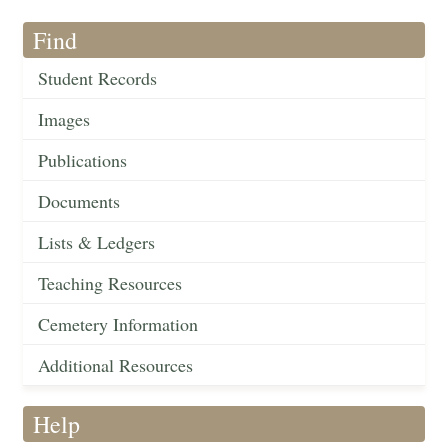
Find
Student Records
Images
Publications
Documents
Lists & Ledgers
Teaching Resources
Cemetery Information
Additional Resources
Help