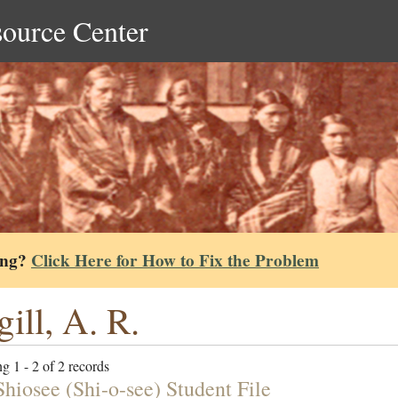
source Center
ing?
Click Here for How to Fix the Problem
ill, A. R.
g 1 - 2 of 2 records
Shiosee (Shi-o-see) Student File