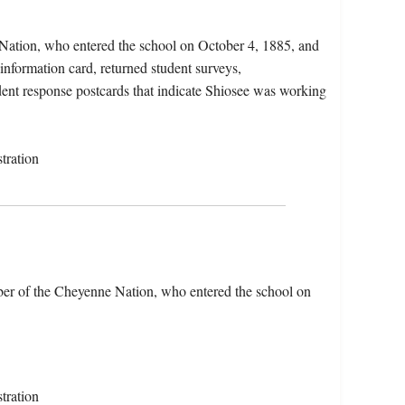
 Nation, who entered the school on October 4, 1885, and
information card, returned student surveys,
udent response postcards that indicate Shiosee was working
tration
ber of the Cheyenne Nation, who entered the school on
tration