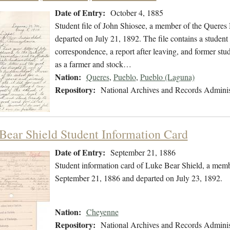
Date of Entry:
October 4, 1885
Student file of John Shiosee, a member of the Queres
departed on July 21, 1892. The file contains a student 
correspondence, a report after leaving, and former st
as a farmer and stock…
Nation:
Queres
,
Pueblo
,
Pueblo (Laguna)
Repository:
National Archives and Records Adminis
Bear Shield Student Information Card
Date of Entry:
September 21, 1886
Student information card of Luke Bear Shield, a mem
September 21, 1886 and departed on July 23, 1892.
Nation:
Cheyenne
Repository:
National Archives and Records Adminis