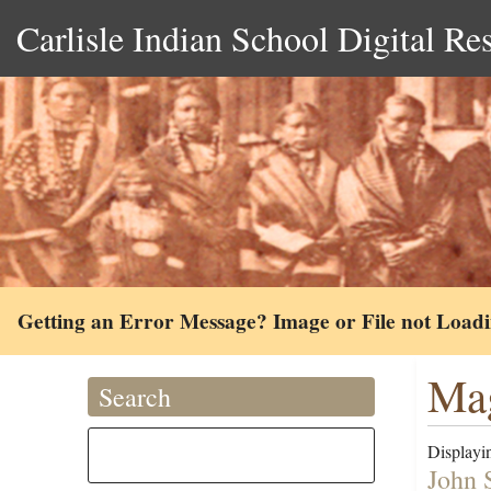
Carlisle Indian School Digital Re
Getting an Error Message? Image or File not Load
Mag
Search
Displayin
John 