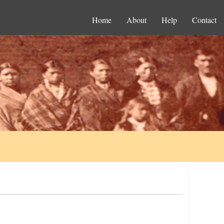
Home
About
Help
Contact