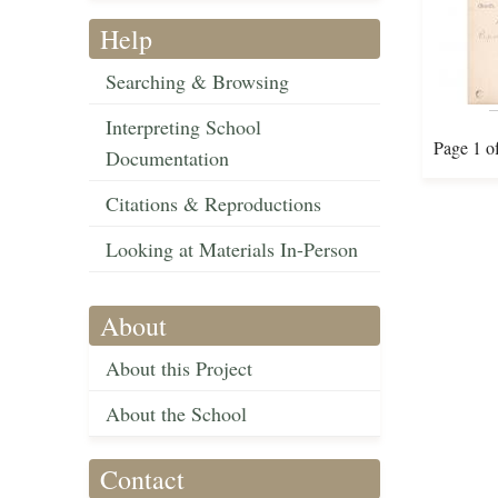
Help
Searching & Browsing
Interpreting School
Page 1 o
Documentation
Citations & Reproductions
Looking at Materials In-Person
About
About this Project
About the School
Contact