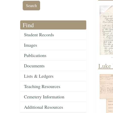
Find
Student Records
Images
Publications
Luke 
Documents
Lists & Ledgers
Teaching Resources
Cemetery Information
Additional Resources