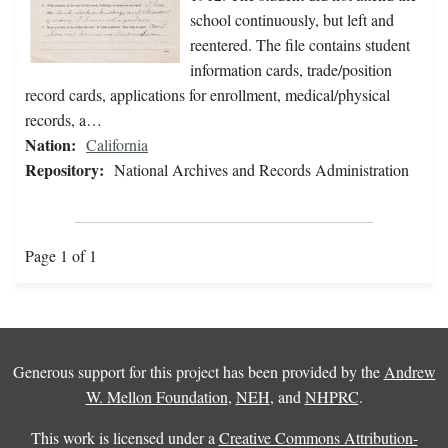
school continuously, but left and
reentered. The file contains student
information cards, trade/position
record cards, applications for enrollment, medical/physical
records, a…
Nation:
California
Repository:
National Archives and Records Administration
Page 1 of 1
Generous support for this project has been provided by the
Andrew
W. Mellon Foundation
,
NEH
, and
NHPRC
.
This work is licensed under a
Creative Commons Attribution-