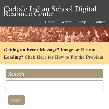
Carlisle Indian School Digital
Resource Center
Home
About
Help
Contact
Getting an Error Message? Image or File not
Loading?
Click Here for How to Fix the Problem
Search