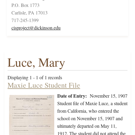
P.O. Box 1773
Carlisle, PA 17013
717-245-1399
cisproject@dickinson.edu
Luce, Mary
Displaying 1 - 1 of 1 records
Maxie Luce Student File
Date of Entry:
November 15, 1907
Student file of Maxie Luce, a student
from California, who entered the
school on November 15, 1907 and
ultimately departed on May 11,
1912. The student did not attend the