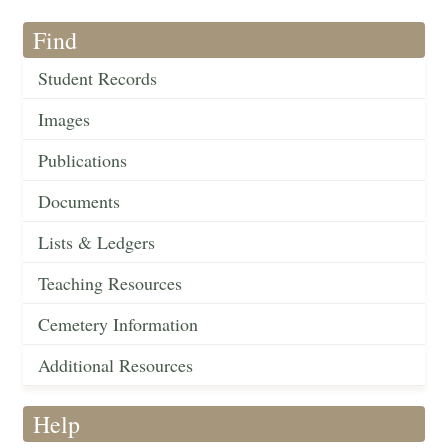
Find
Student Records
Images
Publications
Documents
Lists & Ledgers
Teaching Resources
Cemetery Information
Additional Resources
Help