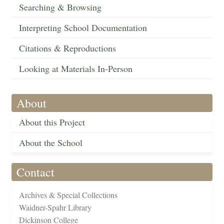
Searching & Browsing
Interpreting School Documentation
Citations & Reproductions
Looking at Materials In-Person
About
About this Project
About the School
Contact
Archives & Special Collections
Waidner-Spahr Library
Dickinson College