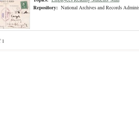
Repository:
National Archives and Records Adminis
f 1