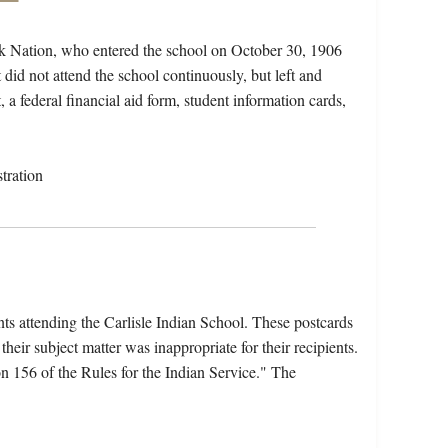
 Nation, who entered the school on October 30, 1906
did not attend the school continuously, but left and
, a federal financial aid form, student information cards,
tration
nts attending the Carlisle Indian School. These postcards
heir subject matter was inappropriate for their recipients.
 156 of the Rules for the Indian Service." The