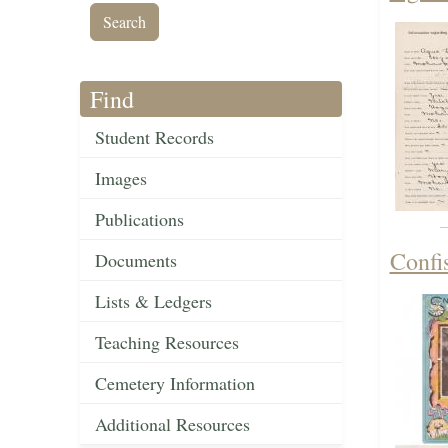
Find
Student Records
Images
Publications
Confis
Documents
Lists & Ledgers
Teaching Resources
Cemetery Information
Additional Resources