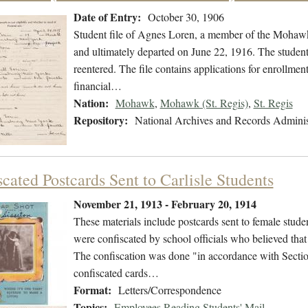
Date of Entry:
October 30, 1906
Student file of Agnes Loren, a member of the Mohawk
and ultimately departed on June 22, 1916. The student 
reentered. The file contains applications for enrollment
financial…
Nation:
Mohawk
,
Mohawk (St. Regis)
,
St. Regis
Repository:
National Archives and Records Adminis
cated Postcards Sent to Carlisle Students
November 21, 1913 - February 20, 1914
These materials include postcards sent to female stude
were confiscated by school officials who believed that t
The confiscation was done "in accordance with Section
confiscated cards…
Format:
Letters/Correspondence
Topics:
Employees Reading Students' Mail