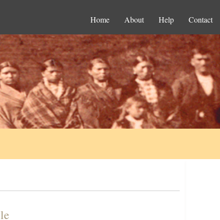
Home
About
Help
Contact
le