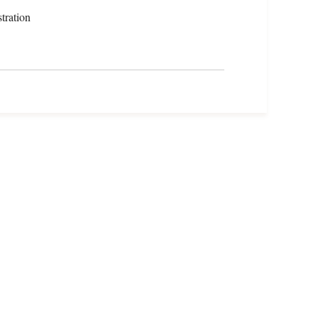
tration