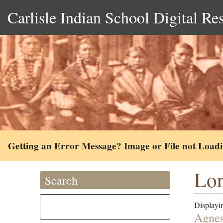
Carlisle Indian School Digital Re
Getting an Error Message? Image or File not Load
Lor
Search
Displayin
Agnes