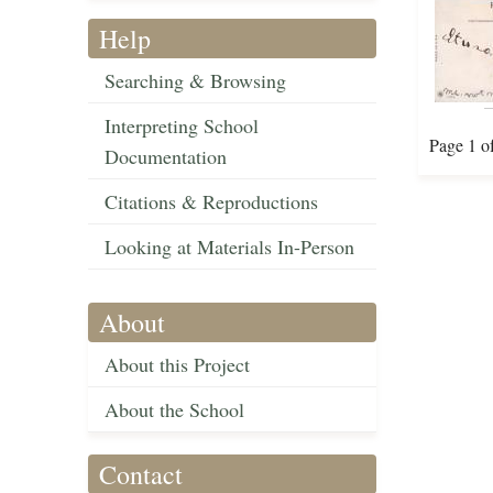
Help
Searching & Browsing
Interpreting School
Page 1 o
Documentation
Citations & Reproductions
Looking at Materials In-Person
About
About this Project
About the School
Contact