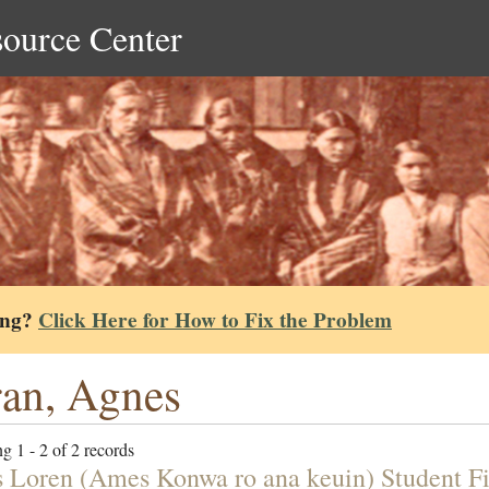
source Center
ing?
Click Here for How to Fix the Problem
an, Agnes
g 1 - 2 of 2 records
 Loren (Ames Konwa ro ana keuin) Student Fi