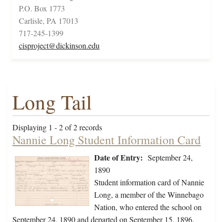
P.O. Box 1773
Carlisle, PA 17013
717-245-1399
cisproject@dickinson.edu
Long Tail
Displaying 1 - 2 of 2 records
Nannie Long Student Information Card
Date of Entry:
September 24,
1890
Student information card of Nannie
Long, a member of the Winnebago
Nation, who entered the school on
September 24, 1890 and departed on September 15, 1896.