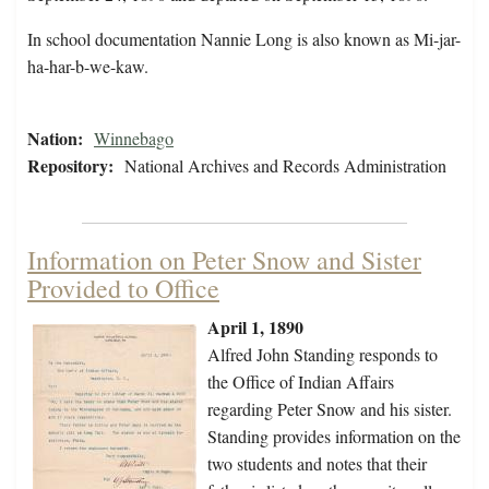
In school documentation Nannie Long is also known as Mi-jar-
ha-har-b-we-kaw.
Nation:
Winnebago
Repository:
National Archives and Records Administration
Information on Peter Snow and Sister
Provided to Office
April 1, 1890
Alfred John Standing responds to
the Office of Indian Affairs
regarding Peter Snow and his sister.
Standing provides information on the
two students and notes that their