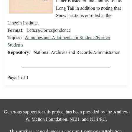
father is listed on the annuity roll as
Long Tail in addition to noting that
Snow's sister is enrolled at the
Lincoln Institute.
Format:
Letters/Correspondence
Topics:
Annuities and Allotments for Students/Former
Students
Repository:
National Archives and Records Administration
Page 1 of 1
Generous support for this project has been provided by the
Andrew
W. Mellon Foundation
,
NEH
, and
NHPRC
.
This work is licensed under a
Creative Commons Attribution-