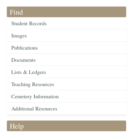
Find
Student Records
Images
Publications
Documents
Lists & Ledgers
Teaching Resources
Cemetery Information
Additional Resources
Help