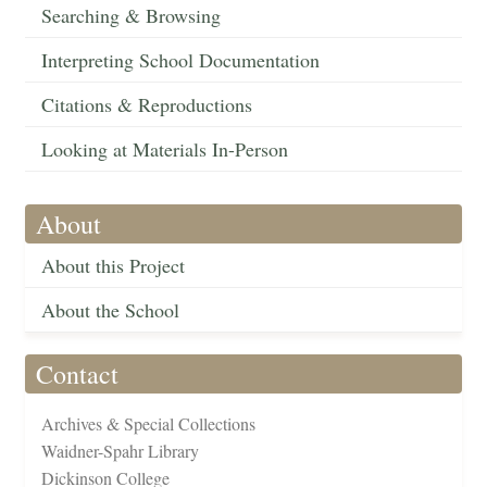
Searching & Browsing
Interpreting School Documentation
Citations & Reproductions
Looking at Materials In-Person
About
About this Project
About the School
Contact
Archives & Special Collections
Waidner-Spahr Library
Dickinson College