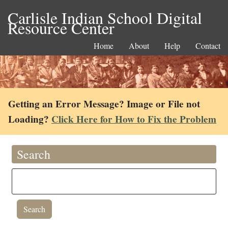
Carlisle Indian School Digital
Resource Center
Home
About
Help
Contact
Getting an Error Message? Image or File not
Loading?
Click Here for How to Fix the Problem
Search