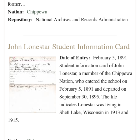
former…
Nation:
Chippewa
Repository:
National Archives and Records Administration
John Lonestar Student Information Card
Date of Entry:
February 5, 1891
Student information card of John
Lonestar, a member of the Chippewa
Nation, who entered the school on
February 5, 1891 and departed on
September 30, 1895. The file
indicates Lonestar was living in
Shell Lake, Wisconsin in 1913 and
1915.