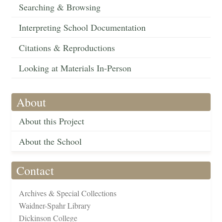
Searching & Browsing
Interpreting School Documentation
Citations & Reproductions
Looking at Materials In-Person
About
About this Project
About the School
Contact
Archives & Special Collections
Waidner-Spahr Library
Dickinson College