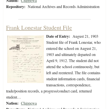
Nation:
Chippewa
Repository:
National Archives and Records Administration
Frank Lonestar Student File
Date of Entry:
August 21, 1903
Student file of Frank Lonestar, who
entered the school on August 21,
1903 and ultimately departed on
April 9, 1912. The student did not
attend the school continuously, but
left and reentered. The file contains
student information cards, financial
transactions, correspondence,
trade/position records, a progress/conduct card, returned
student…
Nation:
Chippewa