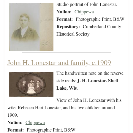
Studio portrait of John Lonestar.
Nation:
Chippewa
Format:
Photographic Print, B&W
Repository:
Cumberland County
Historical Society
John H. Lonestar and family, c.1909
The handwritten note on the reverse
J. H. Lonestar. Shell
side reads:
Lake, Wis.
View of John H. Lonestar with his
wife, Rebecca Hart Lonestar, and his two children around
1909.
Nation:
Chippewa
Format:
Photographic Print, B&W