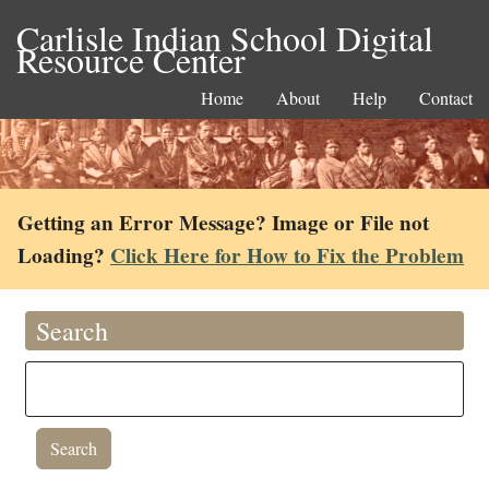
Carlisle Indian School Digital
Resource Center
Home
About
Help
Contact
Getting an Error Message? Image or File not
Loading?
Click Here for How to Fix the Problem
Search