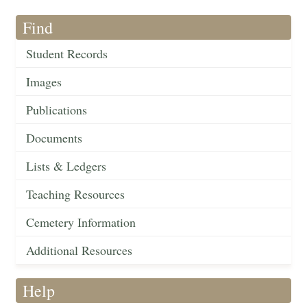
Find
Student Records
Images
Publications
Documents
Lists & Ledgers
Teaching Resources
Cemetery Information
Additional Resources
Help