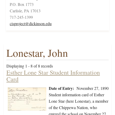
P.O. Box 1773
Carlisle, PA 17013
717-245-1399
cisproject@dickinson.edu
Lonestar, John
Displaying 1 - 8 of 8 records
Esther Lone Star Student Information
Card
Date of Entry:
November 27, 1890
Student information card of Esther
Lone Star (here Lonestar), a member
of the Chippewa Nation, who
entered the school on November 27,