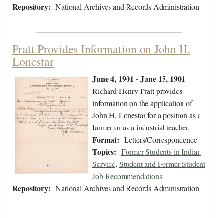
Repository:
National Archives and Records Administration
Pratt Provides Information on John H.
Lonestar
June 4, 1901 - June 15, 1901
Richard Henry Pratt provides
information on the application of
John H. Lonestar for a position as a
farmer or as a industrial teacher.
Format:
Letters/Correspondence
Topics:
Former Students in Indian
Service
,
Student and Former Student
Job Recommendations
Repository:
National Archives and Records Administration