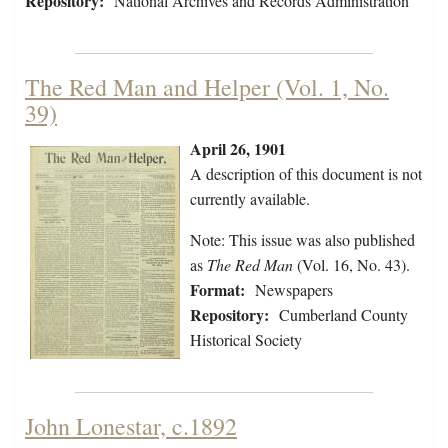
Repository:
National Archives and Records Administration
The Red Man and Helper (Vol. 1, No.
39)
April 26, 1901
A description of this document is not
currently available.
Note: This issue was also published
as
The Red Man
(Vol. 16, No. 43).
Format:
Newspapers
Repository:
Cumberland County
Historical Society
John Lonestar, c.1892