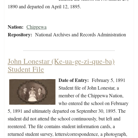
1890 and departed on April 12, 1895.
Nation:
Chippewa
Repository:
National Archives and Records Administration
John Lonestar (Ke-ua-ge-zi-que-ba)
Student File
Date of Entry:
February 5, 1891
Student file of John Lonestar, a
member of the Chippewa Nation,
who entered the school on February
5, 1891 and ultimately departed on September 30, 1895. The
student did not attend the school continuously, but left and
reentered. The file contains student information cards, a
returned student survey, letters/correspondence, a photograph,