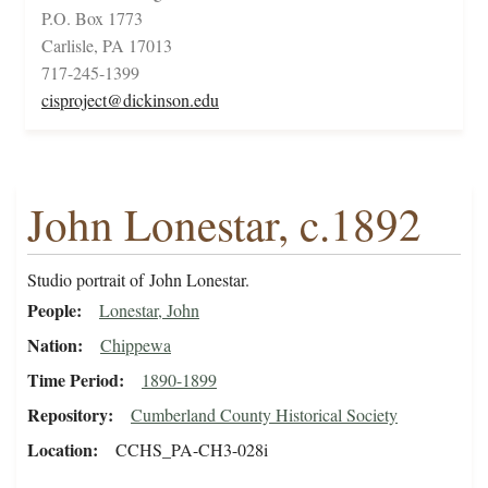
P.O. Box 1773
Carlisle, PA 17013
717-245-1399
cisproject@dickinson.edu
John Lonestar, c.1892
Studio portrait of John Lonestar.
People
Lonestar, John
Nation
Chippewa
Time Period
1890-1899
Repository
Cumberland County Historical Society
Location
CCHS_PA-CH3-028i