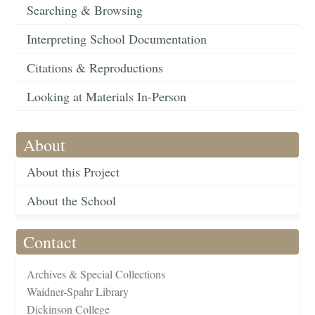
Searching & Browsing
Interpreting School Documentation
Citations & Reproductions
Looking at Materials In-Person
About
About this Project
About the School
Contact
Archives & Special Collections
Waidner-Spahr Library
Dickinson College