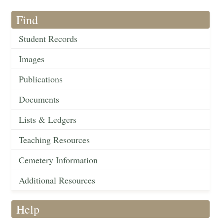
Find
Student Records
Images
Publications
Documents
Lists & Ledgers
Teaching Resources
Cemetery Information
Additional Resources
Help