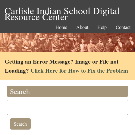
Carlisle Indian School Digital
Resource Center
Home
About
Help
Contact
Getting an Error Message? Image or File not
Loading?
Click Here for How to Fix the Problem
Search