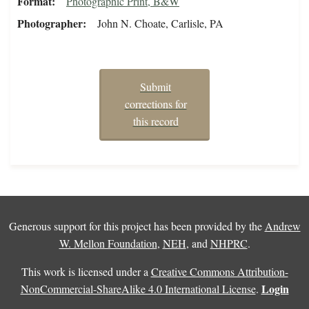
Format
Photographic Print, B&W
Photographer
John N. Choate, Carlisle, PA
Submit
corrections for
this record
Generous support for this project has been provided by the
Andrew
W. Mellon Foundation
,
NEH
, and
NHPRC
.
This work is licensed under a
Creative Commons Attribution-
Login
NonCommercial-ShareAlike 4.0 International License
.