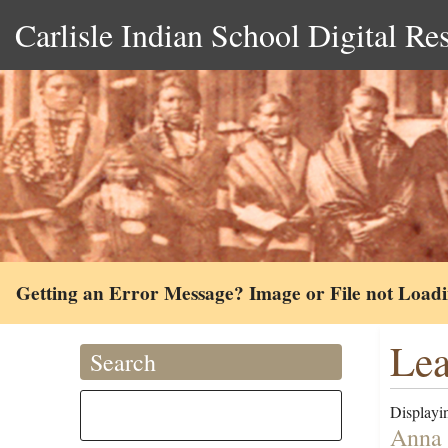
Carlisle Indian School Digital Re
Getting an Error Message? Image or File not Load
Lea
Search
Displayin
Anna 