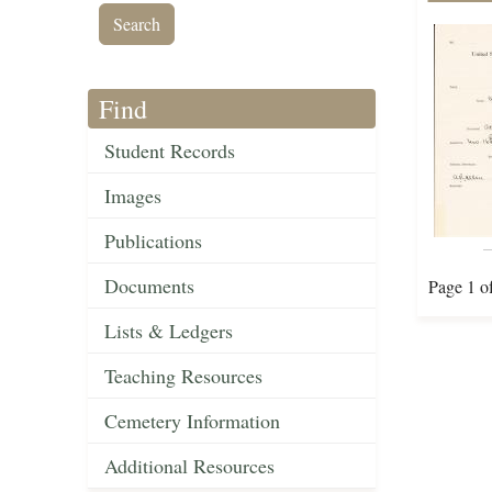
Find
Student Records
Images
Publications
Documents
Page 1 o
Lists & Ledgers
Teaching Resources
Cemetery Information
Additional Resources