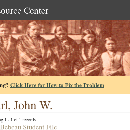
source Center
ing?
Click Here for How to Fix the Problem
rl, John W.
g 1 - 1 of 1 records
Bebeau Student File