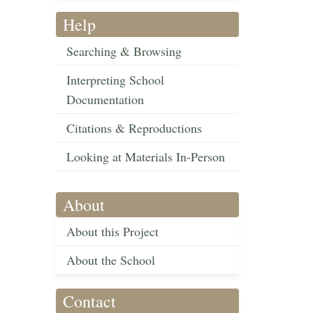
Help
Searching & Browsing
Interpreting School
Documentation
Citations & Reproductions
Looking at Materials In-Person
About
About this Project
About the School
Contact