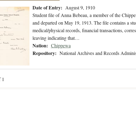
Date of Entry:
August 9, 1910
Student file of Anna Bebeau, a member of the Chippe
and departed on May 19, 1913. The file contains a stu
medical/physical records, financial transactions, corre
leaving indicating that…
Nation:
Chippewa
Repository:
National Archives and Records Adminis
f 1