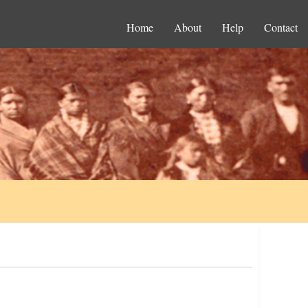
Home
About
Help
Contact