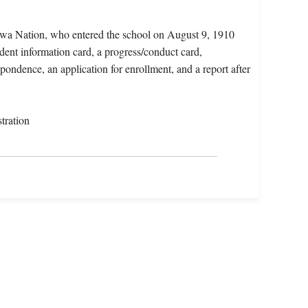
wa Nation, who entered the school on August 9, 1910
dent information card, a progress/conduct card,
spondence, an application for enrollment, and a report after
tration