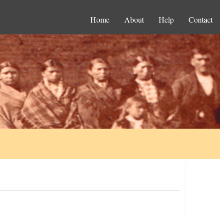
Home
About
Help
Contact