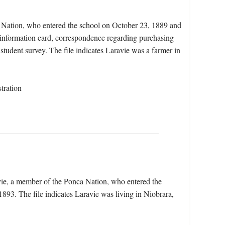
a Nation, who entered the school on October 23, 1889 and
t information card, correspondence regarding purchasing
 student survey. The file indicates Laravie was a farmer in
tration
vie, a member of the Ponca Nation, who entered the
893. The file indicates Laravie was living in Niobrara,