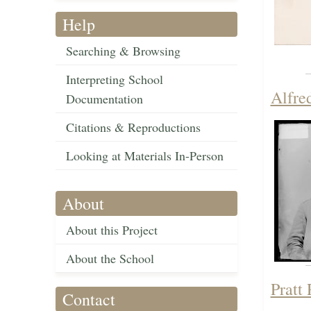
Help
Searching & Browsing
Interpreting School
Alfre
Documentation
Citations & Reproductions
Looking at Materials In-Person
About
About this Project
About the School
Pratt
Contact