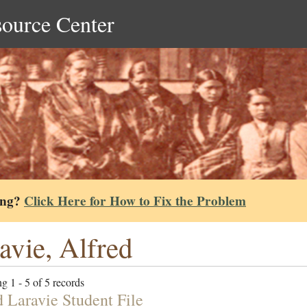
source Center
ing?
Click Here for How to Fix the Problem
avie, Alfred
g 1 - 5 of 5 records
d Laravie Student File