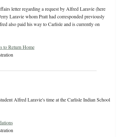
fairs letter regarding a request by Alfred Laravie (here
f Perry Laravie whom Pratt had corresponded previously
red also paid his way to Carlisle and is currently on
ts to Return Home
tration
udent Alfred Laravie's time at the Carlisle Indian School
ations
tration