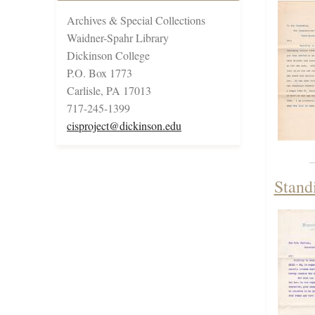
Archives & Special Collections
Waidner-Spahr Library
Dickinson College
P.O. Box 1773
Carlisle, PA 17013
717-245-1399
cisproject@dickinson.edu
Stand