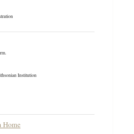
tration
orm.
hsonian Institution
rn Home