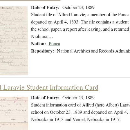
Date of Entry:
October 23, 1889
Student file of Alfred Laravie, a member of the Ponc
departed on April 4, 1893. The file contains a studen
the school paper, a report after leaving, and a returned
Niobrara,…
Nation:
Ponca
Repository:
National Archives and Records Adminis
d Laravie Student Information Card
Date of Entry:
October 23, 1889
Student information card of Alfred (here Albert) Lara
school on October 23, 1889 and departed on April 4, 1
Nebraska in 1913 and Verdel, Nebraska in 1917.