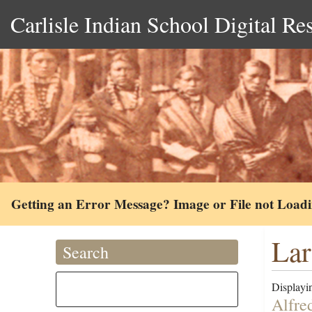
Carlisle Indian School Digital Re
Getting an Error Message? Image or File not Load
Lar
Search
Displayin
Alfre