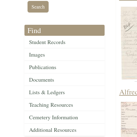
Find
Student Records
Images
Publications
Documents
Alfre
Lists & Ledgers
Teaching Resources
Cemetery Information
Additional Resources