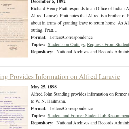
December 5, 1892
Richard Henry Pratt responds to an Office of Indian Af
Alfred Larave). Pratt notes that Alfred is a brother o
about in terms of granting leave to return home. As Alf
outing, Pratt…
Format:
Letters/Correspondence
Topics:
Students on Outings
,
Requests From Studen
Repository:
National Archives and Records Adminis
ing Provides Information on Alfred Laravie
May 25, 1898
Alfred John Standing provides information on former st
to W. N. Hailmann.
Format:
Letters/Correspondence
Topics:
Student and Former Student Job Recommend
Repository:
National Archives and Records Adminis