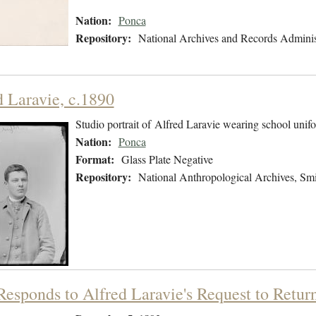
Nation:
Ponca
Repository:
National Archives and Records Adminis
d Laravie, c.1890
Studio portrait of Alfred Laravie wearing school unif
Nation:
Ponca
Format:
Glass Plate Negative
Repository:
National Anthropological Archives, Smit
 Responds to Alfred Laravie's Request to Retu