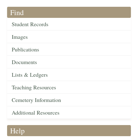
Find
Student Records
Images
Publications
Documents
Lists & Ledgers
Teaching Resources
Cemetery Information
Additional Resources
Help