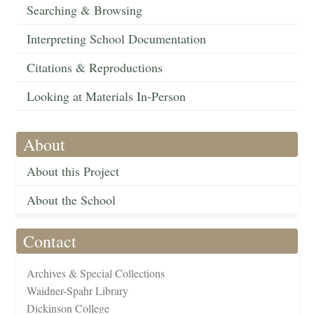
Searching & Browsing
Interpreting School Documentation
Citations & Reproductions
Looking at Materials In-Person
About
About this Project
About the School
Contact
Archives & Special Collections
Waidner-Spahr Library
Dickinson College