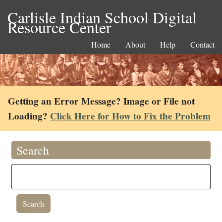
Carlisle Indian School Digital
Resource Center
Home
About
Help
Contact
Getting an Error Message? Image or File not
Loading?
Click Here for How to Fix the Problem
Search