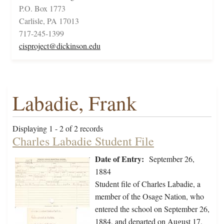
P.O. Box 1773
Carlisle, PA 17013
717-245-1399
cisproject@dickinson.edu
Labadie, Frank
Displaying 1 - 2 of 2 records
Charles Labadie Student File
Date of Entry:
September 26,
1884
Student file of Charles Labadie, a
member of the Osage Nation, who
entered the school on September 26,
1884, and departed on August 17,