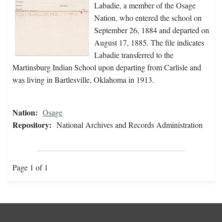
Labadie, a member of the Osage
Nation, who entered the school on
September 26, 1884 and departed on
August 17, 1885. The file indicates
Labadie transferred to the
Martinsburg Indian School upon departing from Carlisle and
was living in Bartlesville, Oklahoma in 1913.
Nation:
Osage
Repository:
National Archives and Records Administration
Page 1 of 1