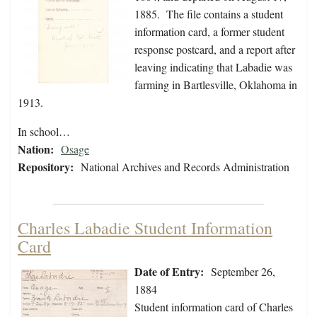
1885. The file contains a student
information card, a former student
response postcard, and a report after
leaving indicating that Labadie was
farming in Bartlesville, Oklahoma in
1913.
In school…
Nation:
Osage
Repository:
National Archives and Records Administration
Charles Labadie Student Information
Card
Date of Entry:
September 26,
1884
Student information card of Charles