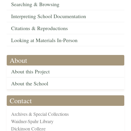
Searching & Browsing
Interpreting School Documentation
Citations & Reproductions
Looking at Materials In-Person
About
About this Project
About the School
Contact
Archives & Special Collections
Waidner-Spahr Library
Dickinson College