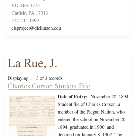
P.O. Box 1773
Carlisle, PA 17013
717-245-1399
cisproject@dickinson.edu
La Rue, J.
Displaying 1 - 3 of 3 records
Charles Corson Student File
Date of Entry:
November 20, 1894
Student file of Charles Corson, a
member of the Piegan Nation, who
entered the school on November 20,
1894, graduated in 1900, and
departed on January 8, 1902. The