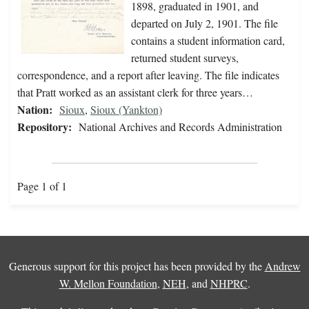
1898, graduated in 1901, and
departed on July 2, 1901. The file
contains a student information card,
returned student surveys,
correspondence, and a report after leaving. The file indicates
that Pratt worked as an assistant clerk for three years…
Nation:
Sioux
,
Sioux (Yankton)
Repository:
National Archives and Records Administration
Page 1 of 1
Generous support for this project has been provided by the
Andrew
W. Mellon Foundation
,
NEH
, and
NHPRC
.