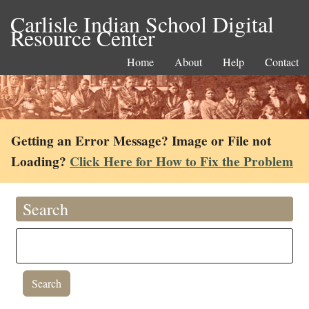
Carlisle Indian School Digital
Resource Center
Home
About
Help
Contact
Getting an Error Message? Image or File not
Loading?
Click Here for How to Fix the Problem
Search