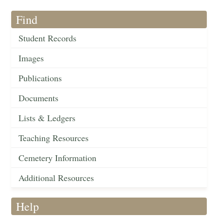
Find
Student Records
Images
Publications
Documents
Lists & Ledgers
Teaching Resources
Cemetery Information
Additional Resources
Help