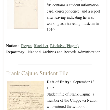
file contains a student information
card, correspondence, and a report
after leaving indicating he was
working as a traveling musician in
1910.
Nation:
Piegan
,
Blackfeet
,
Blackfeet (Piegan)
Repository:
National Archives and Records Administration
Frank Cajune Student File
Date of Entry:
September 13,
1895
Student file of Frank Cajune, a
member of the Chippewa Nation,
who entered the school on