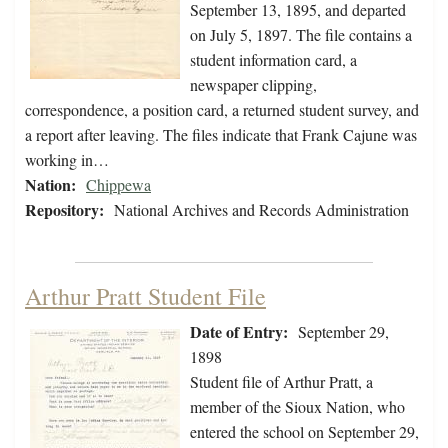
September 13, 1895, and departed
on July 5, 1897. The file contains a
student information card, a
newspaper clipping,
correspondence, a position card, a returned student survey, and
a report after leaving. The files indicate that Frank Cajune was
working in…
Nation:
Chippewa
Repository:
National Archives and Records Administration
Arthur Pratt Student File
Date of Entry:
September 29,
1898
Student file of Arthur Pratt, a
member of the Sioux Nation, who
entered the school on September 29,