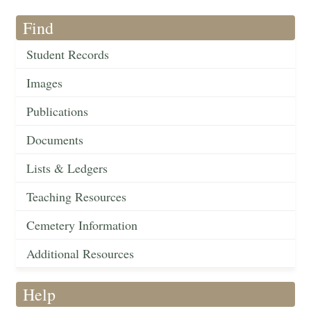
Find
Student Records
Images
Publications
Documents
Lists & Ledgers
Teaching Resources
Cemetery Information
Additional Resources
Help