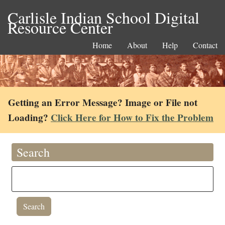
Carlisle Indian School Digital
Resource Center
Home
About
Help
Contact
Getting an Error Message? Image or File not
Loading?
Click Here for How to Fix the Problem
Search