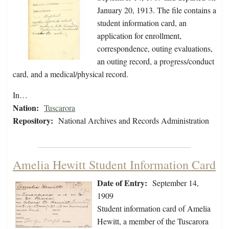
January 20, 1913. The file contains a
student information card, an
application for enrollment,
correspondence, outing evaluations,
an outing record, a progress/conduct
card, and a medical/physical record.
In…
Nation:
Tuscarora
Repository:
National Archives and Records Administration
Amelia Hewitt Student Information Card
Date of Entry:
September 14,
1909
Student information card of Amelia
Hewitt, a member of the Tuscarora