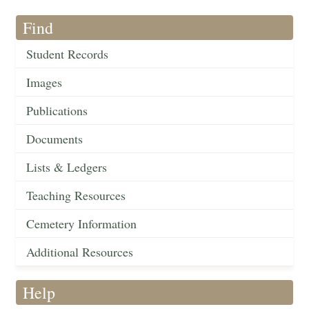
Find
Student Records
Images
Publications
Documents
Lists & Ledgers
Teaching Resources
Cemetery Information
Additional Resources
Help