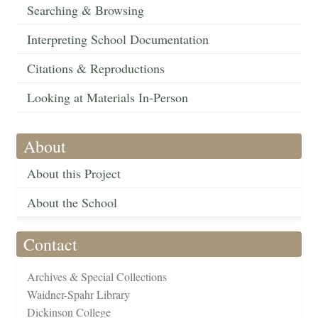
Searching & Browsing
Interpreting School Documentation
Citations & Reproductions
Looking at Materials In-Person
About
About this Project
About the School
Contact
Archives & Special Collections
Waidner-Spahr Library
Dickinson College