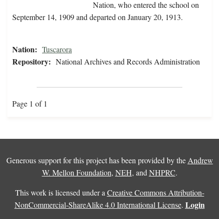
Nation, who entered the school on
September 14, 1909 and departed on January 20, 1913.
Nation:
Tuscarora
Repository:
National Archives and Records Administration
Page 1 of 1
Generous support for this project has been provided by the
Andrew
W. Mellon Foundation
,
NEH
, and
NHPRC
.
This work is licensed under a
Creative Commons Attribution-
Login
NonCommercial-ShareAlike 4.0 International License
.