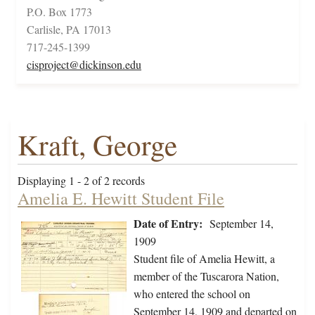
P.O. Box 1773
Carlisle, PA 17013
717-245-1399
cisproject@dickinson.edu
Kraft, George
Displaying 1 - 2 of 2 records
Amelia E. Hewitt Student File
Date of Entry:
September 14,
1909
Student file of Amelia Hewitt, a
member of the Tuscarora Nation,
who entered the school on
September 14, 1909 and departed on