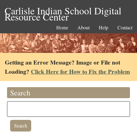
Carlisle Indian School Digital
Resource Center
Home
About
Help
Contact
Getting an Error Message? Image or File not
Loading?
Click Here for How to Fix the Problem
Search