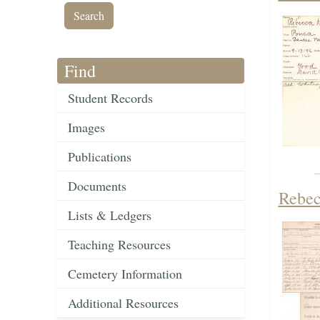
Find
Student Records
Images
Publications
Documents
Rebec
Lists & Ledgers
Teaching Resources
Cemetery Information
Additional Resources