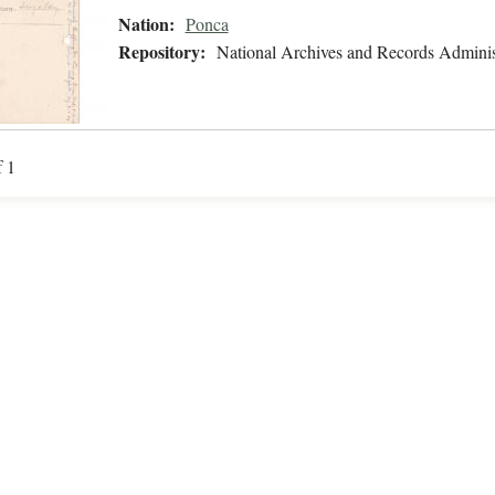
Nation:
Ponca
Repository:
National Archives and Records Adminis
f 1