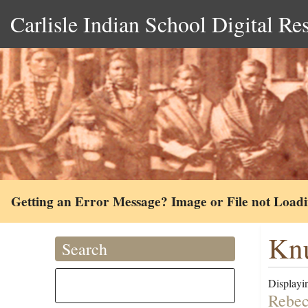
Carlisle Indian School Digital Re
Getting an Error Message? Image or File not Load
Knu
Search
Displayin
Rebec