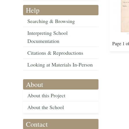
Help
Searching & Browsing
Interpreting School
Documentation
Page 1 o
Citations & Reproductions
Looking at Materials In-Person
About
About this Project
About the School
Contact