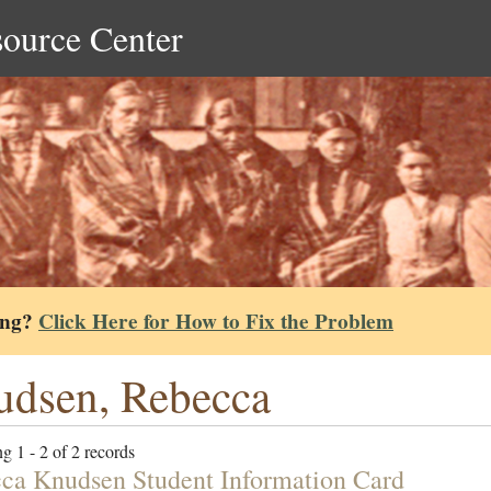
source Center
ing?
Click Here for How to Fix the Problem
dsen, Rebecca
g 1 - 2 of 2 records
ca Knudsen Student Information Card