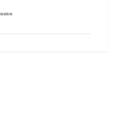
tration