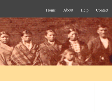
Home
About
Help
Contact