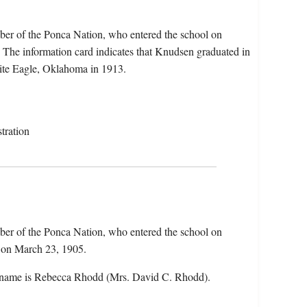
er of the Ponca Nation, who entered the school on
The information card indicates that Knudsen graduated in
ite Eagle, Oklahoma in 1913.
tration
er of the Ponca Nation, who entered the school on
 on March 23, 1905.
 name is Rebecca Rhodd (Mrs. David C. Rhodd).