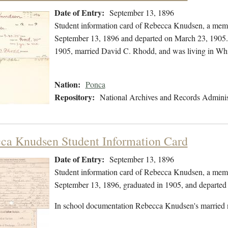
Date of Entry:
September 13, 1896
Student information card of Rebecca Knudsen, a memb
September 13, 1896 and departed on March 23, 1905. 
1905, married David C. Rhodd, and was living in Wh
Nation:
Ponca
Repository:
National Archives and Records Adminis
ca Knudsen Student Information Card
Date of Entry:
September 13, 1896
Student information card of Rebecca Knudsen, a memb
September 13, 1896, graduated in 1905, and departed
In school documentation Rebecca Knudsen's married