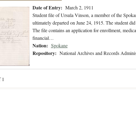
Date of Entry:
March 2, 1911
Student file of Ursula Vinson, a member of the Spok
ultimately departed on June 24, 1915. The student did 
The file contains an application for enrollment, medica
financial…
Nation:
Spokane
Repository:
National Archives and Records Adminis
f 1