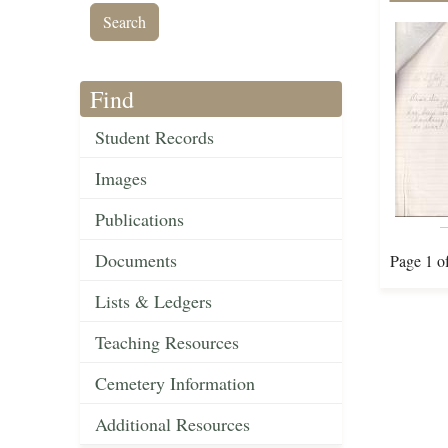
Find
Student Records
Images
Publications
Documents
Page 1 o
Lists & Ledgers
Teaching Resources
Cemetery Information
Additional Resources