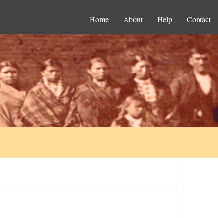
Home
About
Help
Contact