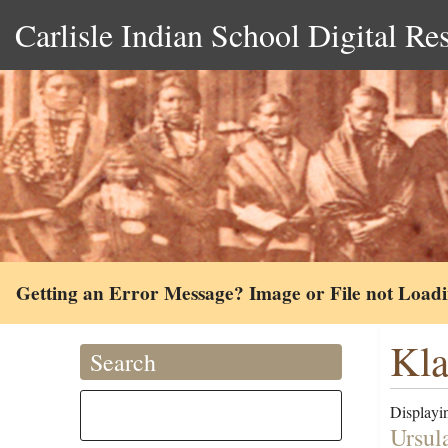
Carlisle Indian School Digital Re
Getting an Error Message? Image or File not Load
Kla
Search
Displayin
Ursul