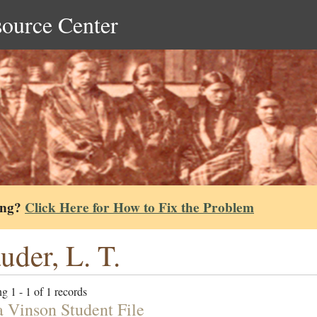
source Center
ing?
Click Here for How to Fix the Problem
uder, L. T.
g 1 - 1 of 1 records
a Vinson Student File