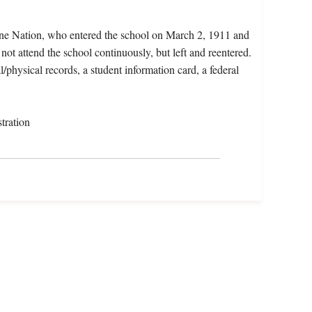
ane Nation, who entered the school on March 2, 1911 and
not attend the school continuously, but left and reentered.
l/physical records, a student information card, a federal
tration