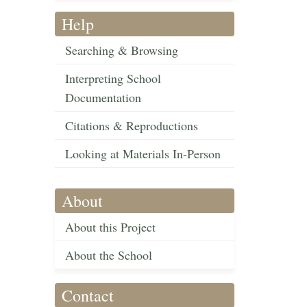
Help
Searching & Browsing
Interpreting School
Documentation
Citations & Reproductions
Looking at Materials In-Person
About
About this Project
About the School
Contact