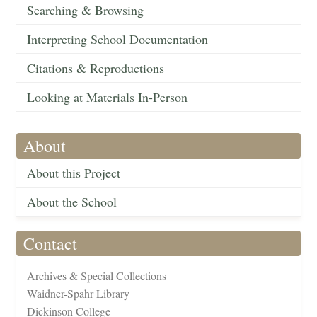
Searching & Browsing
Interpreting School Documentation
Citations & Reproductions
Looking at Materials In-Person
About
About this Project
About the School
Contact
Archives & Special Collections
Waidner-Spahr Library
Dickinson College