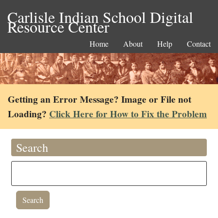
Carlisle Indian School Digital
Resource Center
Home
About
Help
Contact
Getting an Error Message? Image or File not
Loading?
Click Here for How to Fix the Problem
Search