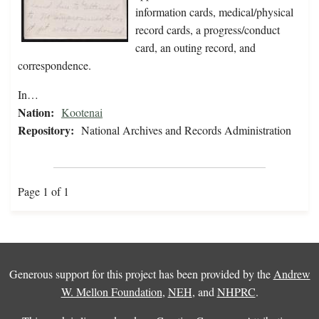
information cards, medical/physical
record cards, a progress/conduct
card, an outing record, and
correspondence.
In…
Nation:
Kootenai
Repository:
National Archives and Records Administration
Page 1 of 1
Generous support for this project has been provided by the
Andrew
W. Mellon Foundation
,
NEH
, and
NHPRC
.