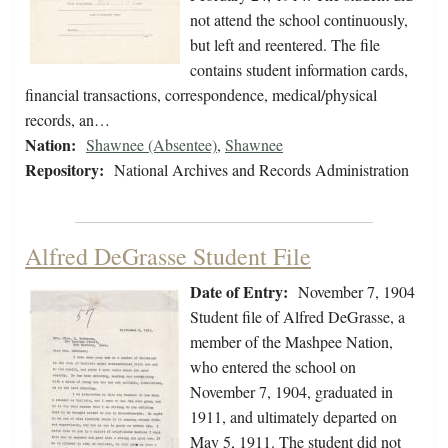
not attend the school continuously,
but left and reentered. The file
contains student information cards,
financial transactions, correspondence, medical/physical
records, an…
Nation:
Shawnee (Absentee)
,
Shawnee
Repository:
National Archives and Records Administration
Alfred DeGrasse Student File
Date of Entry:
November 7, 1904
Student file of Alfred DeGrasse, a
member of the Mashpee Nation,
who entered the school on
November 7, 1904, graduated in
1911, and ultimately departed on
May 5, 1911. The student did not