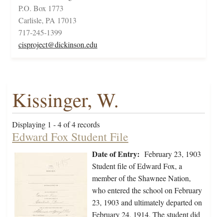
P.O. Box 1773
Carlisle, PA 17013
717-245-1399
cisproject@dickinson.edu
Kissinger, W.
Displaying 1 - 4 of 4 records
Edward Fox Student File
Date of Entry:
February 23, 1903
Student file of Edward Fox, a
member of the Shawnee Nation,
who entered the school on February
23, 1903 and ultimately departed on
February 24, 1914. The student did