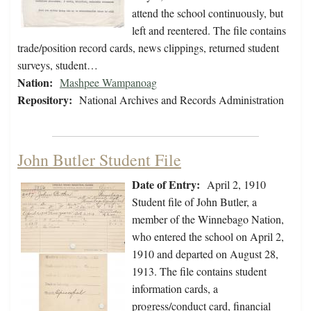
attend the school continuously, but
left and reentered. The file contains
trade/position record cards, news clippings, returned student
surveys, student…
Nation:
Mashpee Wampanoag
Repository:
National Archives and Records Administration
John Butler Student File
Date of Entry:
April 2, 1910
Student file of John Butler, a
member of the Winnebago Nation,
who entered the school on April 2,
1910 and departed on August 28,
1913. The file contains student
information cards, a
progress/conduct card, financial