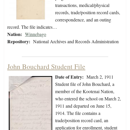
transactions, medical/physical
records, trade/position record cards,
correspondence, and an outing
record. The file indicates…
Nation:
Winnebago
Repository:
National Archives and Records Administration
John Bouchard Student File
Date of Entry:
March 2, 1911
Student file of John Bouchard, a
member of the Kootenai Nation,
who entered the school on March 2,
1911 and departed on June 15,
1914. The file contains a
trade/position record card, an
application for enrollment, student