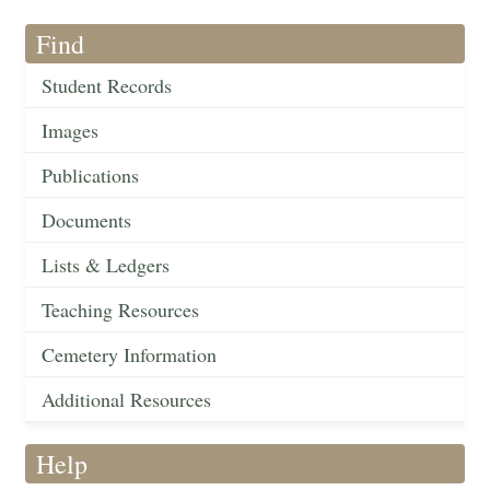
Find
Student Records
Images
Publications
Documents
Lists & Ledgers
Teaching Resources
Cemetery Information
Additional Resources
Help