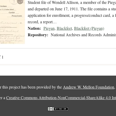
Student file of Wendell Allison, a member of the Pie
and departed on June 17, 1911. The file contains a stu
application for enrollment, a progress/conduct card, a 
record, a report…
Nation:
Piegan
,
Blackfeet
,
Blackfeet (Piegan)
Repository:
National Archives and Records Adminis
f 1
 this project has been provided by the
Andrew W. Mellon Foundation
er a
Creative Commons Attribution-NonCommercial-ShareAlike 4.0 Inte