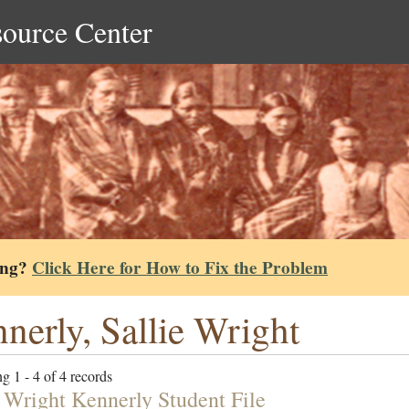
source Center
ing?
Click Here for How to Fix the Problem
nerly, Sallie Wright
g 1 - 4 of 4 records
e Wright Kennerly Student File