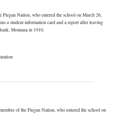
the Piegan Nation, who entered the school on March 26,
s a student information card and a report after leaving
 Bank, Montana in 1910.
tration
a member of the Piegan Nation, who entered the school on