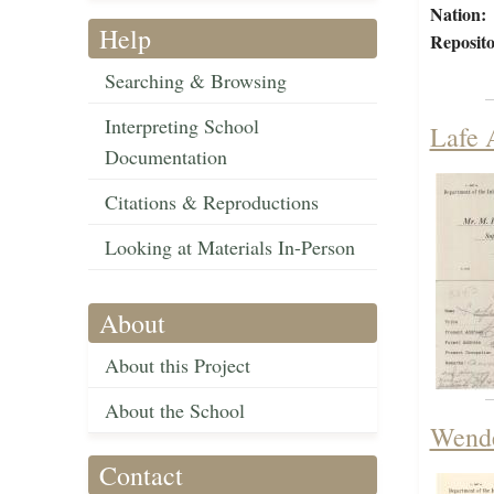
Nation:
Help
Reposito
Searching & Browsing
Interpreting School
Lafe 
Documentation
Citations & Reproductions
Looking at Materials In-Person
About
About this Project
About the School
Wende
Contact