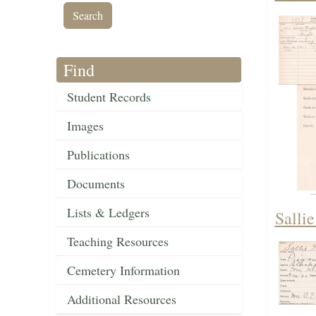
Find
Student Records
Images
Publications
Documents
Lists & Ledgers
Salli
Teaching Resources
Cemetery Information
Additional Resources