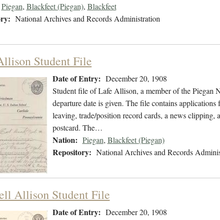
Piegan
,
Blackfeet (Piegan)
,
Blackfeet
ry:
National Archives and Records Administration
Allison Student File
Date of Entry:
December 20, 1908
Student file of Lafe Allison, a member of the Piegan
departure date is given. The file contains applications 
leaving, trade/position record cards, a news clipping,
postcard. The…
Nation:
Piegan
,
Blackfeet (Piegan)
Repository:
National Archives and Records Adminis
ll Allison Student File
Date of Entry:
December 20, 1908