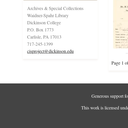
Archives & Special Collections
Waidner-Spahr Library
Dickinson College
P.O. Box 1773
Carlisle, PA 17013
717-245-1399
cisproject@dickinson.edu
Page 1 o
Generous support for
This work is licensed und