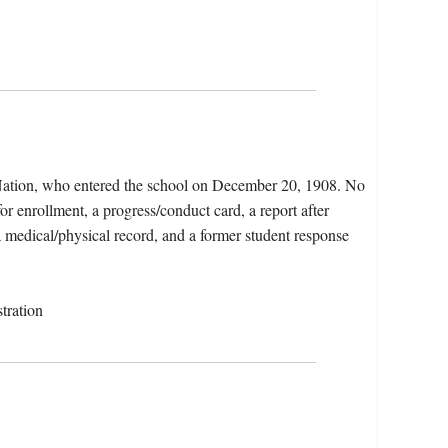
 Nation, who entered the school on December 20, 1908. No
for enrollment, a progress/conduct card, a report after
 a medical/physical record, and a former student response
tration