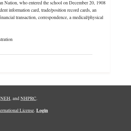
gan Nation, who entered the school on December 20, 1908
dent information card, trade/position record cards, an
financial transaction, correspondence, a medical/physical
tration
,
NEH
, and
NHPRC
.
Login
rnational License
.