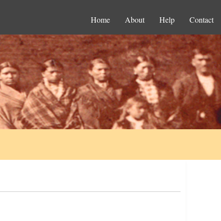
Home
About
Help
Contact