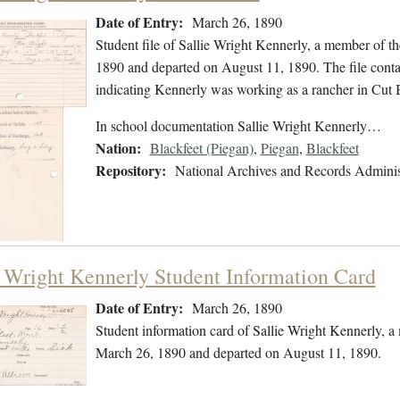
Date of Entry:
March 26, 1890
Student file of Sallie Wright Kennerly, a member of 
1890 and departed on August 11, 1890. The file contain
indicating Kennerly was working as a rancher in Cut
In school documentation Sallie Wright Kennerly…
Nation:
Blackfeet (Piegan)
,
Piegan
,
Blackfeet
Repository:
National Archives and Records Adminis
e Wright Kennerly Student Information Card
Date of Entry:
March 26, 1890
Student information card of Sallie Wright Kennerly, 
March 26, 1890 and departed on August 11, 1890.