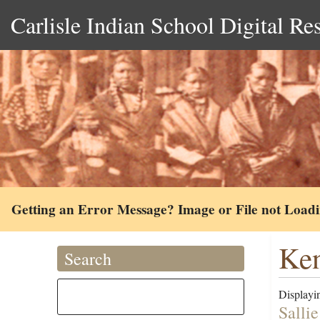
Carlisle Indian School Digital Re
Getting an Error Message? Image or File not Load
Ken
Search
Displayin
Salli