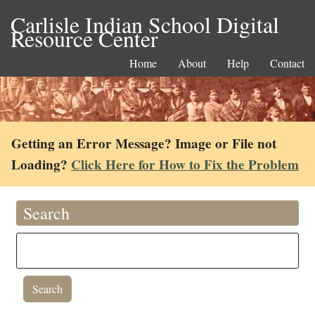
Carlisle Indian School Digital
Resource Center
Home
About
Help
Contact
Getting an Error Message? Image or File not
Loading?
Click Here for How to Fix the Problem
Search