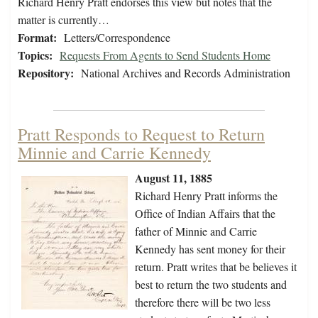
Richard Henry Pratt endorses this view but notes that the
matter is currently…
Format:
Letters/Correspondence
Topics:
Requests From Agents to Send Students Home
Repository:
National Archives and Records Administration
Pratt Responds to Request to Return
Minnie and Carrie Kennedy
August 11, 1885
Richard Henry Pratt informs the
Office of Indian Affairs that the
father of Minnie and Carrie
Kennedy has sent money for their
return. Pratt writes that be believes it
best to return the two students and
therefore there will be two less