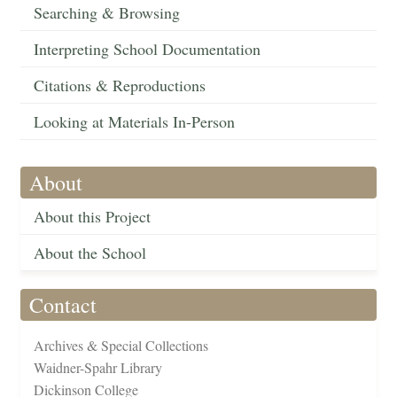
Searching & Browsing
Interpreting School Documentation
Citations & Reproductions
Looking at Materials In-Person
About
About this Project
About the School
Contact
Archives & Special Collections
Waidner-Spahr Library
Dickinson College