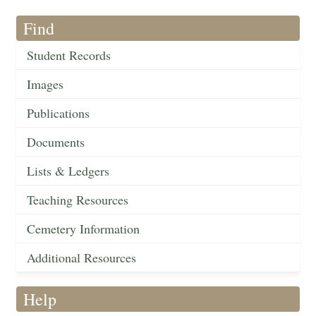
Find
Student Records
Images
Publications
Documents
Lists & Ledgers
Teaching Resources
Cemetery Information
Additional Resources
Help