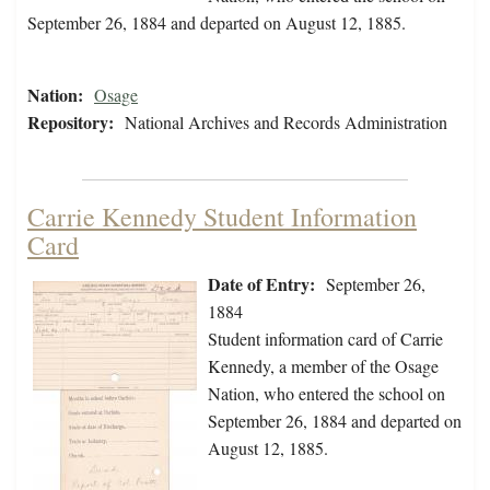
September 26, 1884 and departed on August 12, 1885.
Nation:
Osage
Repository:
National Archives and Records Administration
Carrie Kennedy Student Information
Card
Date of Entry:
September 26,
1884
Student information card of Carrie
Kennedy, a member of the Osage
Nation, who entered the school on
September 26, 1884 and departed on
August 12, 1885.