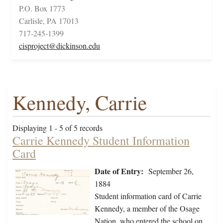
P.O. Box 1773
Carlisle, PA 17013
717-245-1399
cisproject@dickinson.edu
Kennedy, Carrie
Displaying 1 - 5 of 5 records
Carrie Kennedy Student Information
Card
Date of Entry:
September 26,
1884
Student information card of Carrie
Kennedy, a member of the Osage
Nation, who entered the school on