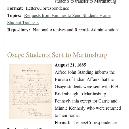
students to transfer to Martinsburg.
Format:
Letters/Correspondence
Topics:
Requests from Families to Send Students Home
,
Student Transfers
Repository:
National Archives and Records Administration
Osage Students Sent to Martinsburg
August 21, 1885
Alfred John Standing informs the
Bureau of Indian Affairs that the
Osage students were sent with P. H.
Bridenbaugh to Martinsburg,
Pennsylvania except for Carrie and
Minnie Kennedy who were returned
to their home.
Format:
Letters/Correspondence