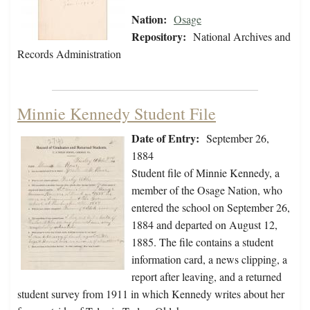
Nation:
Osage
Repository:
National Archives and
Records Administration
Minnie Kennedy Student File
Date of Entry:
September 26,
1884
Student file of Minnie Kennedy, a
member of the Osage Nation, who
entered the school on September 26,
1884 and departed on August 12,
1885. The file contains a student
information card, a news clipping, a
report after leaving, and a returned
student survey from 1911 in which Kennedy writes about her