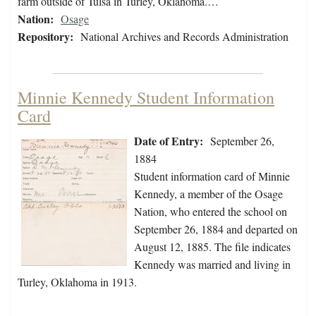
farm outside of Tulsa in Turley, Oklahoma.…
Nation:
Osage
Repository:
National Archives and Records Administration
Minnie Kennedy Student Information
Card
Date of Entry:
September 26,
1884
Student information card of Minnie
Kennedy, a member of the Osage
Nation, who entered the school on
September 26, 1884 and departed on
August 12, 1885. The file indicates
Kennedy was married and living in
Turley, Oklahoma in 1913.