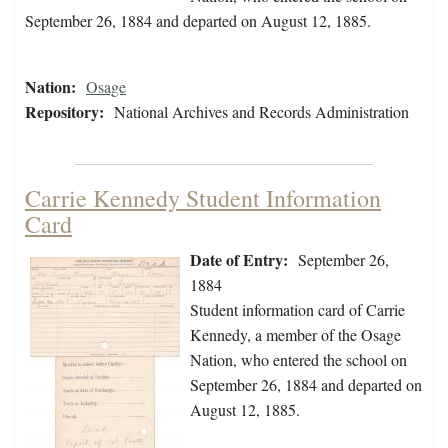
September 26, 1884 and departed on August 12, 1885.
Nation:
Osage
Repository:
National Archives and Records Administration
Carrie Kennedy Student Information
Card
Date of Entry:
September 26,
1884
Student information card of Carrie
Kennedy, a member of the Osage
Nation, who entered the school on
September 26, 1884 and departed on
August 12, 1885.