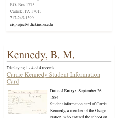
P.O. Box 1773
Carlisle, PA 17013
717-245-1399
cisproject@dickinson.edu
Kennedy, B. M.
Displaying 1 - 4 of 4 records
Carrie Kennedy Student Information
Card
Date of Entry:
September 26,
1884
Student information card of Carrie
Kennedy, a member of the Osage
Nation, who entered the school on