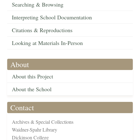
Searching & Browsing
Interpreting School Documentation
Citations & Reproductions
Looking at Materials In-Person
About
About this Project
About the School
Contact
Archives & Special Collections
Waidner-Spahr Library
Dickinson College