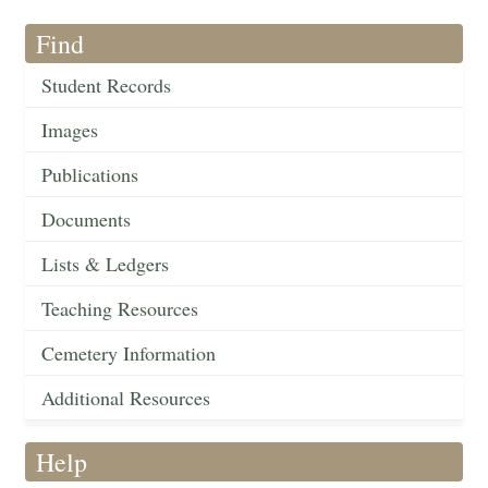
Find
Student Records
Images
Publications
Documents
Lists & Ledgers
Teaching Resources
Cemetery Information
Additional Resources
Help