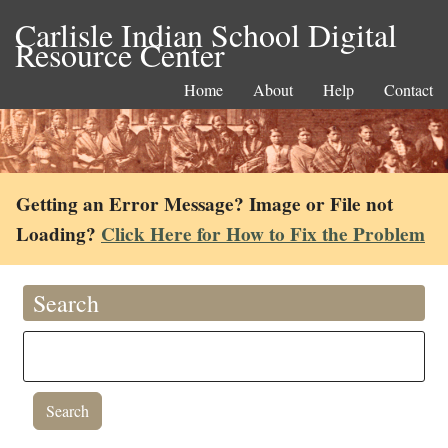
Carlisle Indian School Digital
Resource Center
Home
About
Help
Contact
Getting an Error Message? Image or File not
Loading?
Click Here for How to Fix the Problem
Search