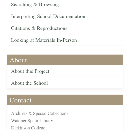
Searching & Browsing
Interpreting School Documentation
Citations & Reproductions
Looking at Materials In-Person
About
About this Project
About the School
Contact
Archives & Special Collections
Waidner-Spahr Library
Dickinson College