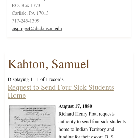
P.O. Box 1773
Carlisle, PA 17013
717-245-1399
cisproject@dickinson.edu
Kahton, Samuel
Displaying 1 - 1 of 1 records
Request to Send Four Sick Students
Home
August 17, 1880
Richard Henry Pratt requests
authority to send four sick students
home to Indian Territory and
funding for their escort, B. S.