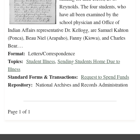
Reynolds. The four students, who
have all been examined by the
school physician and Office of
Indian Affairs representative Dr. Kellogg, are Samuel Kahton
(Ponca), Beau Niel (Arapaho), Fanny (Kiowa), and Charles
Bear.…
Format:
Letters/Correspondence
Topics:
Student Illness
,
Sending Students Home Due to
Illness
Standard Forms & Transactions:
Request to Spend Funds
Repository:
National Archives and Records Administration
Page 1 of 1