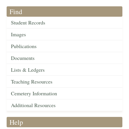
Find
Student Records
Images
Publications
Documents
Lists & Ledgers
Teaching Resources
Cemetery Information
Additional Resources
Help