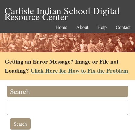
Carlisle Indian School Digital
Resource Center
Home
About
Help
Contact
Getting an Error Message? Image or File not
Loading?
Click Here for How to Fix the Problem
Search