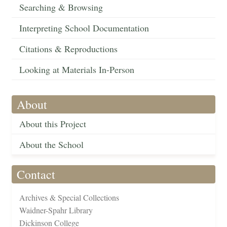
Searching & Browsing
Interpreting School Documentation
Citations & Reproductions
Looking at Materials In-Person
About
About this Project
About the School
Contact
Archives & Special Collections
Waidner-Spahr Library
Dickinson College