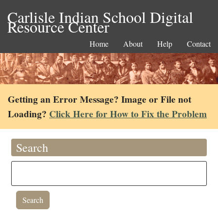
Carlisle Indian School Digital
Resource Center
Home
About
Help
Contact
Getting an Error Message? Image or File not
Loading?
Click Here for How to Fix the Problem
Search