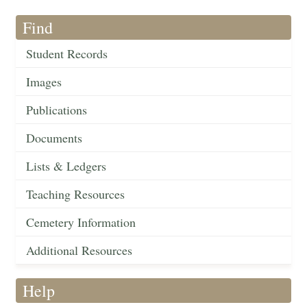
Find
Student Records
Images
Publications
Documents
Lists & Ledgers
Teaching Resources
Cemetery Information
Additional Resources
Help