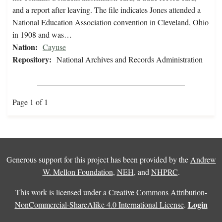
and a report after leaving. The file indicates Jones attended a
National Education Association convention in Cleveland, Ohio
in 1908 and was…
Nation:
Cayuse
Repository:
National Archives and Records Administration
Page 1 of 1
Generous support for this project has been provided by the
Andrew
W. Mellon Foundation
,
NEH
, and
NHPRC
.
This work is licensed under a
Creative Commons Attribution-
Login
NonCommercial-ShareAlike 4.0 International License
.