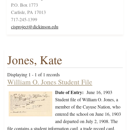
P.O. Box 1773
Carlisle, PA 17013
717-245-1399
cisproject@dickinson.edu
Jones, Kate
Displaying 1 - 1 of 1 records
William O. Jones Student File
Date of Entry:
June 16, 1903
Student file of William O. Jones, a
member of the Cayuse Nation, who
entered the school on June 16, 1903
and departed on July 2, 1908. The
file contains a student information card, a trade record card,