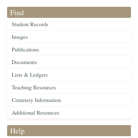
Find
Student Records
Images
Publications
Documents
Lists & Ledgers
Teaching Resources
Cemetery Information
Additional Resources
Help