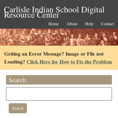
Carlisle Indian School Digital
Resource Center
Home
About
Help
Contact
Getting an Error Message? Image or File not
Loading?
Click Here for How to Fix the Problem
Search