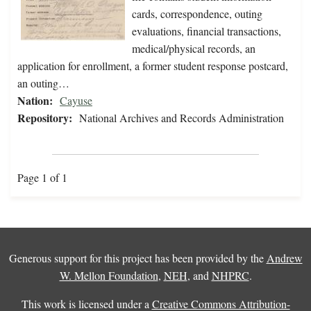
cards, correspondence, outing
evaluations, financial transactions,
medical/physical records, an
application for enrollment, a former student response postcard,
an outing…
Nation:
Cayuse
Repository:
National Archives and Records Administration
Page 1 of 1
Generous support for this project has been provided by the
Andrew
W. Mellon Foundation
,
NEH
, and
NHPRC
.
This work is licensed under a
Creative Commons Attribution-