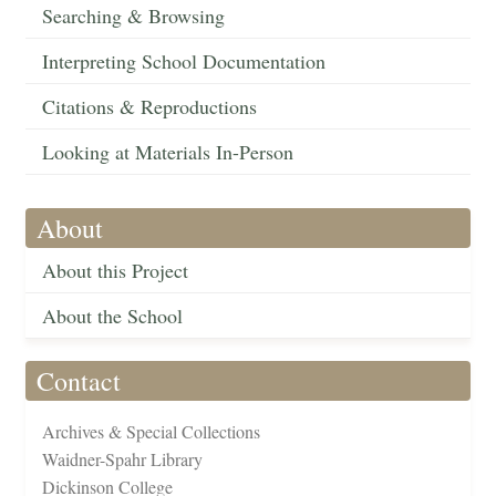
Searching & Browsing
Interpreting School Documentation
Citations & Reproductions
Looking at Materials In-Person
About
About this Project
About the School
Contact
Archives & Special Collections
Waidner-Spahr Library
Dickinson College