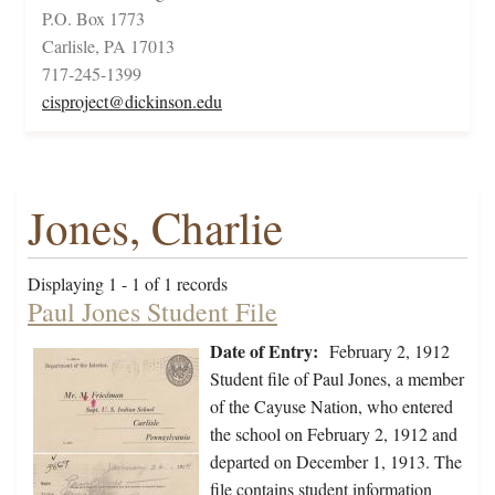
P.O. Box 1773
Carlisle, PA 17013
717-245-1399
cisproject@dickinson.edu
Jones, Charlie
Displaying 1 - 1 of 1 records
Paul Jones Student File
Date of Entry:
February 2, 1912
Student file of Paul Jones, a member
of the Cayuse Nation, who entered
the school on February 2, 1912 and
departed on December 1, 1913. The
file contains student information