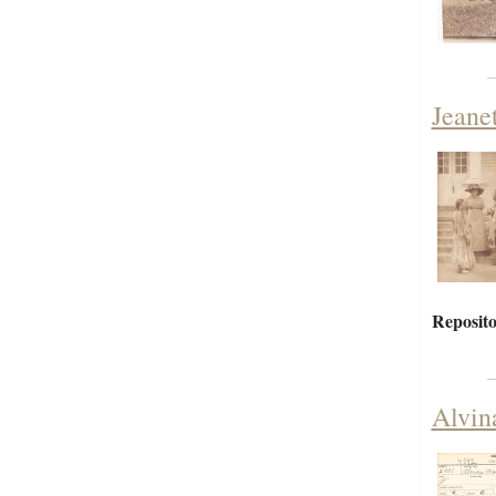
Jeane
Reposito
Alvin