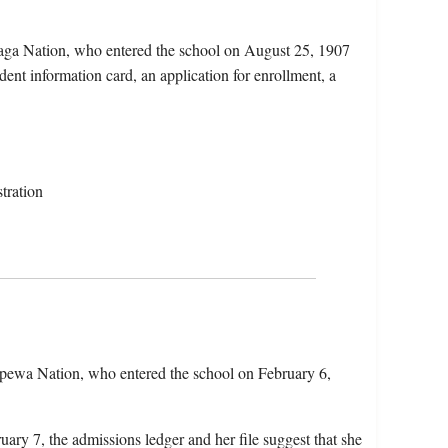
aga Nation, who entered the school on August 25, 1907
dent information card, an application for enrollment, a
tration
ppewa Nation, who entered the school on February 6,
uary 7, the admissions ledger and her file suggest that she