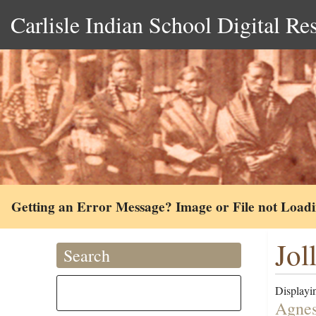
Carlisle Indian School Digital Re
Getting an Error Message? Image or File not Load
Jol
Search
Displayin
Agnes