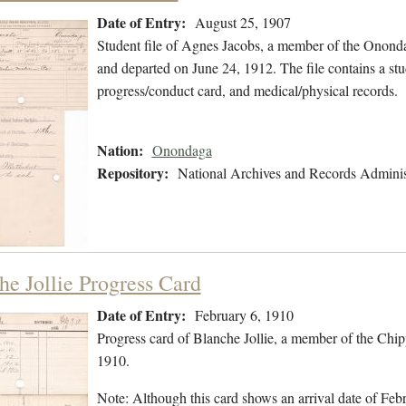
Date of Entry:
August 25, 1907
Student file of Agnes Jacobs, a member of the Onond
and departed on June 24, 1912. The file contains a stu
progress/conduct card, and medical/physical records.
Nation:
Onondaga
Repository:
National Archives and Records Adminis
he Jollie Progress Card
Date of Entry:
February 6, 1910
Progress card of Blanche Jollie, a member of the Chi
1910.
Note: Although this card shows an arrival date of Febr