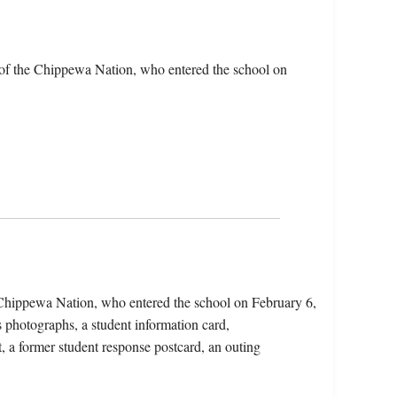
 of the Chippewa Nation, who entered the school on
 Chippewa Nation, who entered the school on February 6,
 photographs, a student information card,
t, a former student response postcard, an outing