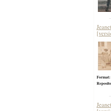
Jeane
[versi
Format:
Reposito
Jeane