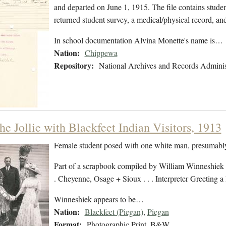
and departed on June 1, 1915. The file contains student
returned student survey, a medical/physical record, a
In school documentation Alvina Monette's name is…
Nation:
Chippewa
Repository:
National Archives and Records Adminis
e Jollie with Blackfeet Indian Visitors, 1913
Female student posed with one white man, presumably
Part of a scrapbook compiled by William Winneshiek 
. Cheyenne, Osage + Sioux . . . Interpreter Greeting
Winneshiek appears to be…
Nation:
Blackfeet (Piegan)
,
Piegan
Format:
Photographic Print, B&W