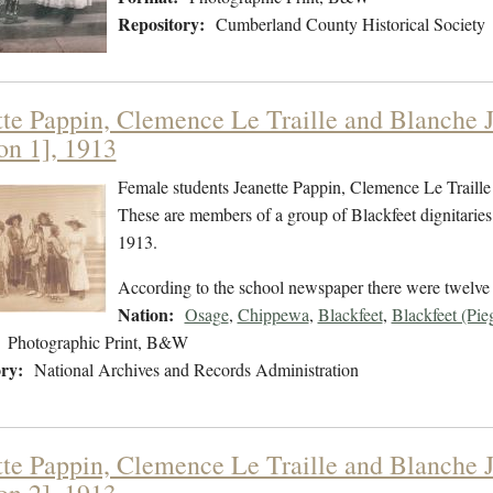
Repository:
Cumberland County Historical Society
tte Pappin, Clemence Le Traille and Blanche Jo
on 1], 1913
Female students Jeanette Pappin, Clemence Le Traille 
These are members of a group of Blackfeet dignitaries 
1913.
According to the school newspaper there were twelve p
Nation:
Osage
,
Chippewa
,
Blackfeet
,
Blackfeet (Pie
Photographic Print, B&W
ry:
National Archives and Records Administration
tte Pappin, Clemence Le Traille and Blanche Jo