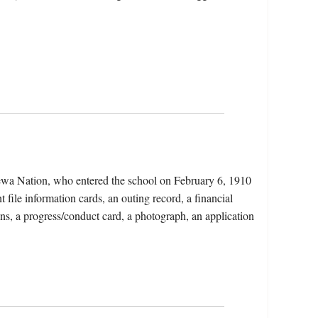
pewa Nation, who entered the school on February 6, 1910
 file information cards, an outing record, a financial
ons, a progress/conduct card, a photograph, an application