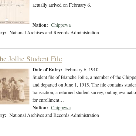
actually arrived on February 6.
Nation:
Chippewa
ry:
National Archives and Records Administration
e Jollie Student File
Date of Entry:
February 6, 1910
Student file of Blanche Jollie, a member of the Chip
and departed on June 1, 1915. The file contains student
transaction, a returned student survey, outing evaluati
for enrollment…
Nation:
Chippewa
ry:
National Archives and Records Administration