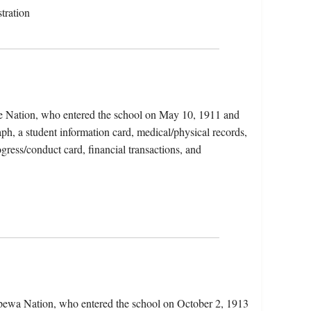
tration
ge Nation, who entered the school on May 10, 1911 and
ph, a student information card, medical/physical records,
ogress/conduct card, financial transactions, and
ppewa Nation, who entered the school on October 2, 1913