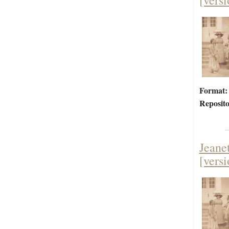
[versi
Format:
Reposito
Jeane
[versi