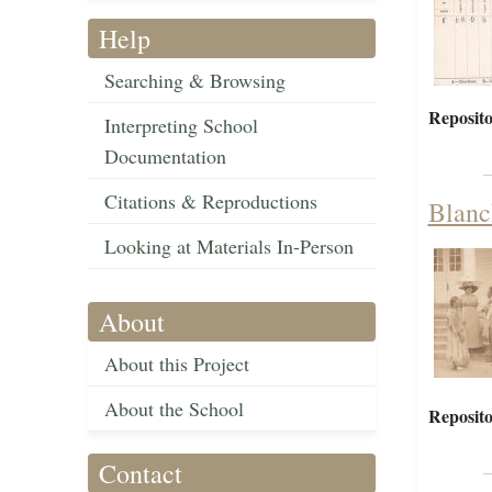
Help
Searching & Browsing
Reposito
Interpreting School
Documentation
Citations & Reproductions
Blanch
Looking at Materials In-Person
About
About this Project
About the School
Reposito
Contact