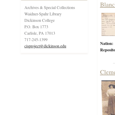
Blanc
Archives & Special Collections
Waidner-Spahr Library
Dickinson College
P.O. Box 1773
Carlisle, PA 17013
717-245-1399
Nation:
cisproject@dickinson.edu
Reposito
Cleme