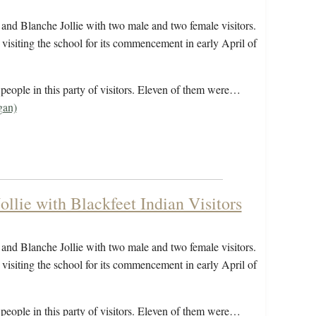
and Blanche Jollie with two male and two female visitors.
visiting the school for its commencement in early April of
eople in this party of visitors. Eleven of them were…
gan)
llie with Blackfeet Indian Visitors
and Blanche Jollie with two male and two female visitors.
visiting the school for its commencement in early April of
eople in this party of visitors. Eleven of them were…