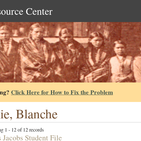
source Center
ing?
Click Here for How to Fix the Problem
lie, Blanche
g 1 - 12 of 12 records
 Jacobs Student File