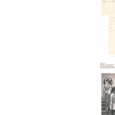
Blanch