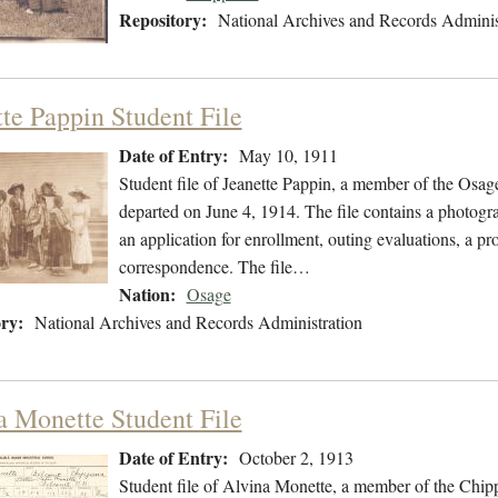
Repository:
National Archives and Records Adminis
tte Pappin Student File
Date of Entry:
May 10, 1911
Student file of Jeanette Pappin, a member of the Osa
departed on June 4, 1914. The file contains a photogra
an application for enrollment, outing evaluations, a pr
correspondence. The file…
Nation:
Osage
ry:
National Archives and Records Administration
a Monette Student File
Date of Entry:
October 2, 1913
Student file of Alvina Monette, a member of the Chi