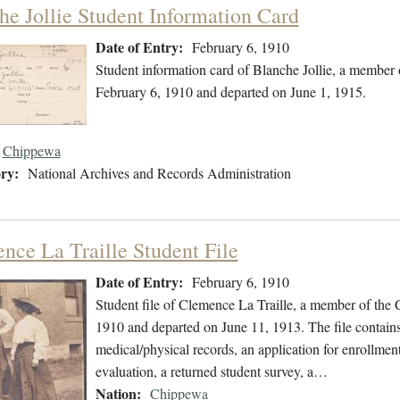
he Jollie Student Information Card
Date of Entry:
February 6, 1910
Student information card of Blanche Jollie, a member
February 6, 1910 and departed on June 1, 1915.
Chippewa
ry:
National Archives and Records Administration
nce La Traille Student File
Date of Entry:
February 6, 1910
Student file of Clemence La Traille, a member of the
1910 and departed on June 11, 1913. The file contains
medical/physical records, an application for enrollmen
evaluation, a returned student survey, a…
Nation:
Chippewa