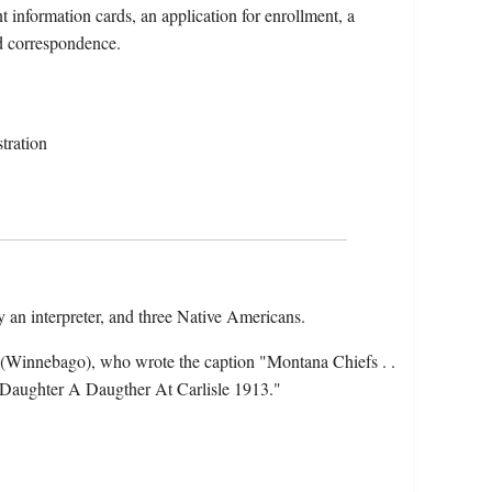
 information cards, an application for enrollment, a
nd correspondence.
tration
 an interpreter, and three Native Americans.
(Winnebago), who wrote the caption "Montana Chiefs . .
 a Daughter A Daugther At Carlisle 1913."