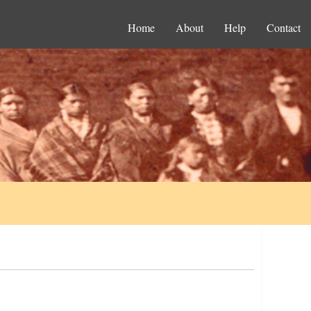
Home
About
Help
Contact