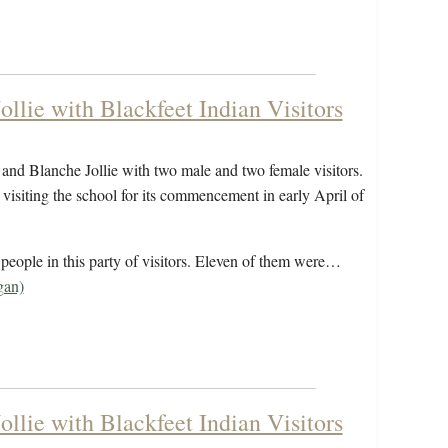
llie with Blackfeet Indian Visitors
and Blanche Jollie with two male and two female visitors.
visiting the school for its commencement in early April of
eople in this party of visitors. Eleven of them were…
gan)
llie with Blackfeet Indian Visitors