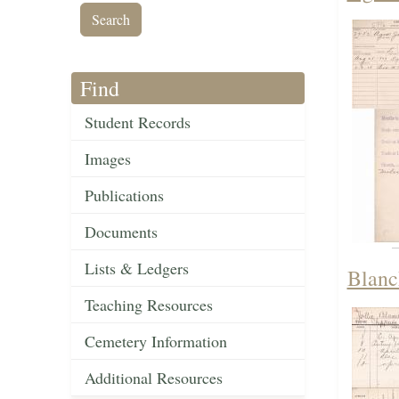
Find
Student Records
Images
Publications
Documents
Lists & Ledgers
Blanc
Teaching Resources
Cemetery Information
Additional Resources