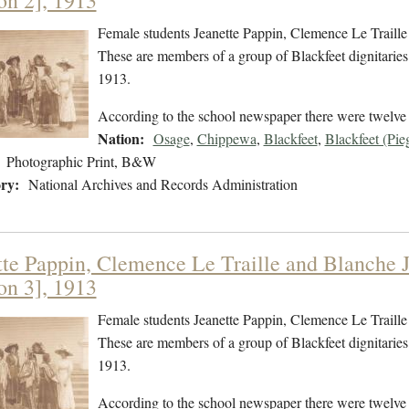
on 2], 1913
Female students Jeanette Pappin, Clemence Le Traille 
These are members of a group of Blackfeet dignitaries 
1913.
According to the school newspaper there were twelve p
Nation:
Osage
,
Chippewa
,
Blackfeet
,
Blackfeet (Pie
Photographic Print, B&W
ry:
National Archives and Records Administration
tte Pappin, Clemence Le Traille and Blanche Jo
on 3], 1913
Female students Jeanette Pappin, Clemence Le Traille 
These are members of a group of Blackfeet dignitaries 
1913.
According to the school newspaper there were twelve p