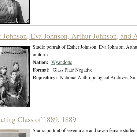
r Johnson, Eva Johnson, Arthur Johnson, and A
Studio portrait of Esther Johnson, Eva Johnson, Arthu
uniform.
Nation:
Wyandotte
Format:
Glass Plate Negative
Repository:
National Anthropological Archives, Smit
ating Class of 1889, 1889
Studio portrait of seven male and seven female students