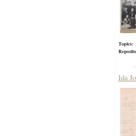
Topics:
Reposito
Ida Jo