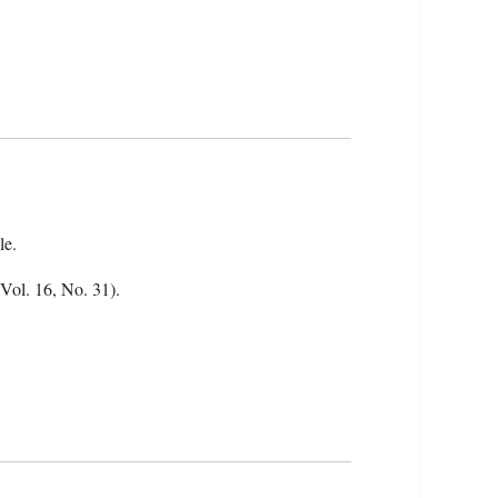
le.
(Vol. 16, No. 31).