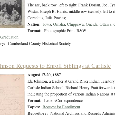
The are, back row, left to right: Frank Dorian, Joel
Wistar, Joseph B. Harris; middle row (seated), left to 
Cornelius, Julia Powlas;…
Nation:
Iowa
,
Omaha
,
Chippewa
,
Oneida
,
Ottawa
,
Format:
Photographic Print, B&W
Graduation
ry:
Cumberland County Historical Society
hnson Requests to Enroll Siblings at Carlisle
August 17-20, 1887
Ida Johnson, a teacher at Grand River Indian Territory, 
Carlisle Indian School. Richard Henry Pratt forwards th
indicating the proportion of various Indian Nations at 
Format:
Letters/Correspondence
Topics:
Request for Enrollment
Repository:
National Archives and Records Adminis