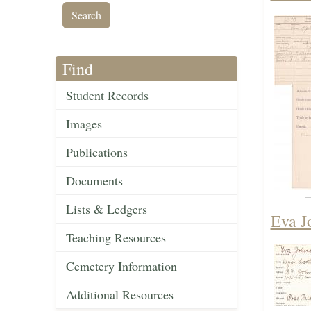
Find
Student Records
Images
Publications
Documents
Lists & Ledgers
Eva J
Teaching Resources
Cemetery Information
Additional Resources