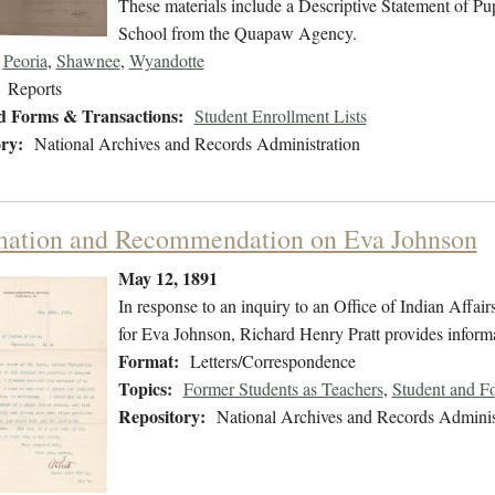
These materials include a Descriptive Statement of Pupi
School from the Quapaw Agency.
Peoria
,
Shawnee
,
Wyandotte
Reports
d Forms & Transactions:
Student Enrollment Lists
ry:
National Archives and Records Administration
mation and Recommendation on Eva Johnson
May 12, 1891
In response to an inquiry to an Office of Indian Affairs
for Eva Johnson, Richard Henry Pratt provides informa
Format:
Letters/Correspondence
Topics:
Former Students as Teachers
,
Student and F
Repository:
National Archives and Records Adminis