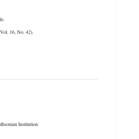
le.
(Vol. 16, No. 42).
hsonian Institution