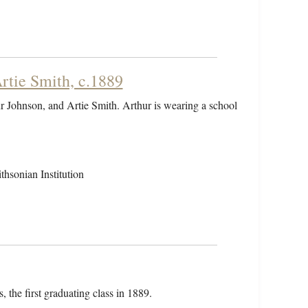
rtie Smith, c.1889
r Johnson, and Artie Smith. Arthur is wearing a school
hsonian Institution
, the first graduating class in 1889.