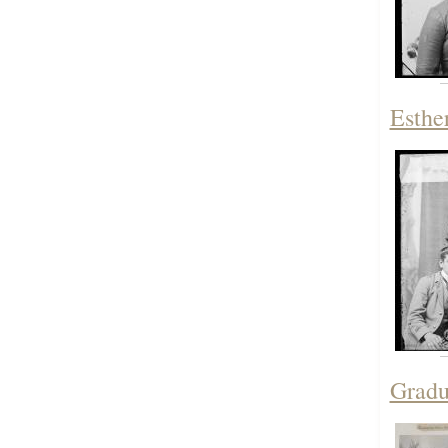
Esthe
Gradu