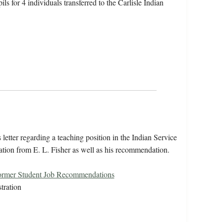
ls for 4 individuals transferred to the Carlisle Indian
 letter regarding a teaching position in the Indian Service
tion from E. L. Fisher as well as his recommendation.
ormer Student Job Recommendations
tration