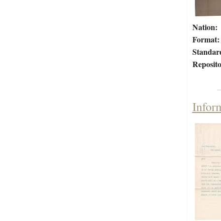
Nation:
Format:
Standar
Reposito
Infor