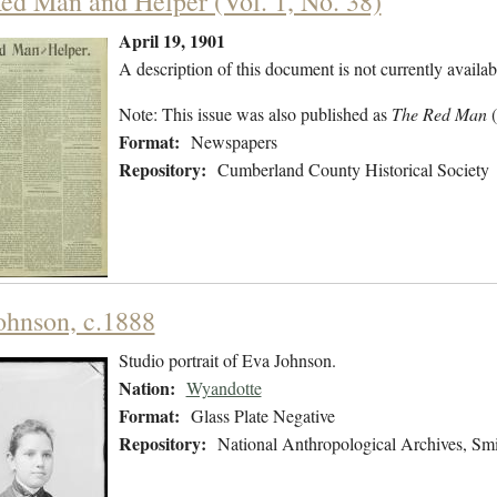
ed Man and Helper (Vol. 1, No. 38)
April 19, 1901
A description of this document is not currently availab
Note: This issue was also published as
The Red Man
Format:
Newspapers
Repository:
Cumberland County Historical Society
ohnson, c.1888
Studio portrait of Eva Johnson.
Nation:
Wyandotte
Format:
Glass Plate Negative
Repository:
National Anthropological Archives, Smit