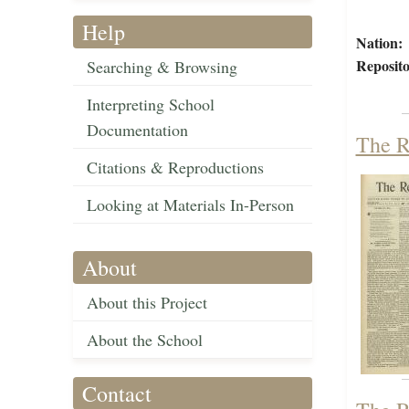
Help
Nation:
Reposito
Searching & Browsing
Interpreting School
Documentation
The R
Citations & Reproductions
Looking at Materials In-Person
About
About this Project
About the School
Contact