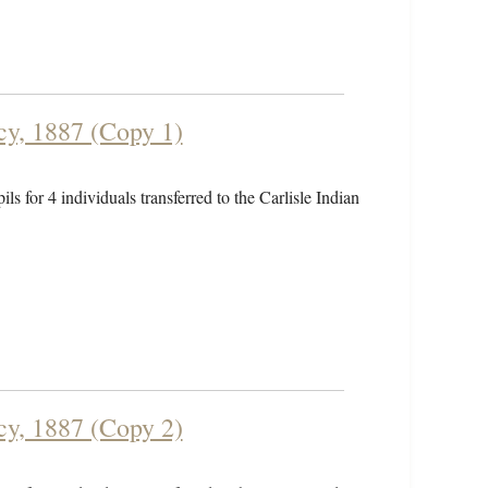
cy, 1887 (Copy 1)
ls for 4 individuals transferred to the Carlisle Indian
cy, 1887 (Copy 2)