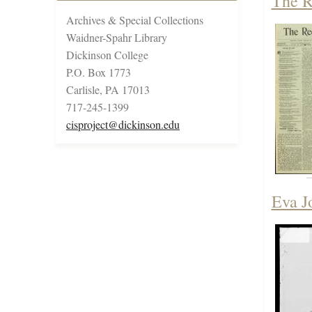
The R
Archives & Special Collections
Waidner-Spahr Library
Dickinson College
P.O. Box 1773
Carlisle, PA 17013
717-245-1399
cisproject@dickinson.edu
Eva J