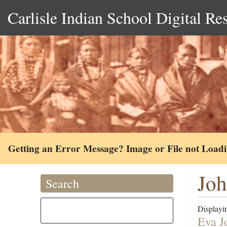
Carlisle Indian School Digital Re
Getting an Error Message? Image or File not Load
Joh
Search
Displayin
Eva J