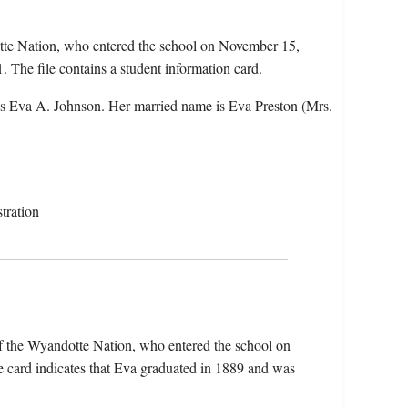
tte Nation, who entered the school on November 15,
 The file contains a student information card.
s Eva A. Johnson. Her married name is Eva Preston (Mrs.
tration
f the Wyandotte Nation, who entered the school on
 card indicates that Eva graduated in 1889 and was