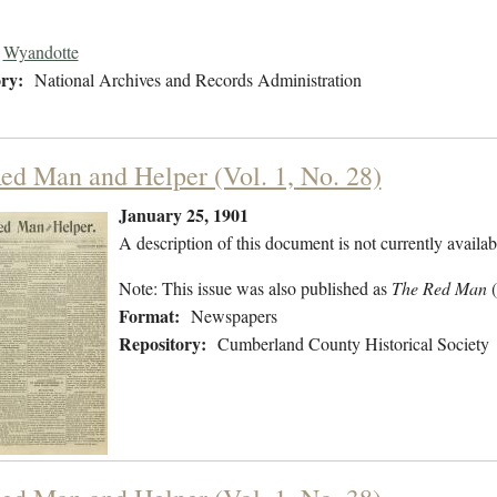
Wyandotte
ry:
National Archives and Records Administration
ed Man and Helper (Vol. 1, No. 28)
January 25, 1901
A description of this document is not currently availab
Note: This issue was also published as
The Red Man
Format:
Newspapers
Repository:
Cumberland County Historical Society