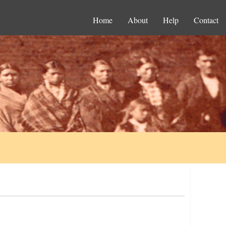
Home
About
Help
Contact