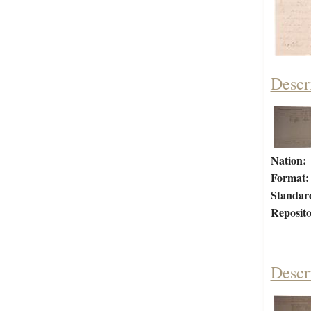
Descr
Nation:
Format:
Standar
Reposito
Descr