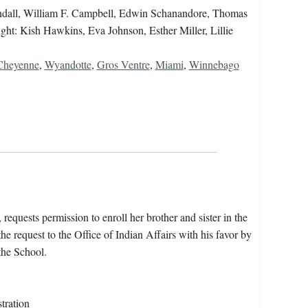
 Tyndall, William F. Campbell, Edwin Schanandore, Thomas
right: Kish Hawkins, Eva Johnson, Esther Miller, Lillie
Cheyenne
,
Wyandotte
,
Gros Ventre
,
Miami
,
Winnebago
requests permission to enroll her brother and sister in the
e request to the Office of Indian Affairs with his favor by
the School.
tration