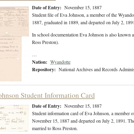
Date of Entry:
November 15, 1887
Student file of Eva Johnson, a member of the Wyando
1887, graduated in 1889, and departed on July 2, 1891.
In school documentation Eva Johnson is also known a
Ross Preston).
…
Nation:
Wyandotte
Repository:
National Archives and Records Adminis
ohnson Student Information Card
Date of Entry:
November 15, 1887
Student information card of Eva Johnson, a member o
November 15, 1887 and departed on July 2, 1891. The
married to Ross Preston.