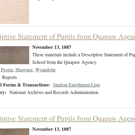
iptive Statement of Pupils from Quapaw Agen
November 13, 1887
These materials include a Descriptive Statement of Pupi
School from the Quapaw Agency.
Peoria
,
Shawnee
,
Wyandotte
Reports
d Forms & Transactions:
Student Enrollment Lists
ry:
National Archives and Records Administration
iptive Statement of Pupils from Quapaw Agen
November 13, 1887