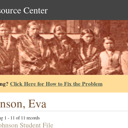
source Center
ing?
Click Here for How to Fix the Problem
nson, Eva
g 1 - 11 of 11 records
ohnson Student File